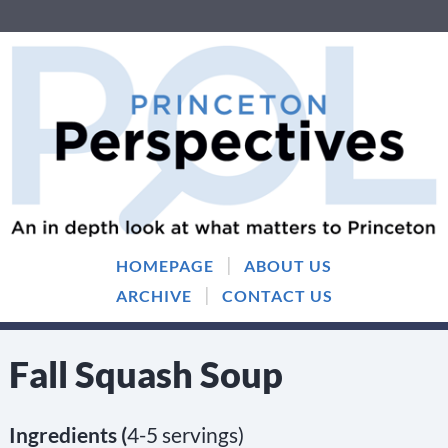
Skip
Skip
to
to
content
main
menu
|
HOMEPAGE
ABOUT US
|
ARCHIVE
CONTACT US
Fall Squash Soup
Ingredients (
4-5 servings)