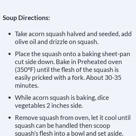
Soup Directions:
Take acorn squash halved and seeded, add
olive oil and drizzle on squash.
Place the squash onto a baking sheet-pan
cut side down. Bake in Preheated oven
(350°F) until the flesh of the squash is
easily pricked with a fork. About 30-35
minutes.
While acorn squash is baking, dice
vegetables 2 inches side.
Remove squash from oven, let it cool until
squash can be handled then scoop
squash’s flesh into a bowl and set aside.