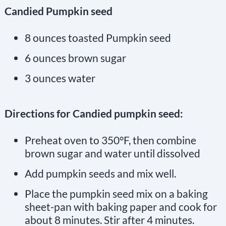
Candied Pumpkin seed
8 ounces toasted Pumpkin seed
6 ounces brown sugar
3 ounces water
Directions for Candied pumpkin seed:
Preheat oven to 350°F, then combine
brown sugar and water until dissolved
Add pumpkin seeds and mix well.
Place the pumpkin seed mix on a baking
sheet-pan with baking paper and cook for
about 8 minutes. Stir after 4 minutes.