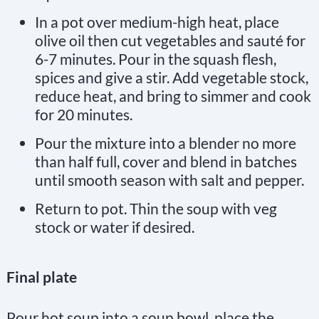
In a pot over medium-high heat, place
olive oil then cut vegetables and sauté for
6-7 minutes. Pour in the squash flesh,
spices and give a stir. Add vegetable stock,
reduce heat, and bring to simmer and cook
for 20 minutes.
Pour the mixture into a blender no more
than half full, cover and blend in batches
until smooth season with salt and pepper.
Return to pot. Thin the soup with veg
stock or water if desired.
Final plate
Pour hot soup into a soup bowl, place the