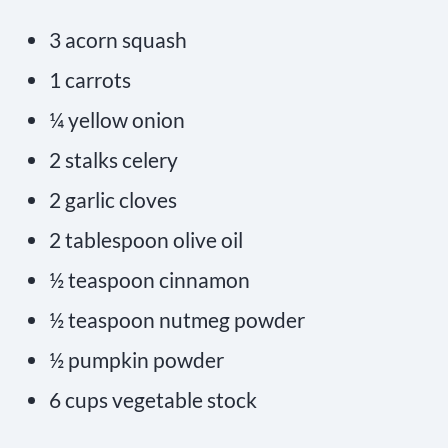
3 acorn squash
1 carrots
¼ yellow onion
2 stalks celery
2 garlic cloves
2 tablespoon olive oil
½ teaspoon cinnamon
½ teaspoon nutmeg powder
½ pumpkin powder
6 cups vegetable stock