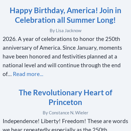
Happy Birthday, America! Join in
Celebration all Summer Long!
By Lisa Jacknow
2026. A year of celebrations to honor the 250th
anniversary of America. Since January, moments
have been honored and festivities planned at a
national level and will continue through the end
of…
Read more...
The Revolutionary Heart of
Princeton
By Constance N. Wieler
Independence! Liberty! Freedom! These are words
we hear repeatedly especially as the 250th