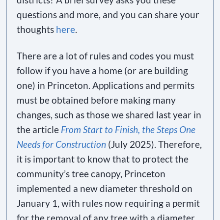
questions and more, and you can share your
thoughts
here
.
There are a lot of rules and codes you must
follow if you have a home (or are building
one) in Princeton. Applications and permits
must be obtained before making many
changes, such as those we shared last year in
the article
From Start to Finish, the Steps One
Needs for Construction
(July 2025). Therefore,
it is important to know that to protect the
community’s tree canopy, Princeton
implemented a new diameter threshold on
January 1, with rules now requiring a permit
for the removal of any tree with a diameter