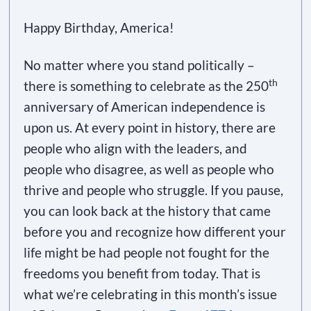
Happy Birthday, America!
No matter where you stand politically –
th
there is something to celebrate as the 250
anniversary of American independence is
upon us. At every point in history, there are
people who align with the leaders, and
people who disagree, as well as people who
thrive and people who struggle. If you pause,
you can look back at the history that came
before you and recognize how different your
life might be had people not fought for the
freedoms you benefit from today. That is
what we’re celebrating in this month’s issue