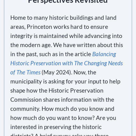
Home to many historic buildings and land
areas, Princeton works hard to ensure
integrity is maintained while advancing into
the modern age. We have written about this
in the past, such as in the article
Balancing
Historic Preservation with The Changing Needs
of The Times
(May 2024). Now, the
municipality is asking for your input to help
shape how the Historic Preservation
Commission shares information with the
community. How much do you know and
how much do you want to know? Are you
interested in preserving the historic
districts? A brief survey asks you these