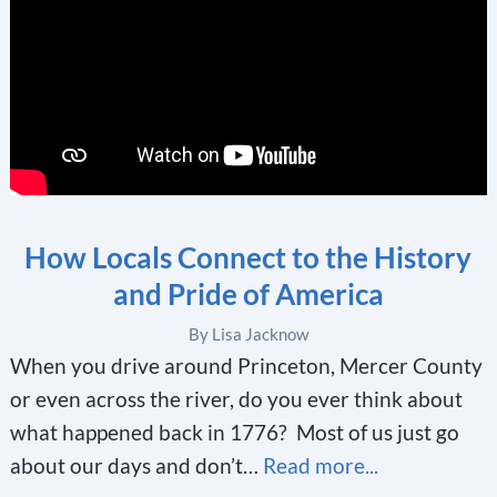
How Locals Connect to the History
and Pride of America
By Lisa Jacknow
When you drive around Princeton, Mercer County
or even across the river, do you ever think about
what happened back in 1776? Most of us just go
about our days and don’t…
Read more...