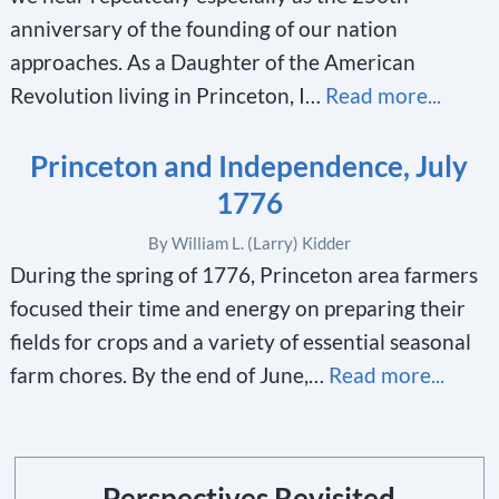
anniversary of the founding of our nation
approaches. As a Daughter of the American
Revolution living in Princeton, I…
Read more...
Princeton and Independence, July
1776
By William L. (Larry) Kidder
During the spring of 1776, Princeton area farmers
focused their time and energy on preparing their
fields for crops and a variety of essential seasonal
farm chores. By the end of June,…
Read more...
Perspectives Revisited