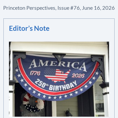
Princeton Perspectives, Issue #76, June 16, 2026
Editor’s Note