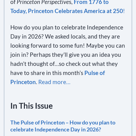
of
Princeton Perspective
s,
From 1776 to
Today, Princeton Celebrates America at 250
!
How do you plan to celebrate Independence
Day in 2026? We asked locals, and they are
looking forward to some fun! Maybe you can
join in? Perhaps they’ll give you an idea you
hadn’t thought of…so check out what they
have to share in this month’s
Pulse of
Princeton
.
Read more…
In This Issue
The Pulse of Princeton – How do you plan to
celebrate Independence Day in 2026?