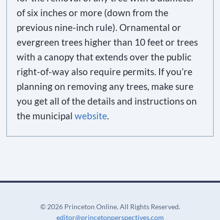
of six inches or more (down from the
previous nine-inch rule). Ornamental or
evergreen trees higher than 10 feet or trees
with a canopy that extends over the public
right-of-way also require permits. If you’re
planning on removing any trees, make sure
you get all of the details and instructions on
the municipal
website
.
©
2026 Princeton Online. All Rights Reserved.
editor@princetonperspectives.com