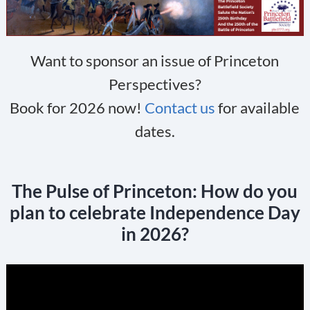
Want to sponsor an issue of Princeton
Perspectives?
Book for 2026 now!
Contact us
for available
dates.
The Pulse of Princeton: How do you
plan to celebrate Independence Day
in 2026?