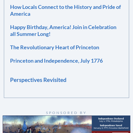
How Locals Connect to the History and Pride of
America
Happy Birthday, America! Join in Celebration
all Summer Long!
The Revolutionary Heart of Princeton
Princeton and Independence, July 1776
Perspectives Revisited
SPONSORED BY