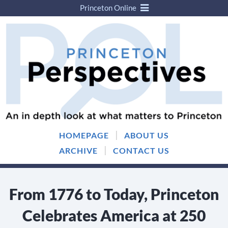
Princeton Online
Skip
Skip
to
to
content
main
menu
|
HOMEPAGE
ABOUT US
|
ARCHIVE
CONTACT US
From 1776 to Today, Princeton
Celebrates America at 250