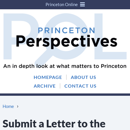
Princeton Online
Skip
Skip
to
to
content
main
menu
|
HOMEPAGE
ABOUT US
|
ARCHIVE
CONTACT US
›
Home
Submit a Letter to the