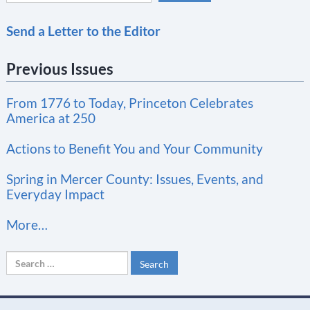
C
Send a Letter to the Editor
o
n
Previous Issues
s
t
From 1776 to Today, Princeton Celebrates
a
America at 250
n
t
Actions to Benefit You and Your Community
C
Spring in Mercer County: Issues, Events, and
o
Everyday Impact
n
More…
t
a
Search
c
for:
t
U