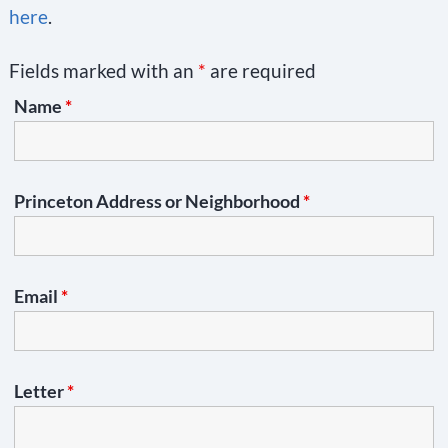
here
.
Fields marked with an
*
are required
Name
*
Princeton Address or Neighborhood
*
Email
*
Letter
*