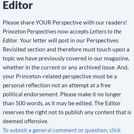
Editor
Please share YOUR Perspective with our readers!
Princeton Perspectives
now accepts
Letters to the
Editor
. Your letter will post in our Perspectives
Revisited section and therefore must touch upon a
topic we have previously covered in our magazine,
whether in the current or any archived issue. And,
your Princeton-related perspective must be a
personal reflection not an attempt at a free
political endorsement. Please make it no longer
than 500 words, as it may be edited. The Editor
reserves the right not to publish any content that is
deemed offensive.
To submit a general comment or question, click