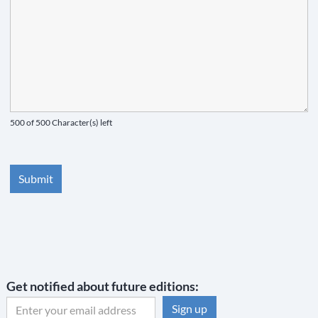
500 of 500 Character(s) left
Get notified about future editions: