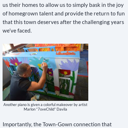
us their homes to allow us to simply bask in the joy
of homegrown talent and provide the return to fun
that this town deserves after the challenging years
we’ve faced.
Another piano is given a colorful makeover by artist
Marlon “7oveChild” Davila
Importantly, the Town-Gown connection that