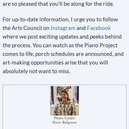
are so pleased that you’ll be along for the ride.
For up-to-date information, I urge you to follow
the Arts Council on
Instagram
and
Facebook
where we post exciting updates and peeks behind
the process. You can watch as the Piano Project
comes to life, porch schedules are announced, and
art-making opportunities arise that you will
absolutely not want to miss.