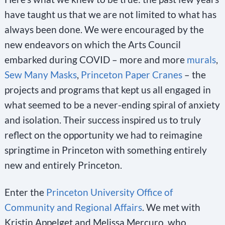
have taught us that we are not limited to what has
always been done. We were encouraged by the
new endeavors on which the Arts Council
embarked during COVID – more and more
murals
,
Sew Many Masks
,
Princeton Paper Cranes
– the
projects and programs that kept us all engaged in
what seemed to be a never-ending spiral of anxiety
and isolation. Their success inspired us to truly
reflect on the opportunity we had to reimagine
springtime in Princeton with something entirely
new and entirely Princeton.
Enter the
Princeton University Office of
Community and Regional Affairs
. We met with
Kristin Appelget and Melissa Mercuro, who