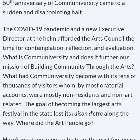
th
50
anniversary of Communiversity came to a
sudden and disappointing halt.
The COVID-19 pandemic and a new Executive
Director at the helm afforded the Arts Council the
time for contemplation, reflection, and evaluation.
What is Communiversity and does it further our
mission of Building Community Through the Arts?
What had Communiversity become with its tens of
thousands of visitors whom, by most oratorial
accounts, were mostly non-residents and non-art
related. The goal of becoming the largest arts
festival in the state lost its
raison d’etre
along the
way. Where did the Art People go?
Here’s what we knew to be true: the past few years