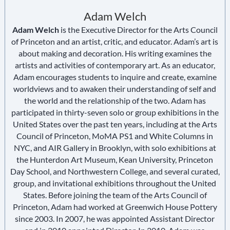
Adam Welch
Adam Welch
is the Executive Director for the Arts Council
of Princeton and an artist, critic, and educator. Adam’s art is
about making and decoration. His writing examines the
artists and activities of contemporary art. As an educator,
Adam encourages students to inquire and create, examine
worldviews and to awaken their understanding of self and
the world and the relationship of the two. Adam has
participated in thirty-seven solo or group exhibitions in the
United States over the past ten years, including at the Arts
Council of Princeton, MoMA PS1 and White Columns in
NYC, and AIR Gallery in Brooklyn, with solo exhibitions at
the Hunterdon Art Museum, Kean University, Princeton
Day School, and Northwestern College, and several curated,
group, and invitational exhibitions throughout the United
States. Before joining the team of the Arts Council of
Princeton, Adam had worked at Greenwich House Pottery
since 2003. In 2007, he was appointed Assistant Director