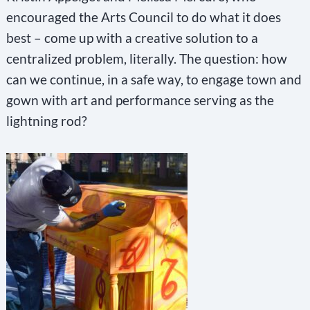
encouraged the Arts Council to do what it does
best – come up with a creative solution to a
centralized problem, literally. The question: how
can we continue, in a safe way, to engage town and
gown with art and performance serving as the
lightning rod?