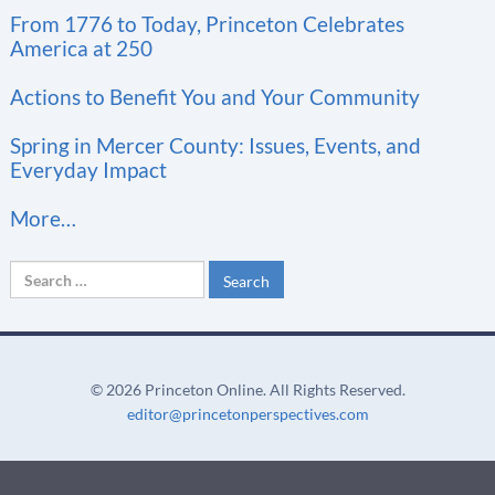
t
From 1776 to Today, Princeton Celebrates
a
America at 250
n
t
Actions to Benefit You and Your Community
C
Spring in Mercer County: Issues, Events, and
o
Everyday Impact
n
More…
t
a
Search
c
for:
t
U
s
©
2026 Princeton Online. All Rights Reserved.
e
editor@princetonperspectives.com
.
P