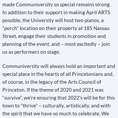
made Communiversity so special remains strong.
In addition to their support in making April ARTS
possible, the University will host two pianos, a
“porch” location on their property at 185 Nassau
Street, engage their students in promotion and
planning of the event, and – most excitedly – join
us as performers on stage.
Communiversity will always hold an important and
special place in the hearts of all Princetonians and,
of course, in the legacy of the Arts Council of
Princeton. If the theme of 2020 and 2021 was
“survive”, we’re ensuring that 2022’s will be for this
town to “thrive” – culturally, artistically, and with
the spirit that we have so much to celebrate. We