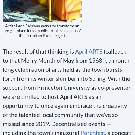
Artist Leon Rainbow works to transform an
upright piano into a public art piece as part of
the Princeton Piano Project
The result of that thinking is
April ARTS
(callback
to that Merry Month of May from 1968!), a month-
long celebration of arts held as the town bursts
forth from its winter slumber into Spring. With the
support from Princeton University as co-presenter,
we are thrilled to host April ARTS as an
opportunity to once again embrace the creativity
of the talented local community that we’ve so
missed since 2019. Decentralized events —
including the town’s inaugural
Porchfest
, a concert