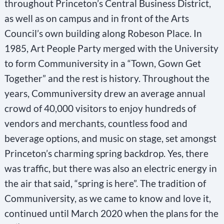
throughout Princeton’s Central Business District,
as well as on campus and in front of the Arts
Council’s own building along Robeson Place. In
1985, Art People Party merged with the University
to form Communiversity in a “Town, Gown Get
Together” and the rest is history. Throughout the
years, Communiversity drew an average annual
crowd of 40,000 visitors to enjoy hundreds of
vendors and merchants, countless food and
beverage options, and music on stage, set amongst
Princeton’s charming spring backdrop. Yes, there
was traffic, but there was also an electric energy in
the air that said, “spring is here”. The tradition of
Communiversity, as we came to know and love it,
continued until March 2020 when the plans for the