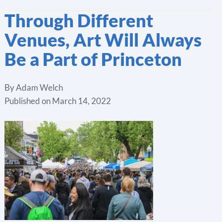
Through Different
Venues, Art Will Always
Be a Part of Princeton
By
Adam Welch
Published on
March 14, 2022