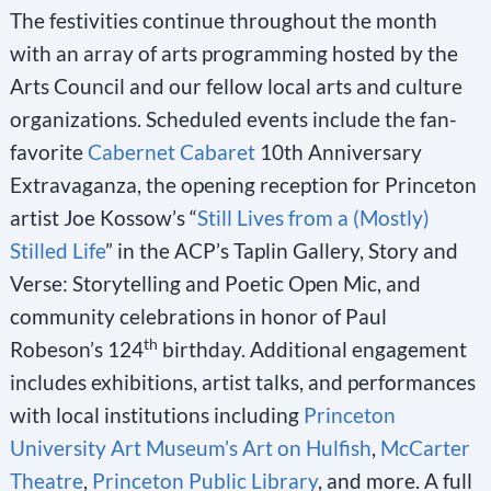
The festivities continue throughout the month
with an array of arts programming hosted by the
Arts Council and our fellow local arts and culture
organizations. Scheduled events include the fan-
favorite
Cabernet Cabaret
10th Anniversary
Extravaganza, the opening reception for Princeton
artist Joe Kossow’s “
Still Lives from a (Mostly)
Stilled Life
” in the ACP’s Taplin Gallery, Story and
Verse: Storytelling and Poetic Open Mic, and
community celebrations in honor of Paul
th
Robeson’s 124
birthday. Additional engagement
includes exhibitions, artist talks, and performances
with local institutions including
Princeton
University Art Museum’s Art on Hulfish
,
McCarter
Theatre
,
Princeton Public Library
, and more. A full