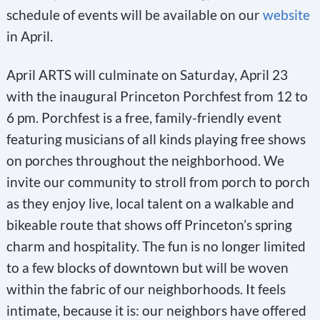
schedule of events will be available on our
website
in April.
April ARTS will culminate on Saturday, April 23
with the inaugural Princeton Porchfest from 12 to
6 pm. Porchfest is a free, family-friendly event
featuring musicians of all kinds playing free shows
on porches throughout the neighborhood. We
invite our community to stroll from porch to porch
as they enjoy live, local talent on a walkable and
bikeable route that shows off Princeton’s spring
charm and hospitality. The fun is no longer limited
to a few blocks of downtown but will be woven
within the fabric of our neighborhoods. It feels
intimate, because it is: our neighbors have offered