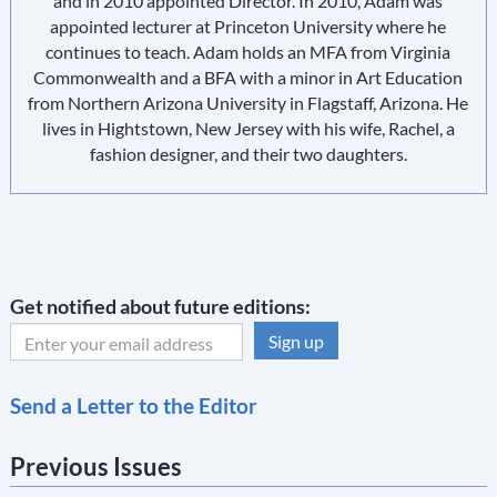
and in 2010 appointed Director. In 2010, Adam was
appointed lecturer at Princeton University where he
continues to teach. Adam holds an MFA from Virginia
Commonwealth and a BFA with a minor in Art Education
from Northern Arizona University in Flagstaff, Arizona. He
lives in Hightstown, New Jersey with his wife, Rachel, a
fashion designer, and their two daughters.
Get notified about future editions:
C
Send a Letter to the Editor
o
n
Previous Issues
s