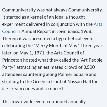
Communiversity was not always Communiversity.
It started as a kernel of an idea, a thought
experiment delivered in conjunction with the
Arts
Council’s
Annual Report in
Town Topics
, 1968.
Therein it was presented a hypothetical event
celebrating the “Merry Month of May”. Three years
later, on May 1, 1971, the Arts Council of
Princeton hosted what they called the “Art People
Party”, attracting an estimated crowd of 3,500
attendees sauntering along Palmer Square and
strolling to the Green in front of Nassau Hall for
ice-cream cones and a concert.
This town-wide event continued annually