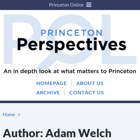
Princeton Online
Skip
Skip
to
to
content
main
menu
|
HOMEPAGE
ABOUT US
|
ARCHIVE
CONTACT US
›
Home
Author:
Adam Welch