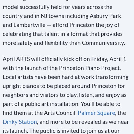
model successfully held for years across the
country and in NJ towns including Asbury Park
and Lambertville — afford Princeton the joy of
celebrating that talent in a format that provides
more safety and flexibility than Communiversity.
April ARTS will officially kick off on Friday, April 1
with the launch of the Princeton Piano Project.
Local artists have been hard at work transforming
upright pianos to be placed around Princeton for
neighbors and visitors to play, listen, and enjoy as
part of a public art installation. You’ll be able to
find them at the Arts Council,
Palmer Square
, the
Dinky Station
, and more to be revealed as we near
its launch. The public is invited to join us at our