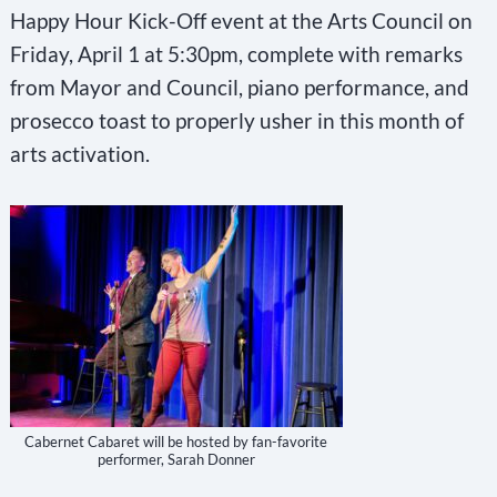
Happy Hour Kick-Off event at the Arts Council on
Friday, April 1 at 5:30pm, complete with remarks
from Mayor and Council, piano performance, and
prosecco toast to properly usher in this month of
arts activation.
Cabernet Cabaret will be hosted by fan-favorite
performer, Sarah Donner