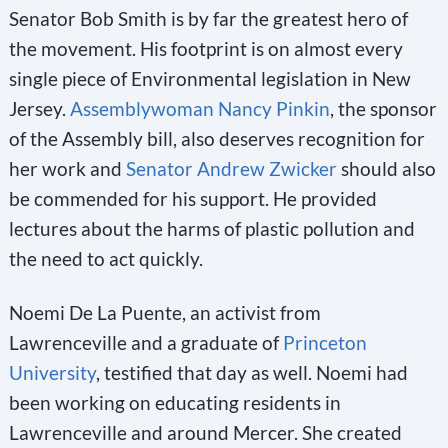
Senator Bob Smith is by far the greatest hero of
the movement. His footprint is on almost every
single piece of Environmental legislation in New
Jersey.
Assemblywoman Nancy Pinkin
, the sponsor
of the Assembly bill, also deserves recognition for
her work and
Senator Andrew Zwicker
should also
be commended for his support. He provided
lectures about the harms of plastic pollution and
the need to act quickly.
Noemi De La Puente, an activist from
Lawrenceville and a graduate of
Princeton
University
, testified that day as well. Noemi had
been working on educating residents in
Lawrenceville and around Mercer. She created