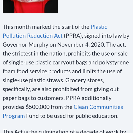
This month marked the start of the
Plastic
Pollution Reduction Act
(PPRA), signed into law by
Governor Murphy on November 4, 2020. The act,
the strictest in the nation, prohibits the use or sale
of single-use plastic carryout bags and polystyrene
foam food service products and limits the use of
single-use plastic straws. Grocery stores,
specifically, are also prohibited from giving out
paper bags to customers. PPRA additionally
provides $500,000 from the
Clean Communities
Program
Fund to be used for public education.
This Act is the culmination of a decade of work by