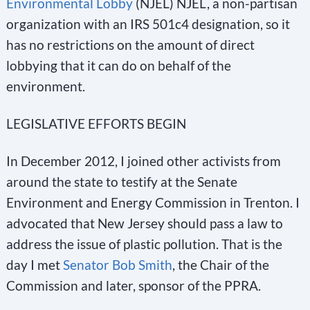
Environmental Lobby
(NJEL) NJEL, a non-partisan
organization with an IRS 501c4 designation, so it
has no restrictions on the amount of direct
lobbying that it can do on behalf of the
environment.
LEGISLATIVE EFFORTS BEGIN
In December 2012, I joined other activists from
around the state to testify at the Senate
Environment and Energy Commission in Trenton. I
advocated that New Jersey should pass a law to
address the issue of plastic pollution. That is the
day I met
Senator Bob Smith
, the Chair of the
Commission and later, sponsor of the PPRA.