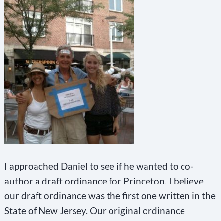
I approached Daniel to see if he wanted to co-
author a draft ordinance for Princeton. I believe
our draft ordinance was the first one written in the
State of New Jersey. Our original ordinance