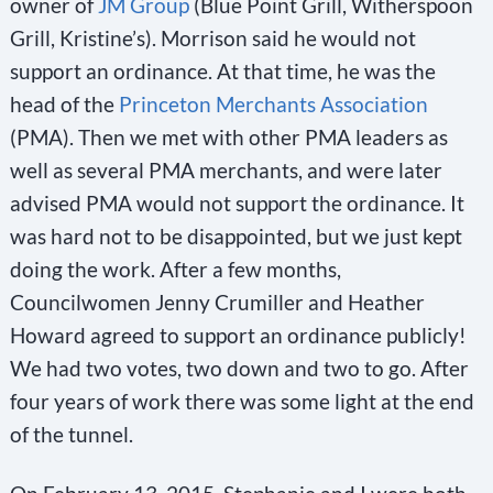
owner of
JM Group
(Blue Point Grill, Witherspoon
Grill, Kristine’s). Morrison said he would not
support an ordinance. At that time, he was the
head of the
Princeton Merchants Association
(PMA). Then we met with other PMA leaders as
well as several PMA merchants, and were later
advised PMA would not support the ordinance. It
was hard not to be disappointed, but we just kept
doing the work. After a few months,
Councilwomen Jenny Crumiller and Heather
Howard agreed to support an ordinance publicly!
We had two votes, two down and two to go. After
four years of work there was some light at the end
of the tunnel.