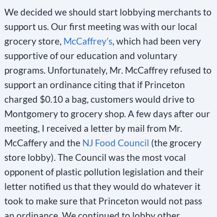
We decided we should start lobbying merchants to
support us. Our first meeting was with our local
grocery store,
McCaffrey’s
, which had been very
supportive of our education and voluntary
programs. Unfortunately, Mr. McCaffrey refused to
support an ordinance citing that if Princeton
charged $0.10 a bag, customers would drive to
Montgomery to grocery shop. A few days after our
meeting, I received a letter by mail from Mr.
McCaffery and the
NJ Food Council
(the grocery
store lobby). The Council was the most vocal
opponent of plastic pollution legislation and their
letter notified us that they would do whatever it
took to make sure that Princeton would not pass
an ordinance. We continued to lobby other