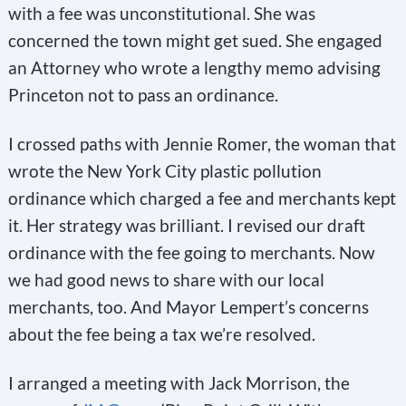
with a fee was unconstitutional. She was
concerned the town might get sued. She engaged
an Attorney who wrote a lengthy memo advising
Princeton not to pass an ordinance.
I crossed paths with Jennie Romer, the woman that
wrote the New York City plastic pollution
ordinance which charged a fee and merchants kept
it. Her strategy was brilliant. I revised our draft
ordinance with the fee going to merchants. Now
we had good news to share with our local
merchants, too. And Mayor Lempert’s concerns
about the fee being a tax we’re resolved.
I arranged a meeting with Jack Morrison, the