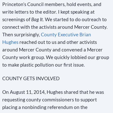
Princeton’s Council members, hold events, and
write letters to the editor. I kept speaking at
screenings of
Bag It.
We started to do outreach to
connect with the activists around Mercer County.
Then surprisingly,
County Executive Brian
Hughes
reached out to us and other activists
around Mercer County and convened a Mercer
County work group. We quickly lobbied our group
to make plastic pollution our first issue.
COUNTY GETS INVOLVED
On August 11, 2014, Hughes shared that he was
requesting county commissioners to support
placing a nonbinding referendum on the