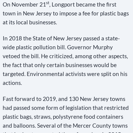
st
On November 21
, Longport became the first
town in New Jersey to impose a fee for plastic bags
at its local businesses.
In 2018 the State of New Jersey passed a state-
wide plastic pollution bill. Governor Murphy
vetoed the bill. He criticized, among other aspects,
the fact that only certain businesses would be
targeted. Environmental activists were split on his
actions.
Fast forward to 2019, and 130 New Jersey towns
had passed some form of legislation that restricted
plastic bags, straws, polystyrene food containers
and balloons. Several of the Mercer County towns