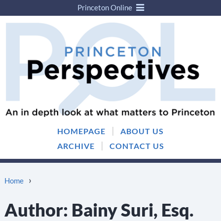
Princeton Online
Skip
Skip
to
to
content
main
menu
|
HOMEPAGE
ABOUT US
|
ARCHIVE
CONTACT US
›
Home
Author:
Bainy Suri, Esq.