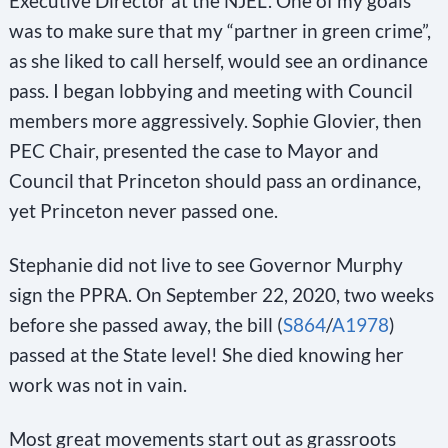
Executive Director at the NJEL. One of my goals
was to make sure that my “partner in green crime”,
as she liked to call herself, would see an ordinance
pass. I began lobbying and meeting with Council
members more aggressively. Sophie Glovier, then
PEC Chair, presented the case to Mayor and
Council that Princeton should pass an ordinance,
yet Princeton never passed one.
Stephanie did not live to see Governor Murphy
sign the PPRA. On September 22, 2020, two weeks
before she passed away, the bill (
S864
/
A1978
)
passed at the State level! She died knowing her
work was not in vain.
Most great movements start out as grassroots