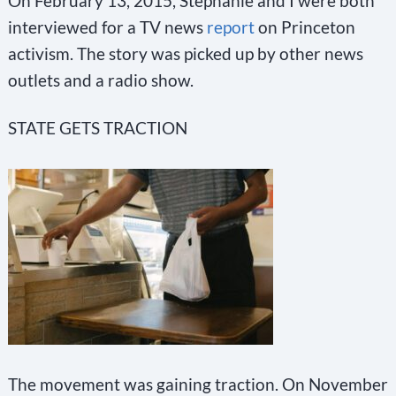
On February 13, 2015, Stephanie and I were both
interviewed for a TV news
report
on Princeton
activism. The story was picked up by other news
outlets and a radio show.
STATE GETS TRACTION
The movement was gaining traction. On November