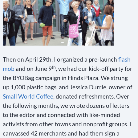
Then on April 29th, I organized a pre-launch
flash
th
mob
and on June 9
, we had our kick-off party for
the BYOBag campaign in Hinds Plaza. We strung
up 1,000 plastic bags, and Jessica Durrie, owner of
Small World Coffee
, donated refreshments. Over
the following months, we wrote dozens of letters
to the editor and connected with like-minded
activists from other towns and nonprofit groups. I
canvassed 42 merchants and had them sign a