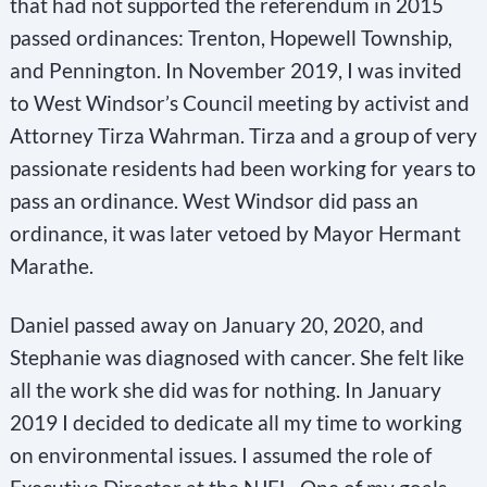
that had not supported the referendum in 2015
passed ordinances: Trenton, Hopewell Township,
and Pennington. In November 2019, I was invited
to West Windsor’s Council meeting by activist and
Attorney Tirza Wahrman. Tirza and a group of very
passionate residents had been working for years to
pass an ordinance. West Windsor did pass an
ordinance, it was later vetoed by Mayor Hermant
Marathe.
Daniel passed away on January 20, 2020, and
Stephanie was diagnosed with cancer. She felt like
all the work she did was for nothing. In January
2019 I decided to dedicate all my time to working
on environmental issues. I assumed the role of