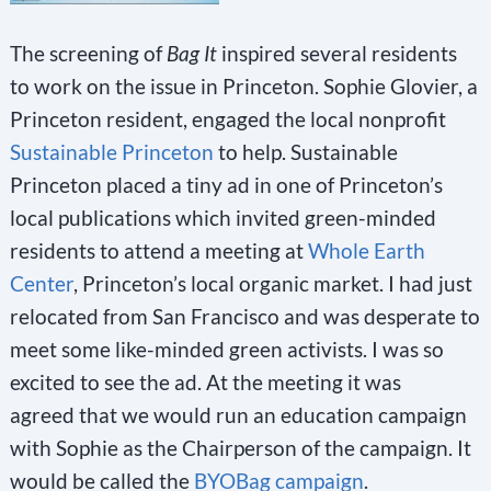
The screening of
Bag It
inspired several residents
to work on the issue in Princeton. Sophie Glovier, a
Princeton resident, engaged the local nonprofit
Sustainable Princeton
to help. Sustainable
Princeton placed a tiny ad in one of Princeton’s
local publications which invited green-minded
residents to attend a meeting at
Whole Earth
Center
, Princeton’s local organic market. I had just
relocated from San Francisco and was desperate to
meet some like-minded green activists. I was so
excited to see the ad. At the meeting it was
agreed that we would run an education campaign
with Sophie as the Chairperson of the campaign. It
would be called the
BYOBag campaign
.