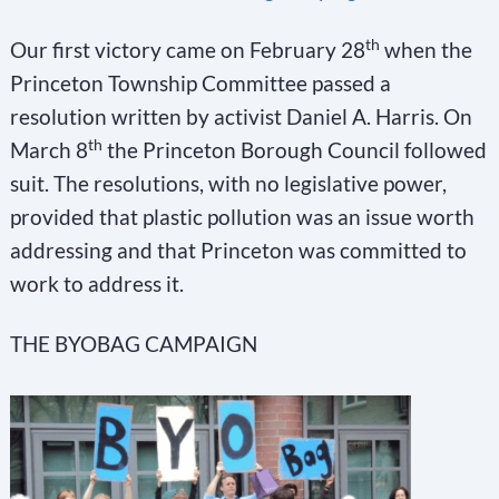
th
Our first victory came on February 28
when the
Princeton Township Committee passed a
resolution written by activist Daniel A. Harris. On
th
March 8
the Princeton Borough Council followed
suit. The resolutions, with no legislative power,
provided that plastic pollution was an issue worth
addressing and that Princeton was committed to
work to address it.
THE BYOBAG CAMPAIGN