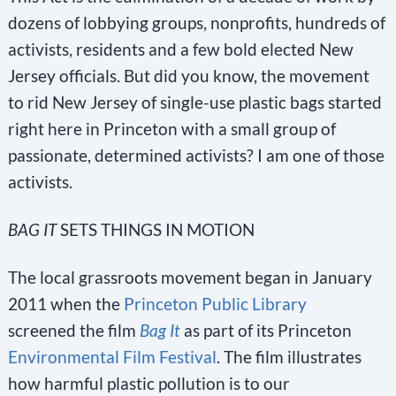
dozens of lobbying groups, nonprofits, hundreds of
activists, residents and a few bold elected New
Jersey officials. But did you know, the movement
to rid New Jersey of single-use plastic bags started
right here in Princeton with a small group of
passionate, determined activists? I am one of those
activists.
BAG IT
SETS THINGS IN MOTION
The local grassroots movement began in January
2011 when the
Princeton Public Library
screened the film
Bag It
as part of its Princeton
Environmental Film Festival
. The film illustrates
how harmful plastic pollution is to our