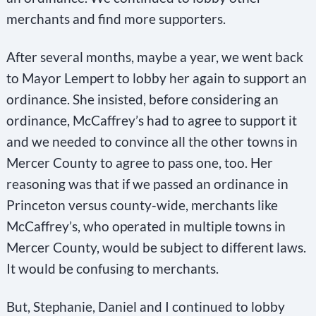
merchants and find more supporters.
After several months, maybe a year, we went back
to Mayor Lempert to lobby her again to support an
ordinance. She insisted, before considering an
ordinance, McCaffrey’s had to agree to support it
and we needed to convince all the other towns in
Mercer County to agree to pass one, too. Her
reasoning was that if we passed an ordinance in
Princeton versus county-wide, merchants like
McCaffrey’s, who operated in multiple towns in
Mercer County, would be subject to different laws.
It would be confusing to merchants.
But, Stephanie, Daniel and I continued to lobby