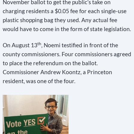
November ballot to get the public’s take on
charging residents a $0.05 fee for each single-use
plastic shopping bag they used. Any actual fee
would have to come in the form of state legislation.
th
On August 13
, Noemi testified in front of the
county commissioners. Four commissioners agreed
to place the referendum on the ballot.
Commissioner Andrew Koontz, a Princeton
resident, was one of the four.