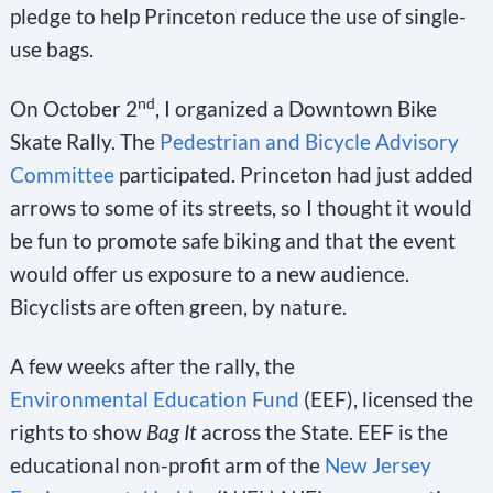
pledge to help Princeton reduce the use of single-
use bags.
nd
On October 2
, I organized a Downtown Bike
Skate Rally. The
Pedestrian and Bicycle Advisory
Committee
participated. Princeton had just added
arrows to some of its streets, so I thought it would
be fun to promote safe biking and that the event
would offer us exposure to a new audience.
Bicyclists are often green, by nature.
A few weeks after the rally, the
Environmental Education Fund
(EEF), licensed the
rights to show
Bag It
across the State. EEF is the
educational non-profit arm of the
New Jersey