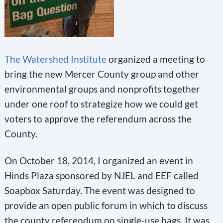
The Watershed Institute
organized a meeting to
bring the new Mercer County group and other
environmental groups and nonprofits together
under one roof to strategize how we could get
voters to approve the referendum across the
County.
On October 18, 2014, I organized an event in
Hinds Plaza sponsored by NJEL and EEF called
Soapbox Saturday. The event was designed to
provide an open public forum in which to discuss
the county referendum on single-use bags. It was