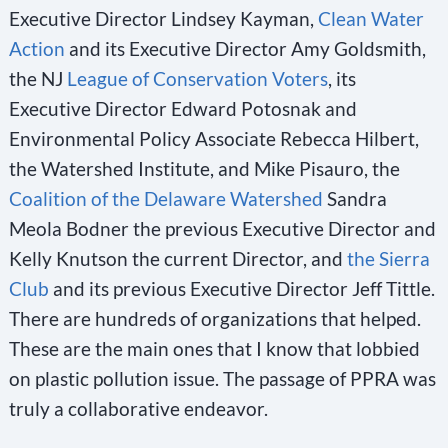
Executive Director Lindsey Kayman,
Clean Water
Action
and its Executive Director Amy Goldsmith,
the NJ
League of Conservation Voters
, its
Executive Director Edward Potosnak and
Environmental Policy Associate Rebecca Hilbert,
the Watershed Institute, and Mike Pisauro, the
Coalition of the Delaware Watershed
Sandra
Meola Bodner the previous Executive Director and
Kelly Knutson the current Director, and
the Sierra
Club
and its previous Executive Director Jeff Tittle.
There are hundreds of organizations that helped.
These are the main ones that I know that lobbied
on plastic pollution issue. The passage of PPRA was
truly a collaborative endeavor.