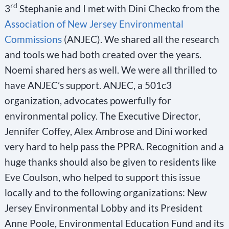
rd
3
Stephanie and I met with Dini Checko from the
Association of New Jersey Environmental
Commissions
(ANJEC). We shared all the research
and tools we had both created over the years.
Noemi shared hers as well. We were all thrilled to
have ANJEC’s support. ANJEC, a 501c3
organization, advocates powerfully for
environmental policy. The Executive Director,
Jennifer Coffey, Alex Ambrose and Dini worked
very hard to help pass the PPRA. Recognition and a
huge thanks should also be given to residents like
Eve Coulson, who helped to support this issue
locally and to the following organizations: New
Jersey Environmental Lobby and its President
Anne Poole, Environmental Education Fund and its