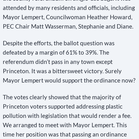
attended by many residents and officials, including
Mayor Lempert, Councilwoman Heather Howard,
PEC Chair Matt Wasserman, Stephanie and Diane.
Despite the efforts, the ballot question was
defeated by a margin of 61% to 39%. The
referendum didn’t pass in any town except
Princeton. It was a bittersweet victory. Surely
Mayor Lempert would support the ordinance now?
The votes clearly showed that the majority of
Princeton voters supported addressing plastic
pollution with legislation that would render a fee.
We arranged to meet with Mayor Lempert. This
time her position was that passing an ordinance