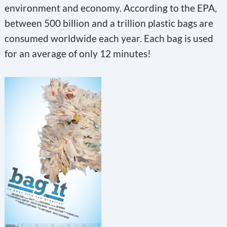
environment and economy. According to the EPA,
between 500 billion and a trillion plastic bags are
consumed worldwide each year. Each bag is used
for an average of only 12 minutes!