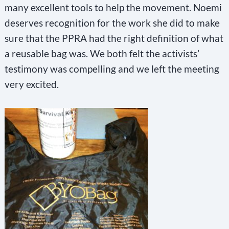
many excellent tools to help the movement. Noemi
deserves recognition for the work she did to make
sure that the PPRA had the right definition of what
a reusable bag was. We both felt the activists’
testimony was compelling and we left the meeting
very excited.