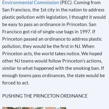
Environmental Commission
(PEC). Coming from
San Francisco, the 1st city in the nation to address
plastic pollution with legislation, I thought it would
be easy to pass an ordinance in Princeton. San
Francisco got rid of single-use bags in 1997. If
Princeton passed an ordinance to address plastic
pollution, they would be the first in NJ. When
Princeton acts, the world takes notice. We hoped
other NJ towns would follow Princeton’s actions,
similar to what happened with the smoking ban. If
enough towns pass ordinances, the state would be
forced to act.
PUSHING THE PRINCETON ORDINANCE