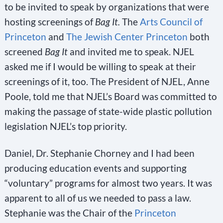
to be invited to speak by organizations that were
hosting screenings of
Bag It.
The
Arts Council of
Princeton
and
The Jewish Center Princeton
both
screened
Bag It
and invited me to speak. NJEL
asked me if I would be willing to speak at their
screenings of it, too. The President of NJEL, Anne
Poole, told me that NJEL’s Board was committed to
making the passage of state-wide plastic pollution
legislation NJEL’s top priority.
Daniel, Dr. Stephanie Chorney and I had been
producing education events and supporting
“voluntary” programs for almost two years. It was
apparent to all of us we needed to pass a law.
Stephanie was the Chair of the
Princeton