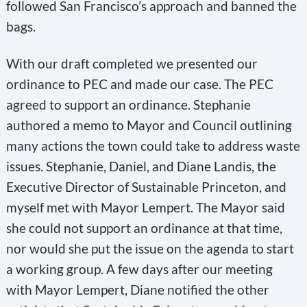
followed San Francisco’s approach and banned the
bags.
With our draft completed we presented our
ordinance to PEC and made our case. The PEC
agreed to support an ordinance. Stephanie
authored a memo to Mayor and Council outlining
many actions the town could take to address waste
issues. Stephanie, Daniel, and Diane Landis, the
Executive Director of Sustainable Princeton, and
myself met with Mayor Lempert. The Mayor said
she could not support an ordinance at that time,
nor would she put the issue on the agenda to start
a working group. A few days after our meeting
with Mayor Lempert, Diane notified the other