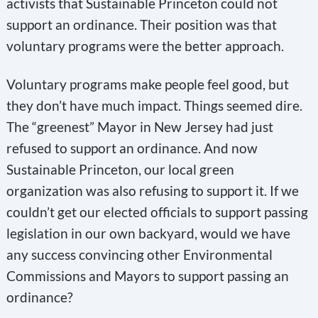
activists that Sustainable Princeton could not
support an ordinance. Their position was that
voluntary programs were the better approach.
Voluntary programs make people feel good, but
they don’t have much impact. Things seemed dire.
The “greenest” Mayor in New Jersey had just
refused to support an ordinance. And now
Sustainable Princeton, our local green
organization was also refusing to support it. If we
couldn’t get our elected officials to support passing
legislation in our own backyard, would we have
any success convincing other Environmental
Commissions and Mayors to support passing an
ordinance?