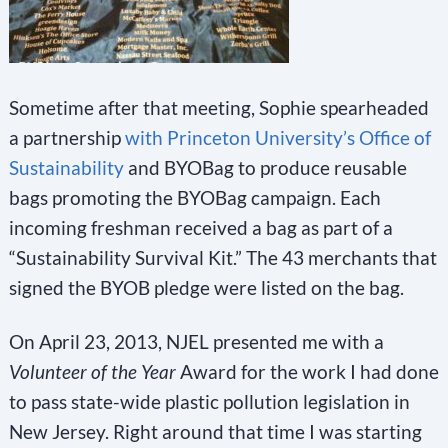
Sometime after that meeting, Sophie spearheaded
a partnership
with Princeton University’s Office of
Sustainability
and BYOBag to produce reusable
bags promoting the BYOBag campaign. Each
incoming freshman received a bag as part of a
“Sustainability Survival Kit.” The 43 merchants that
signed the BYOB pledge were listed on the bag.
On April 23, 2013, NJEL presented me with a
Volunteer of the Year
Award for the work I had done
to pass state-wide plastic pollution legislation in
New Jersey. Right around that time I was starting