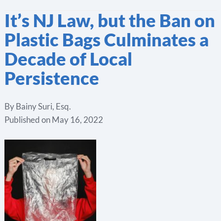
It’s NJ Law, but the Ban on
Plastic Bags Culminates a
Decade of Local
Persistence
By
Bainy Suri, Esq.
Published on
May 16, 2022