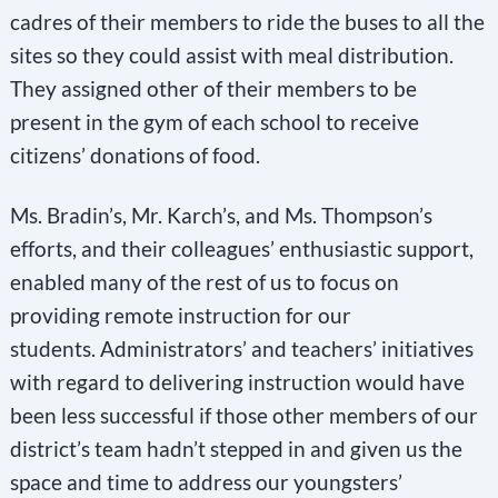
cadres of their members to ride the buses to all the
sites so they could assist with meal distribution.
They assigned other of their members to be
present in the gym of each school to receive
citizens’ donations of food.
Ms. Bradin’s, Mr. Karch’s, and Ms. Thompson’s
efforts, and their colleagues’ enthusiastic support,
enabled many of the rest of us to focus on
providing remote instruction for our
students. Administrators’ and teachers’ initiatives
with regard to delivering instruction would have
been less successful if those other members of our
district’s team hadn’t stepped in and given us the
space and time to address our youngsters’