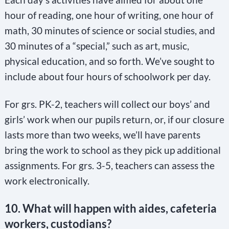
hour of reading, one hour of writing, one hour of
math, 30 minutes of science or social studies, and
30 minutes of a “special,” such as art, music,
physical education, and so forth. We’ve sought to
include about four hours of schoolwork per day.
For grs. PK-2, teachers will collect our boys’ and
girls’ work when our pupils return, or, if our closure
lasts more than two weeks, we’ll have parents
bring the work to school as they pick up additional
assignments. For grs. 3-5, teachers can assess the
work electronically.
10. What will happen with aides, cafeteria
workers, custodians?