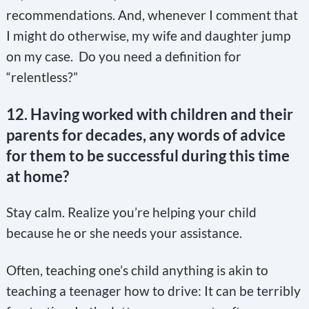
recommendations. And, whenever I comment that
I might do otherwise, my wife and daughter jump
on my case. Do you need a definition for
“relentless?”
12. Having worked with children and their
parents for decades, any words of advice
for them to be successful during this time
at home?
Stay calm. Realize you’re helping your child
because he or she needs your assistance.
Often, teaching one’s child anything is akin to
teaching a teenager how to drive: It can be terribly