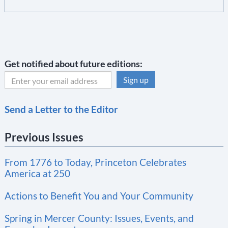
Get notified about future editions:
C
Send a Letter to the Editor
o
n
Previous Issues
s
t
From 1776 to Today, Princeton Celebrates
a
America at 250
n
t
Actions to Benefit You and Your Community
C
Spring in Mercer County: Issues, Events, and
o