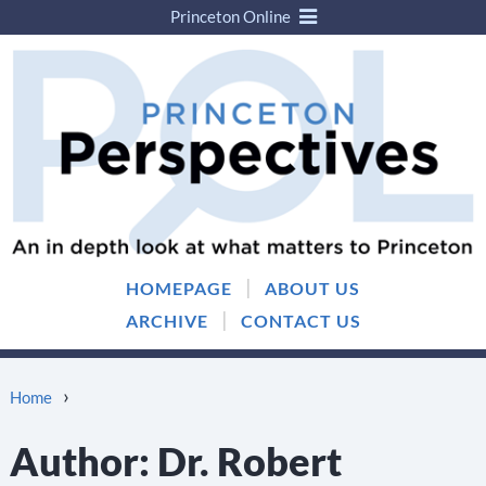
Princeton Online
Skip
Skip
to
to
content
main
menu
|
HOMEPAGE
ABOUT US
|
ARCHIVE
CONTACT US
›
Home
Author:
Dr. Robert