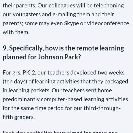
their parents. Our colleagues will be telephoning
our youngsters and e-mailing them and their
parents; some may even Skype or videoconference
with them.
9. Specifically, how is the remote learning
planned for Johnson Park?
For grs. PK-2, our teachers developed two weeks
(ten days) of learning activities that they packaged
in learning packets. Our teachers sent home
predominantly computer-based learning activities
for the same time period for our third-through-
fifth graders.
Each day’s activities have aimed for about one