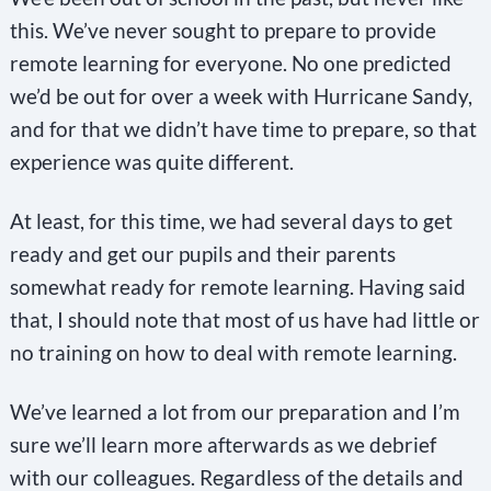
this. We’ve never sought to prepare to provide
remote learning for everyone. No one predicted
we’d be out for over a week with Hurricane Sandy,
and for that we didn’t have time to prepare, so that
experience was quite different.
At least, for this time, we had several days to get
ready and get our pupils and their parents
somewhat ready for remote learning. Having said
that, I should note that most of us have had little or
no training on how to deal with remote learning.
We’ve learned a lot from our preparation and I’m
sure we’ll learn more afterwards as we debrief
with our colleagues. Regardless of the details and