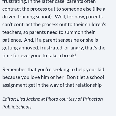
frustrating. In the latter case, parents often
contract the process out to someone else (like a
driver-training school). Well, for now, parents
can’t contract the process out to their children’s
teachers, so parents need to summon their
patience. And, if a parent senses he or she is
getting annoyed, frustrated, or angry, that’s the
time for everyone to take a break!
Remember that you’re seeking to help your kid
because you love him or her. Don’t let a school
assignment get in the way of that relationship.
Editor: Lisa Jacknow; Photo courtesy of Princeton
Public Schools