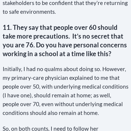
stakeholders to be confident that they’re returning
to safe environments.
11. They say that people over 60 should
take more precautions. It’s no secret that
you are 76. Do you have personal concerns
working in a school at a time like this?
Initially, I had no qualms about doing so. However,
my primary-care physician explained to me that
people over 50, with underlying medical conditions
(I have one), should remain at home; as well,
people over 70, even without underlying medical
conditions should also remain at home.
So, on both counts, I need to follow her