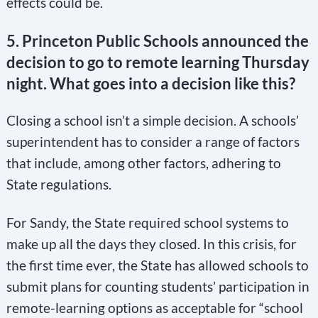
effects could be.
5. Princeton Public Schools announced the
decision to go to remote learning Thursday
night. What goes into a decision like this?
Closing a school isn’t a simple decision. A schools’
superintendent has to consider a range of factors
that include, among other factors, adhering to
State regulations.
For Sandy, the State required school systems to
make up all the days they closed. In this crisis, for
the first time ever, the State has allowed schools to
submit plans for counting students’ participation in
remote-learning options as acceptable for “school