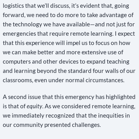
logistics that we’ll discuss, it’s evident that, going
forward, we need to do more to take advantage of
the technology we have available—and not just for
emergencies that require remote learning. I expect
that this experience will impel us to focus on how
we can make better and more extensive use of
computers and other devices to expand teaching
and learning beyond the standard four walls of our
classrooms, even under normal circumstances.
A second issue that this emergency has highlighted
is that of
equity
. As we considered remote learning,
we immediately recognized that the inequities in
our community presented challenges.