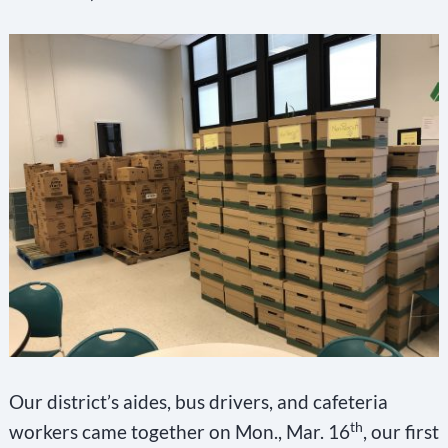
Our district’s aides, bus drivers, and cafeteria
th
workers came together on Mon., Mar. 16
, our first