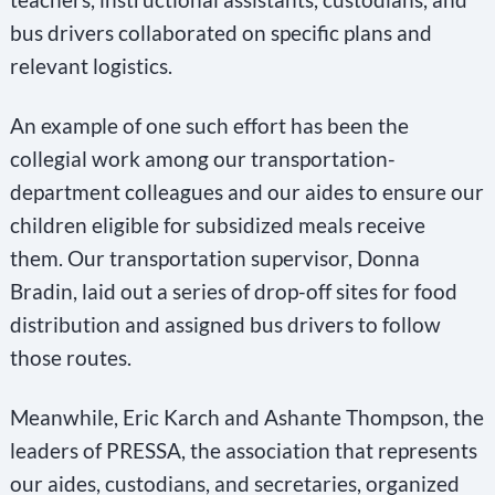
bus drivers collaborated on specific plans and
relevant logistics.
An example of one such effort has been the
collegial work among our transportation-
department colleagues and our aides to ensure our
children eligible for subsidized meals receive
them. Our transportation supervisor, Donna
Bradin, laid out a series of drop-off sites for food
distribution and assigned bus drivers to follow
those routes.
Meanwhile, Eric Karch and Ashante Thompson, the
leaders of PRESSA, the association that represents
our aides, custodians, and secretaries, organized