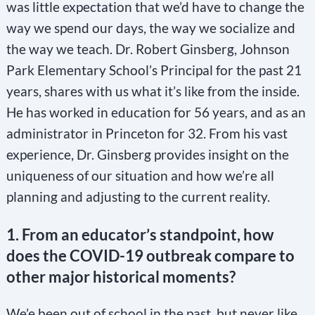
was little expectation that we’d have to change the
way we spend our days, the way we socialize and
the way we teach. Dr. Robert Ginsberg, Johnson
Park Elementary School’s Principal for the past 21
years, shares with us what it’s like from the inside.
He has worked in education for 56 years, and as an
administrator in Princeton for 32. From his vast
experience, Dr. Ginsberg provides insight on the
uniqueness of our situation and how we’re all
planning and adjusting to the current reality.
1. From an educator’s standpoint, how
does the COVID-19 outbreak compare to
other major historical moments?
We’e been out of school in the past, but never like