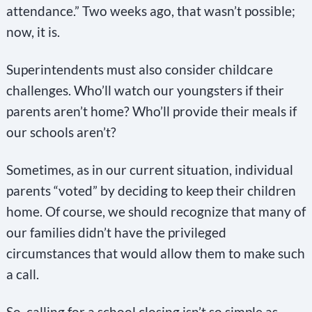
attendance.” Two weeks ago, that wasn’t possible;
now, it is.
Superintendents must also consider childcare
challenges. Who’ll watch our youngsters if their
parents aren’t home? Who’ll provide their meals if
our schools aren’t?
Sometimes, as in our current situation, individual
parents “voted” by deciding to keep their children
home. Of course, we should recognize that many of
our families didn’t have the privileged
circumstances that would allow them to make such
a call.
So, calling for a school closing isn’t so simple as