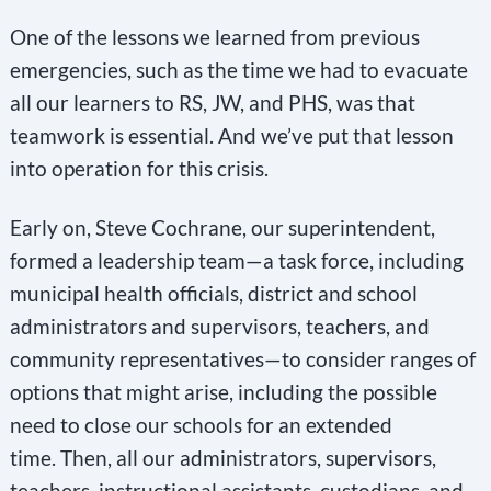
One of the lessons we learned from previous
emergencies, such as the time we had to evacuate
all our learners to RS, JW, and PHS, was that
teamwork is essential. And we’ve put that lesson
into operation for this crisis.
Early on, Steve Cochrane, our superintendent,
formed a leadership team—a task force, including
municipal health officials, district and school
administrators and supervisors, teachers, and
community representatives—to consider ranges of
options that might arise, including the possible
need to close our schools for an extended
time. Then, all our administrators, supervisors,
teachers, instructional assistants, custodians, and