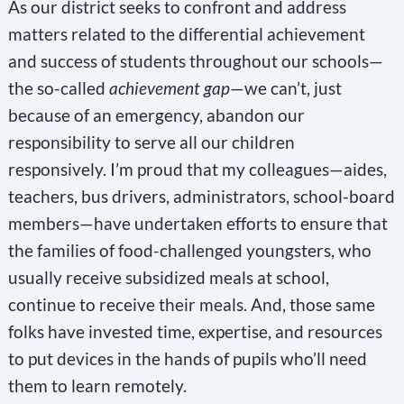
As our district seeks to confront and address
matters related to the differential achievement
and success of students throughout our schools—
the so-called
achievement gap
—we can’t, just
because of an emergency, abandon our
responsibility to serve all our children
responsively. I’m proud that my colleagues—aides,
teachers, bus drivers, administrators, school-board
members—have undertaken efforts to ensure that
the families of food-challenged youngsters, who
usually receive subsidized meals at school,
continue to receive their meals. And, those same
folks have invested time, expertise, and resources
to put devices in the hands of pupils who’ll need
them to learn remotely.