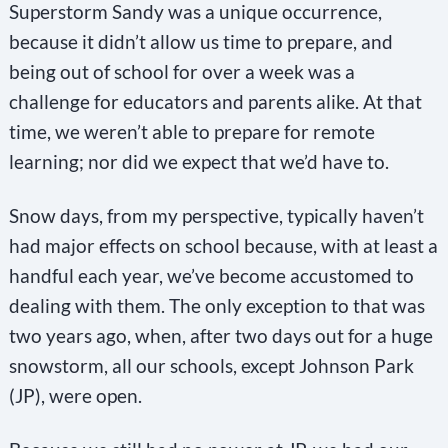
Superstorm Sandy was a unique occurrence,
because it didn’t allow us time to prepare, and
being out of school for over a week was a
challenge for educators and parents alike. At that
time, we weren’t able to prepare for remote
learning; nor did we expect that we’d have to.
Snow days, from my perspective, typically haven’t
had major effects on school because, with at least a
handful each year, we’ve become accustomed to
dealing with them. The only exception to that was
two years ago, when, after two days out for a huge
snowstorm, all our schools, except Johnson Park
(JP), were open.