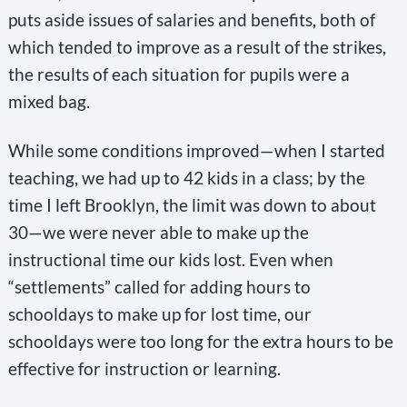
puts aside issues of salaries and benefits, both of
which tended to improve as a result of the strikes,
the results of each situation for pupils were a
mixed bag.
While some conditions improved—when I started
teaching, we had up to 42 kids in a class; by the
time I left Brooklyn, the limit was down to about
30—we were never able to make up the
instructional time our kids lost. Even when
“settlements” called for adding hours to
schooldays to make up for lost time, our
schooldays were too long for the extra hours to be
effective for instruction or learning.