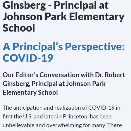
Ginsberg - Principal at
Johnson Park Elementary
School
A Principal’s Perspective:
COVID-19
Our Editor’s Conversation with Dr. Robert
Ginsberg, Principal at Johnson Park
Elementary School
The anticipation and realization of COVID-19 in
first the U.S, and later in Princeton, has been
unbelievable and overwhelming for many. There