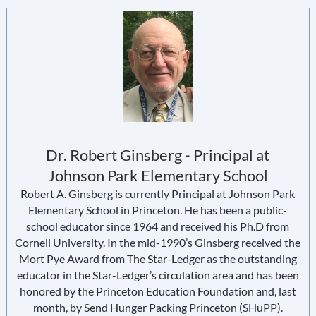
Dr. Robert Ginsberg - Principal at
Johnson Park Elementary School
Robert A. Ginsberg is currently Principal at Johnson Park
Elementary School in Princeton. He has been a public-
school educator since 1964 and received his Ph.D from
Cornell University. In the mid-1990’s Ginsberg received the
Mort Pye Award from The Star-Ledger as the outstanding
educator in the Star-Ledger’s circulation area and has been
honored by the Princeton Education Foundation and, last
month, by Send Hunger Packing Princeton (SHuPP).