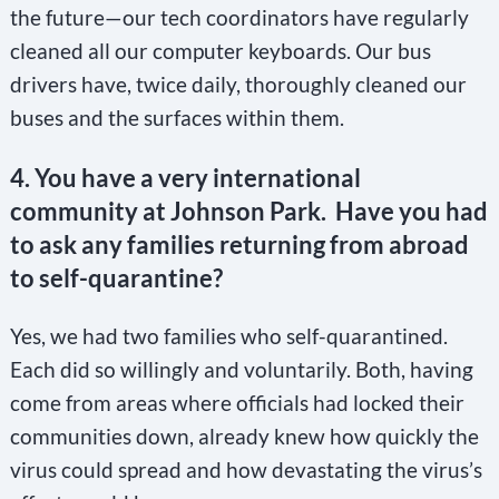
the future—our tech coordinators have regularly
cleaned all our computer keyboards. Our bus
drivers have, twice daily, thoroughly cleaned our
buses and the surfaces within them.
4.
You have a very international
community at Johnson Park. Have you had
to ask any families returning from abroad
to self-quarantine?
Yes, we had two families who self-quarantined.
Each did so willingly and voluntarily. Both, having
come from areas where officials had locked their
communities down, already knew how quickly the
virus could spread and how devastating the virus’s