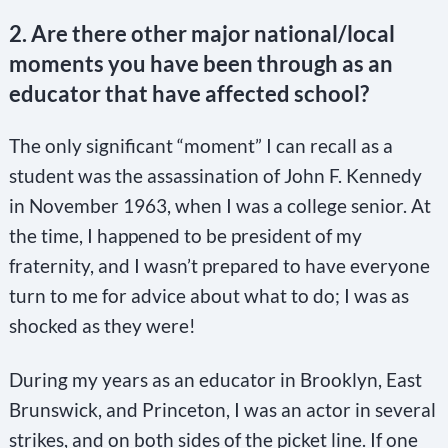
2. Are there other major national/local
moments you have been through as an
educator that have affected school?
The only significant “moment” I can recall as a
student was the assassination of John F. Kennedy
in November 1963, when I was a college senior. At
the time, I happened to be president of my
fraternity, and I wasn’t prepared to have everyone
turn to me for advice about what to do; I was as
shocked as they were!
During my years as an educator in Brooklyn, East
Brunswick, and Princeton, I was an actor in several
strikes, and on both sides of the picket line. If one