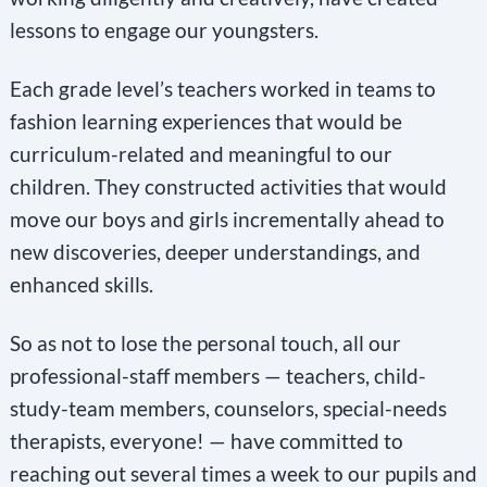
lessons to engage our youngsters.
Each grade level’s teachers worked in teams to
fashion learning experiences that would be
curriculum-related and meaningful to our
children. They constructed activities that would
move our boys and girls incrementally ahead to
new discoveries, deeper understandings, and
enhanced skills.
So as not to lose the personal touch, all our
professional-staff members — teachers, child-
study-team members, counselors, special-needs
therapists, everyone! — have committed to
reaching out several times a week to our pupils and