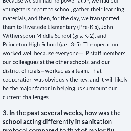
Because we still had no power at JP, we had our
youngsters report to school, gather their learning
materials, and then, for the day, we transported
them to Riverside Elementary (Pre-K’s), John
Witherspoon Middle School (grs. K-2), and
Princeton High School (grs. 3-5). The operation
worked well because everyone—JP staff members,
our colleagues at the other schools, and our
district officials—worked as a team. That
cooperation was obviously the key, and it will likely
be the major factor in helping us surmount our
current challenges.
3. In the past several weeks, how was the
school acting differently in sanitation
protocol compared to that of major flu