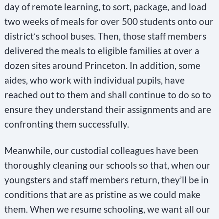
day of remote learning, to sort, package, and load
two weeks of meals for over 500 students onto our
district’s school buses. Then, those staff members
delivered the meals to eligible families at over a
dozen sites around Princeton. In addition, some
aides, who work with individual pupils, have
reached out to them and shall continue to do so to
ensure they understand their assignments and are
confronting them successfully.
Meanwhile, our custodial colleagues have been
thoroughly cleaning our schools so that, when our
youngsters and staff members return, they’ll be in
conditions that are as pristine as we could make
them. When we resume schooling, we want all our