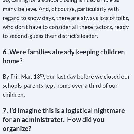
many believe. And, of course, particularly with
regard to snow days, there are always lots of folks,
who don’t have to consider all these factors, ready
to second-guess their district’s leader.
6. Were families already keeping children
home?
th
By Fri., Mar. 13
, our last day before we closed our
schools, parents kept home over a third of our
children.
7. I’d imagine this is a logistical nightmare
for an administrator. How did you
organize?