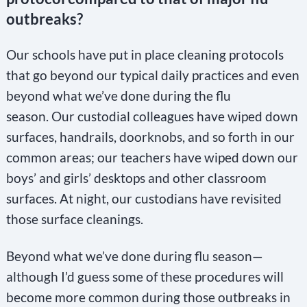
outbreaks?
Our schools have put in place cleaning protocols
that go beyond our typical daily practices and even
beyond what we’ve done during the flu
season. Our custodial colleagues have wiped down
surfaces, handrails, doorknobs, and so forth in our
common areas; our teachers have wiped down our
boys’ and girls’ desktops and other classroom
surfaces. At night, our custodians have revisited
those surface cleanings.
Beyond what we’ve done during flu season—
although I’d guess some of these procedures will
become more common during those outbreaks in