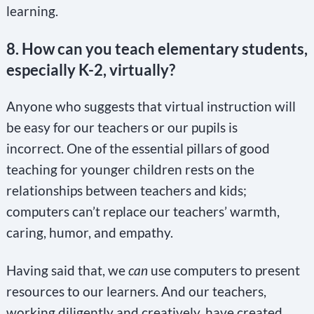
learning.
8. How can you teach elementary students,
especially K-2, virtually?
Anyone who suggests that virtual instruction will
be easy for our teachers or our pupils is
incorrect. One of the essential pillars of good
teaching for younger children rests on the
relationships between teachers and kids;
computers can’t replace our teachers’ warmth,
caring, humor, and empathy.
Having said that, we
can
use computers to present
resources to our learners. And our teachers,
working diligently and creatively, have created