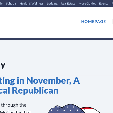
ly
Schools
Health & Wellness
Lodging
Real Estate
More Guides
Events
P
HOMEPAGE
dy
ting in November, A
cal Republican
d through the
 McCarthy that