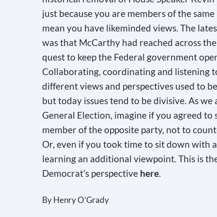
just because you are members of the same 
mean you have likeminded views. The latest
was that McCarthy had reached across the a
quest to keep the Federal government ope
Collaborating, coordinating and listening t
different views and perspectives used to 
but today issues tend to be divisive. As we
General Election, imagine if you agreed to 
member of the opposite party, not to counte
Or, even if you took time to sit down with
learning an additional viewpoint. This is th
Democrat’s perspective
here
.
By Henry O’Grady