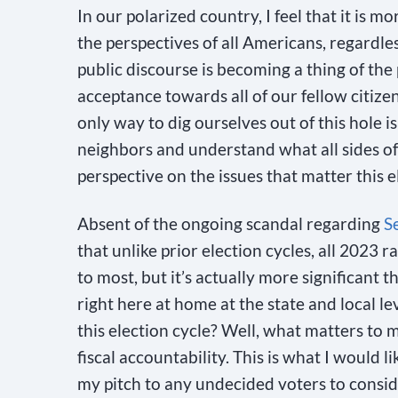
In our polarized country, I feel that it is
the perspectives of all Americans, regardless 
public discourse is becoming a thing of the
acceptance towards all of our fellow citizens
only way to dig ourselves out of this hole i
neighbors and understand what all sides of a
perspective on the issues that matter this e
Absent of the ongoing scandal regarding
S
that unlike prior election cycles, all 2023 r
to most, but it’s actually more significant 
right here at home at the state and local le
this election cycle? Well, what matters to 
fiscal accountability. This is what I would 
my pitch to any undecided voters to conside