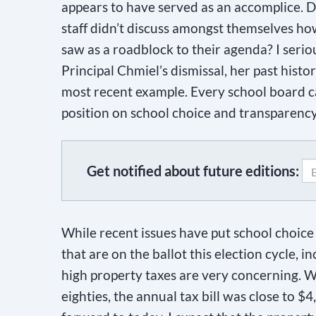
appears to have served as an accomplice. D
staff didn’t discuss amongst themselves how
saw as a roadblock to their agenda? I seri
Principal Chmiel’s dismissal, her past histo
most recent example. Every school board ca
position on school choice and transparency
Get notified about future editions:
C
o
While recent issues have put school choice a
n
that are on the ballot this election cycle, i
s
high property taxes are very concerning. 
t
eighties, the annual tax bill was close to $
a