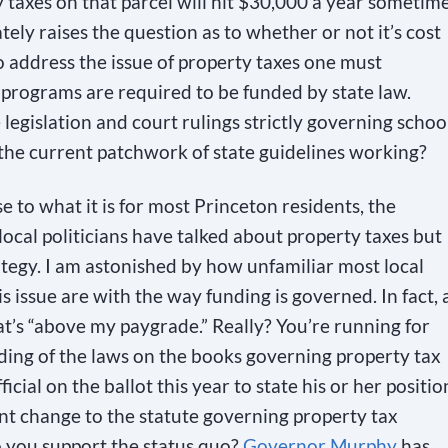
y taxes on that parcel will hit $30,000 a year sometim
ately raises the question as to whether or not it’s cost
To address the issue of property taxes one must
programs are required to be funded by state law.
 legislation and court rulings strictly governing schoo
Is the current patchwork of state guidelines working?
e to what it is for most Princeton residents, the
 local politicians have talked about property taxes but
tegy. I am astonished by how unfamiliar most local
s issue are with the way funding is governed. In fact, 
t’s “above my paygrade.” Really? You’re running for
ding of the laws on the books governing property tax
icial on the ballot this year to state his or her positio
ant change to the statute governing property tax
o you support the status quo?
Governor Murphy
has