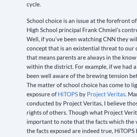
cycle.
School choice is an issue at the forefront of
High School principal Frank Chmiel’s contro
Well, if you’ve been watching CNN they will t
concept that is an existential threat to our
that means parents are always in the know 
within the district. For example, if we had
been well aware of the brewing tension be
The matter of school choice has come to l
exposure of
HiTOPS
by
Project Veritas
. Ma
conducted by Project Veritas, I believe tho
rights of others. Though what Project Verit
important to note that the facts which the
the facts exposed are indeed true, HiTOPS b