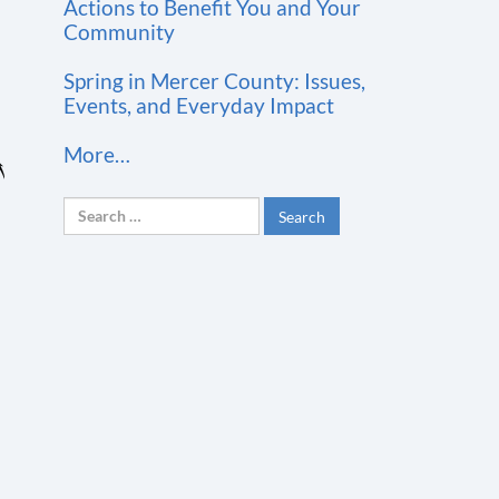
t
Actions to Benefit You and Your
Community
C
o
Spring in Mercer County: Issues,
n
Events, and Everyday Impact
t
More…
a
c
Search
t
for:
U
s
e
.
P
l
e
a