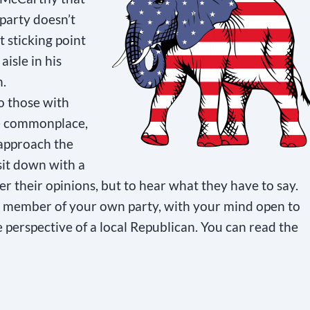
party doesn’t
 sticking point
isle in his
n.
o those with
be commonplace,
 approach the
sit down with a
r their opinions, but to hear what they have to say.
 a member of your own party, with your mind open to
e perspective of a local Republican. You can read the