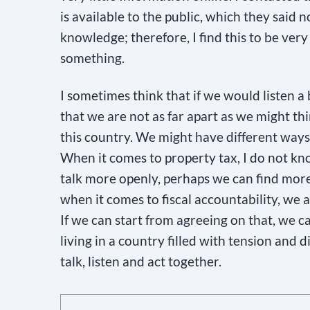
i
is available to the public, which they said 
e
knowledge; therefore, I find this to be ver
l
something.
d
I sometimes think that if we would listen a
b
that we are not as far apart as we might thin
l
this country. We might have different ways 
a
When it comes to property tax, I do not kno
n
talk more openly, perhaps we can find more
k
when it comes to fiscal accountability, we a
.
If we can start from agreeing on that, we 
living in a country filled with tension and 
talk, listen and act together.