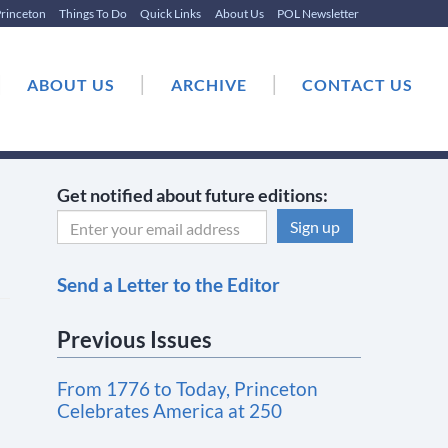
rinceton
Things To Do
Quick Links
About Us
POL Newsletter
|
|
|
ABOUT US
ARCHIVE
CONTACT US
Get notified about future editions:
C
Send a Letter to the Editor
o
n
Previous Issues
s
t
From 1776 to Today, Princeton
a
Celebrates America at 250
n