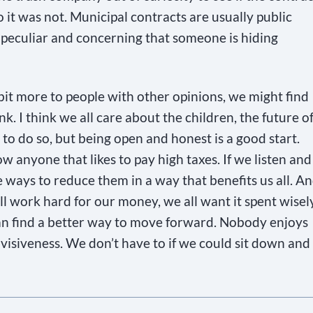
no it was not. Municipal contracts are usually public
y peculiar and concerning that someone is hiding
 bit more to people with other opinions, we might find
k. I think we all care about the children, the future o
to do so, but being open and honest is a good start.
w anyone that likes to pay high taxes. If we listen and
 ways to reduce them in a way that benefits us all. A
ll work hard for our money, we all want it spent wisely
can find a better way to move forward. Nobody enjoys
divisiveness. We don’t have to if we could sit down and