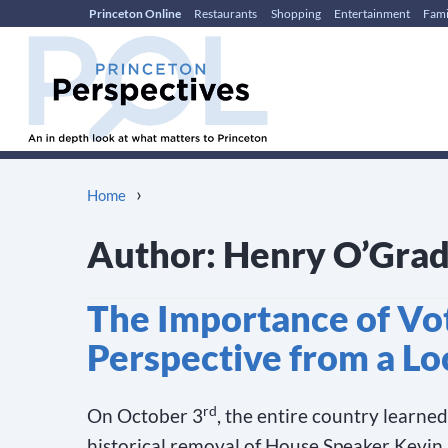
Princeton Online
Restaurants
Shopping
Entertainment
Fami
Skip
Skip
to
to
content
main
menu
›
Home
Author:
Henry O’Gra
The Importance of Vo
Perspective from a Lo
rd
On October 3
, the entire country learne
historical removal of House Speaker Kevin