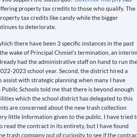
ffering property tax credits to those who qualify. The
property tax credits like candy while the bigger
tinues to deteriorate.
 which there have been 3 specific instances in the past
 the wake of Principal Chmiel’s termination, an interi
lready had the administrative staff on hand to run th
022-2023 school year. Second, the district hired a
 assist with strategic planning when many I have
n Public Schools told me that there is beyond enough
ilities which the school district has delegated to this
dents are concerned about the new trash collection
y little Information given to the public. I have tried 
o read the contract in its entirety, but I have found
the trash company out of curiosity to see if the contrac