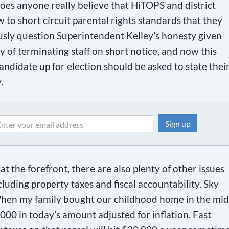
oes anyone really believe that HiTOPS and district
 to short circuit parental rights standards that they
ously question Superintendent Kelley’s honesty given
ry of terminating staff on short notice, and now this
ndidate up for election should be asked to state thei
.
t the forefront, there are also plenty of other issues
ncluding property taxes and fiscal accountability. Sky
When my family bought our childhood home in the mid
4,000 in today’s amount adjusted for inflation. Fast