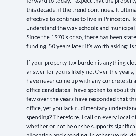
forward to today, I expect that the propert
n
this decade, if the trend continues. It ultim
t
effective to continue to live in Princeton. 
C
understand the way schools and municipal 
o
Since the 1970’s or so, there has been state
n
funding. 50 years later it’s worth asking: 
t
a
If your property tax burden is anything clos
c
answer for you is likely no. Over the years,
t
have never come up with any concrete stra
U
office candidates I have spoken to about thi
s
few over the years have responded that tha
e
office, yet you lack rudimentary understan
.
spending? Therefore, I call on every local off
P
whether or not he or she supports signific
l
allocation and spending. In other words, d