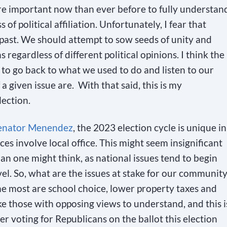
 more important now than ever before to fully understan
of political affiliation. Unfortunately, I fear that
 past. We should attempt to sow seeds of unity and
 regardless of different political opinions. I think the
s to go back to what we used to do and listen to our
 given issue are. With that said, this is my
lection.
enator Menendez
, the 2023 election cycle is unique in
aces involve local office. This might seem insignificant
than one might think, as national issues tend to begin
vel. So, what are the issues at stake for our communit
me most are school choice, lower property taxes and
like those with opposing views to understand, and this i
r voting for Republicans on the ballot this election