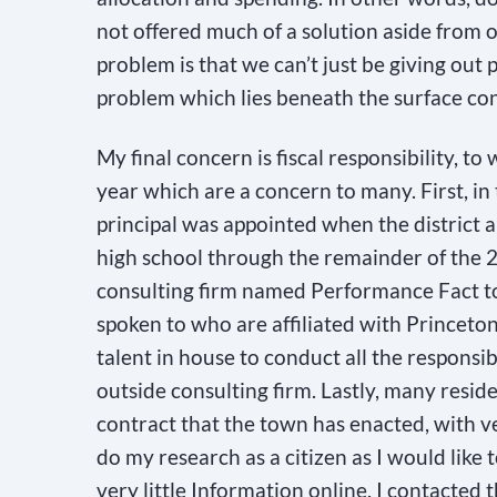
not offered much of a solution aside from o
e
problem is that we can’t just be giving out 
a
problem which lies beneath the surface con
s
e
My final concern is fiscal responsibility, to
l
year which are a concern to many. First, in
e
principal was appointed when the district a
a
high school through the remainder of the 2
v
consulting firm named Performance Fact to
e
spoken to who are affiliated with Princeto
t
talent in house to conduct all the responsib
h
outside consulting firm. Lastly, many resi
i
contract that the town has enacted, with ver
s
do my research as a citizen as I would like t
f
very little Information online. I contacted 