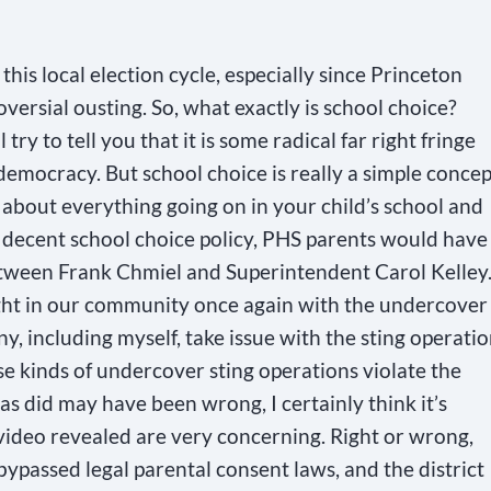
 this local election cycle, especially since Princeton
versial ousting. So, what exactly is school choice?
ry to tell you that it is some radical far right fringe
 democracy. But school choice is really a simple concep
about everything going on in your child’s school and
 a decent school choice policy, PHS parents would have
tween Frank Chmiel and Superintendent Carol Kelley
ight in our community once again with the undercover
ny, including myself, take issue with the sting operati
se kinds of undercover sting operations violate the
as did may have been wrong, I certainly think it’s
 video revealed are very concerning. Right or wrong,
ypassed legal parental consent laws, and the district