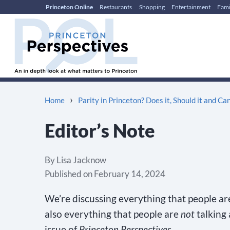
Princeton Online
Restaurants
Shopping
Entertainment
Fami
Skip
Skip
to
to
content
main
menu
›
Home
Parity in Princeton? Does it, Should it and Can
Editor’s Note
By
Lisa Jacknow
Published on
February 14, 2024
We’re discussing everything that people ar
also everything that people are
not
talking
issue of
Princeton Perspectives
.