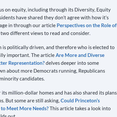
us on equity, including through its Diversity, Equity
sidents have shared they don’t agree with how it’s
age in through our article
Perspectives on the Role of
 two different views to read and consider.
s politically driven, and therefore who is elected to
lly important. The article
Are More and Diverse
tter Representation?
delves deeper into some
own about more Democrats running, Republicans
minority candidates.
 its million-dollar homes and has also shared its plans
s. But some are still asking,
Could Princeton’s
e to Meet More Needs?
This article takes a look into
lds out.