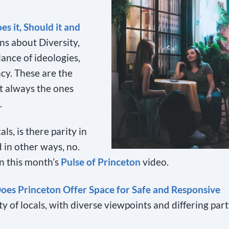
es it, Should it and
ns about Diversity,
ance of ideologies,
cy. These are the
ot always the ones
.
s, is there parity in
 in other ways, no.
in this month’s
Pulse of Princeton
video.
oes Princeton Offer Space for Safe and Responsive
of locals, with diverse viewpoints and differing par