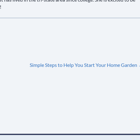
!
Simple Steps to Help You Start Your Home Garden