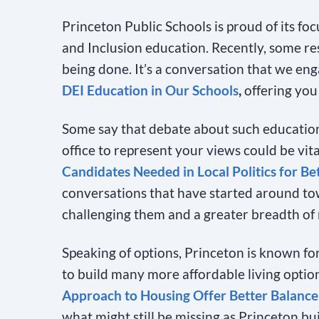
Princeton Public Schools is proud of its foc
and Inclusion education. Recently, some re
being done. It’s a conversation that we eng
DEI Education in Our Schools
,
offering you
Some say that debate about such education i
office to represent your views could be vita
Candidates Needed in Local Politics for Be
conversations that have started around t
challenging them and a greater breadth of 
Speaking of options, Princeton is known for
to build many more affordable living option
Approach to Housing Offer Better Balanc
what might still be missing as Princeton bui