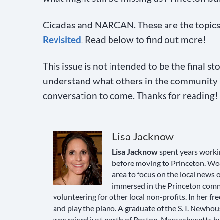
Cicadas and NARCAN. These are the topics 
Revisited
. Read below to find out more!
This issue is not intended to be the final s
understand what others in the community a
conversation to come. Thanks for reading!
Lisa Jacknow
Lisa Jacknow
spent years workin
before moving to Princeton. Wor
area to focus on the local news
immersed in the Princeton commun
volunteering for other local non-profits. In her fre
and play the piano. A graduate of the S. I. Newho
was raised just north of Boston, Massachusetts but 