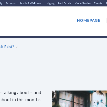
ly
Schools
Health & Wellness
Lodging
Real Estate
More Guides
Events
P
HOMEPAGE
›
 it Exist?
e talking about – and
 about in this month’s