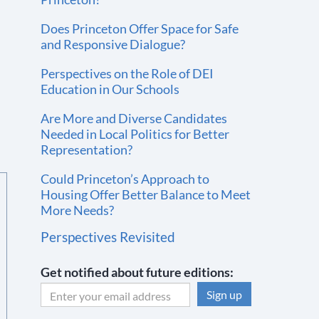
Does Princeton Offer Space for Safe
and Responsive Dialogue?
Perspectives on the Role of DEI
Education in Our Schools
Are More and Diverse Candidates
Needed in Local Politics for Better
Representation?
Could Princeton’s Approach to
Housing Offer Better Balance to Meet
More Needs?
Perspectives Revisited
Get notified about future editions:
C