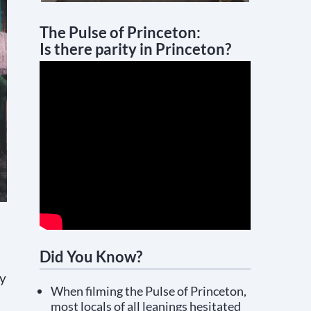
The Pulse of Princeton:
Is there parity in Princeton?
Did You Know?
ty
When filming the Pulse of Princeton,
most locals of all leanings hesitated