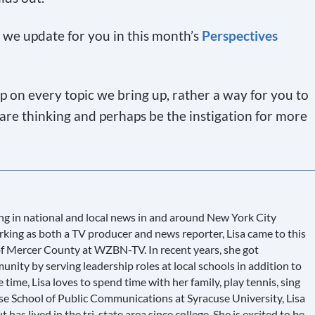
we update for you in this month’s
Perspectives
top on every topic we bring up, rather a way for you to
re thinking and perhaps be the instigation for more
g in national and local news in and around New York City
king as both a TV producer and news reporter, Lisa came to this
 of Mercer County at WZBN-TV. In recent years, she got
ity by serving leadership roles at local schools in addition to
e time, Lisa loves to spend time with her family, play tennis, sing
use School of Public Communications at Syracuse University, Lisa
has lived in the tri-state area since college. She is excited to be