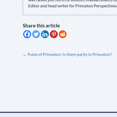
Editor and head writer for Princeton Perspectives
Share this article
Post
←
Pulse of Princeton: Is there parity in Princeton?
navigation