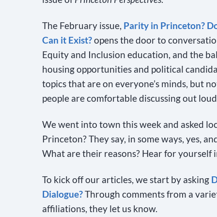
The February issue,
Parity in Princeton? Do
Can it Exist?
opens the door to conversatio
Equity and Inclusion education, and the bal
housing opportunities and political candida
topics that are on everyone’s minds, but n
people are comfortable discussing out loud
We went into town this week and asked local
Princeton? They say, in some ways, yes, and
What are their reasons? Hear for yourself 
To kick off our articles, we start by asking
D
Dialogue?
Through comments from a variety 
affiliations, they let us know.