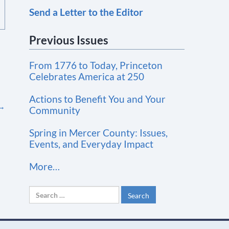
Send a Letter to the Editor
o
n
Previous Issues
s
t
From 1776 to Today, Princeton
a
Celebrates America at 250
n
t
Actions to Benefit You and Your
→
Community
C
o
Spring in Mercer County: Issues,
n
Events, and Everyday Impact
t
More…
a
c
Search
t
for:
U
s