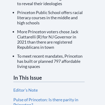
to reveal their ideologies
Princeton Public School offers racial
literacy courses in the middle and
high schools
More Princeton voters chose Jack
Ciattarelli (R) for NJ Governor in
2021 than there are registered
Republicans in town
To meet recent mandates, Princeton
has built or planned 797 affordable
living spaces
In This Issue
Editor’s Note
Pulse of Princeton: Is there parity in
Princeton?