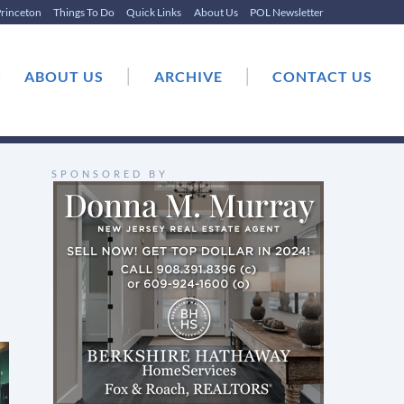
rinceton
Things To Do
Quick Links
About Us
POL Newsletter
|
|
|
ABOUT US
ARCHIVE
CONTACT US
SPONSORED BY