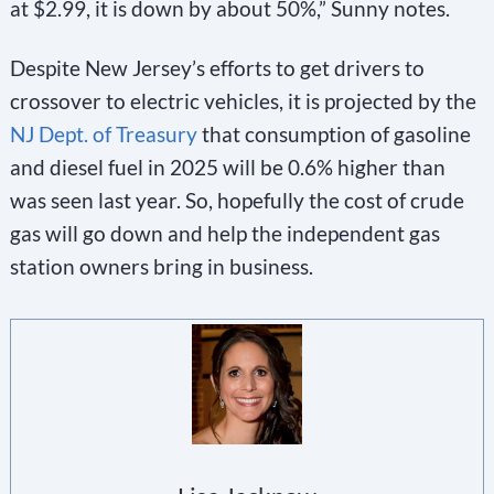
at $2.99, it is down by about 50%,” Sunny notes.
Despite New Jersey’s efforts to get drivers to
crossover to electric vehicles, it is projected by the
NJ Dept. of Treasury
that consumption of gasoline
and diesel fuel in 2025 will be 0.6% higher than
was seen last year. So, hopefully the cost of crude
gas will go down and help the independent gas
station owners bring in business.