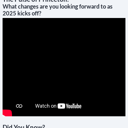
What changes are you looking forward to as
2025 kicks off?
Did You Know?