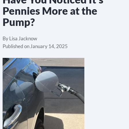
Pennies More at the
Pump?
By
Lisa Jacknow
Published on
January 14, 2025