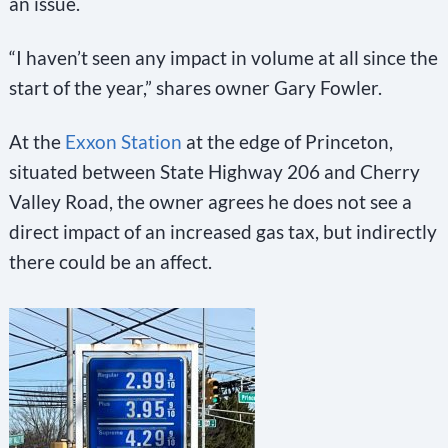
an issue.
e
l
“I haven’t seen any impact in volume at all since the
e
start of the year,” shares owner Gary Fowler.
a
At the
Exxon Station
at the edge of Princeton,
v
situated between State Highway 206 and Cherry
e
Valley Road, the owner agrees he does not see a
t
direct impact of an increased gas tax, but indirectly
h
there could be an affect.
i
s
f
i
e
l