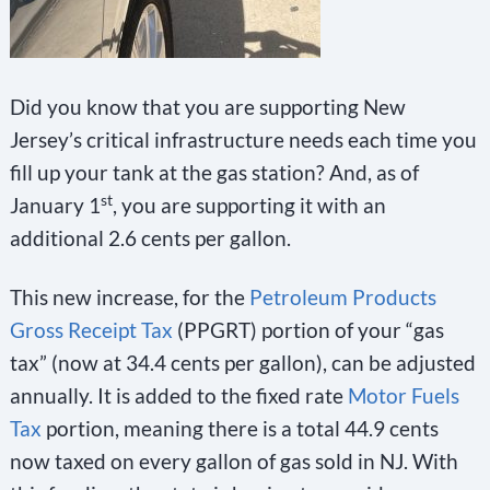
Did you know that you are supporting New
Jersey’s critical infrastructure needs each time you
fill up your tank at the gas station? And, as of
st
January 1
, you are supporting it with an
additional 2.6 cents per gallon.
This new increase, for the
Petroleum Products
Gross Receipt Tax
(PPGRT) portion of your “gas
tax” (now at 34.4 cents per gallon), can be adjusted
annually. It is added to the fixed rate
Motor Fuels
Tax
portion, meaning there is a total 44.9 cents
now taxed on every gallon of gas sold in NJ. With