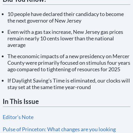
10 people have declared their candidacy to become
the next governor of New Jersey
Even with a gas tax increase, New Jersey gas prices
remain nearly 10 cents lower than the national
average
The economic impacts of a new presidency on Mercer
County were primarily focused on stimulus four years
ago compared to tightening of resources for 2025
If Daylight Saving’s Time is eliminated, our clocks will
stay set at the same time year-round
In This Issue
Editor’s Note
Pulse of Princeton: What changes are you looking