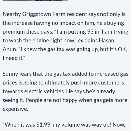
Nearby Griggstown Farm resident says not only is
the increase having no impact on him, he’s buying
premium these days. “I am putting 93 in. I am trying
to wash the engine right now,” explains Hasan
Ahun. “I knew the gas tax was going up, but it’s OK,
I need it.”
Sunny fears that the gas tax added to increased gas
prices is going to ultimately push more customers
towards electric vehicles. He says he’s already
seeing it. People are not happy when gas gets more
expensive.
“When it was $1.99, my volume was way up! Now,