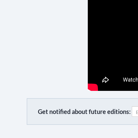
Get notified about future editions:
C
o