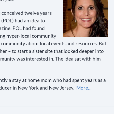
 conceived twelve years
 (POL) had an idea to
gazine. POL had found
ing hyper-local community
 community about local events and resources. But
her – to start a sister site that looked deeper into
munity was interested in. The idea sat with him
ntly a stay at home mom who had spent years as a
oducer in New York and New Jersey.
More…