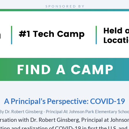
SPONSORED BY
A Principal’s Perspective: COVID-19
By Dr. Robert Ginsberg - Principal At Johnson Park Elementary Schoo
rsation with Dr. Robert Ginsberg, Principal at Johns
tion and realization of COVID-19 in first the U.S, and 