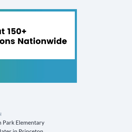
l
on Park Elementary
later in Princeton,