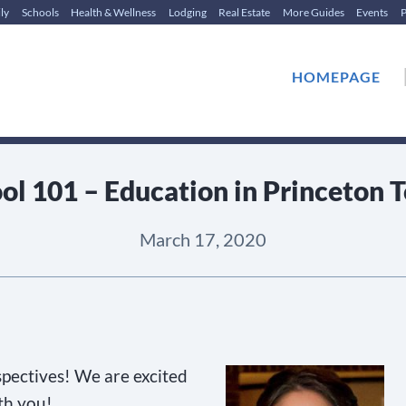
ly
Schools
Health & Wellness
Lodging
Real Estate
More Guides
Events
P
HOMEPAGE
ol 101 – Education in Princeton 
March 17, 2020
pectives! We are excited
th you!