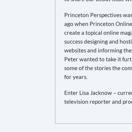
Princeton Perspectives was
ago when Princeton Online
create a topical online ma
success designing and host
websites and informing the
Peter wanted to take it furt
some of the stories the com
for years.
Enter Lisa Jacknow – curre
television reporter and pr