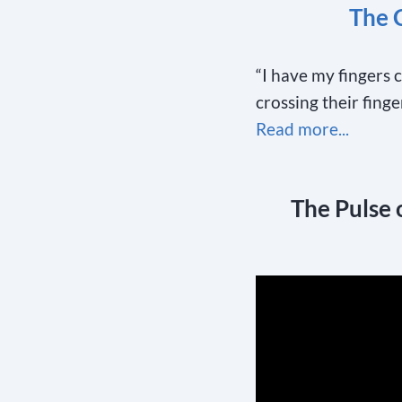
The 
“I have my fingers 
crossing their fing
Read more...
The Pulse 