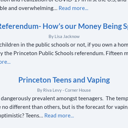
able and overwhelming…
Read more...
Referendum- How’s our Money Being S
By Lisa Jacknow
ildren in the public schools or not, if you own a ho
by the Princeton Public Schools referendum. Fifteen 
re...
Princeton Teens and Vaping
By Riva Levy - Corner House
dangerously prevalent amongst teenagers. The tempt
no different than others, but is the forecast for vapin
optimistic? Teens…
Read more...