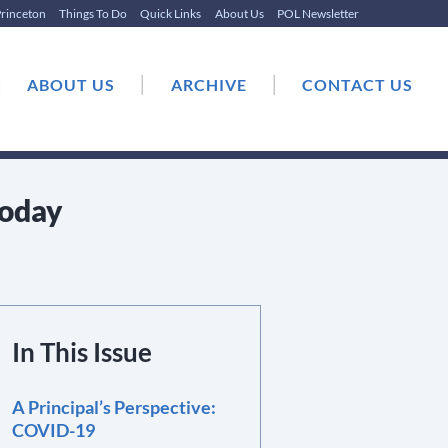
rinceton
Things To Do
Quick Links
About Us
POL Newsletter
|
|
|
ABOUT US
ARCHIVE
CONTACT US
Today
In This Issue
A Principal’s Perspective:
COVID-19