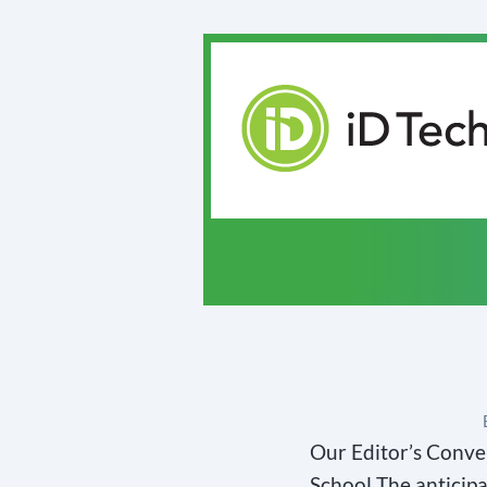
Our Editor’s Conve
School The anticipa