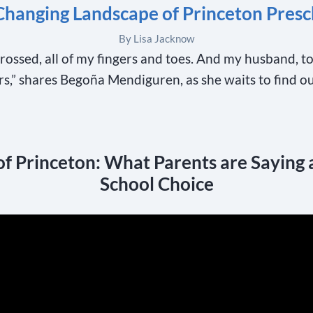
Changing Landscape of Princeton Presc
By Lisa Jacknow
crossed, all of my fingers and toes. And my husband, t
ers,” shares Begoña Mendiguren, as she waits to find o
of Princeton: What Parents are Saying 
School Choice