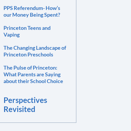
PPS Referendum- How’s
our Money Being Spent?
Princeton Teens and
Vaping
The Changing Landscape of
Princeton Preschools
The Pulse of Princeton:
What Parents are Saying
about their School Choice
Perspectives
Revisited