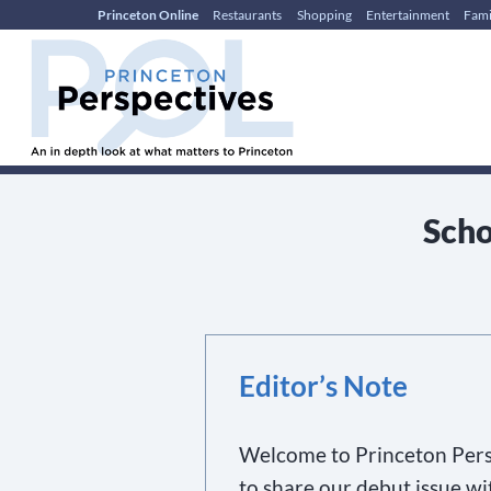
Princeton Online
Restaurants
Shopping
Entertainment
Fami
Skip
Skip
to
to
content
main
menu
Scho
Editor’s Note
Welcome to Princeton Pers
to share our debut issue wi