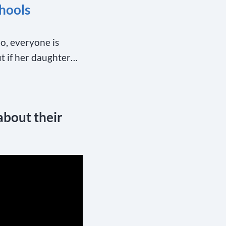
hools
oo, everyone is
ut if her daughter…
about their