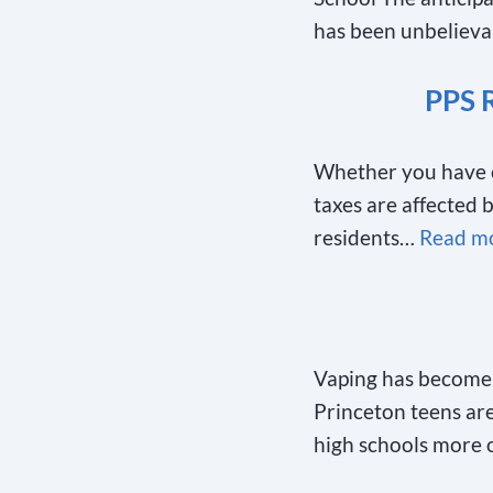
has been unbeliev
PPS 
Whether you have ch
taxes are affected 
residents…
Read mo
Vaping has become 
Princeton teens are 
high schools more 