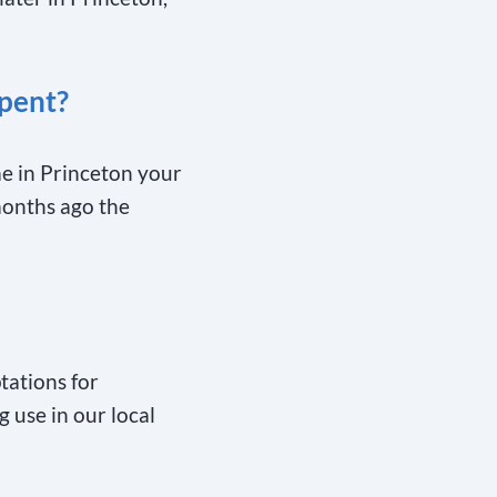
pent?
me in Princeton your
months ago the
ations for
g use in our local