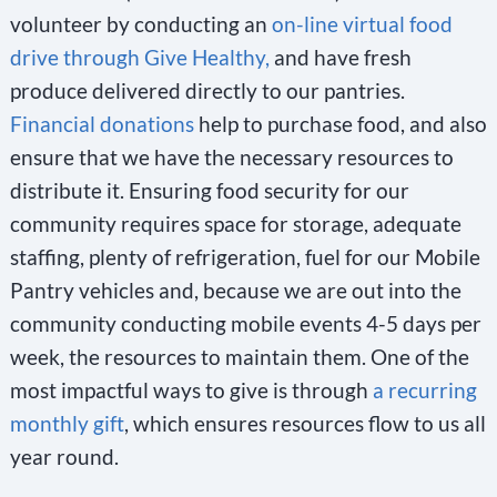
volunteer by conducting an
on-line virtual food
l
drive through Give Healthy,
and have fresh
a
produce delivered directly to our pantries.
n
Financial donations
help to purchase food, and also
k
ensure that we have the necessary resources to
.
distribute it. Ensuring food security for our
community requires space for storage, adequate
staffing, plenty of refrigeration, fuel for our Mobile
Pantry vehicles and, because we are out into the
community conducting mobile events 4-5 days per
week, the resources to maintain them. One of the
most impactful ways to give is through
a recurring
monthly gift
, which ensures resources flow to us all
year round.