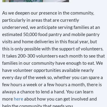
t
a
As we deepen our presence in the community,
c
particularly in areas that are currently
underserved, we anticipate serving families at an
t
estimated 50,000 food pantry and mobile pantry
U
visits and home deliveries in this fiscal year, but
s
this is only possible with the support of volunteers.
e
It takes 200-300 volunteers each month to see that
.
families in our community have enough to eat. We
P
have volunteer opportunities available nearly
l
every day of the week so, whether you can spare a
e
few hours a week or a few hours a month, there is
a
always a chance to lend a hand. You can learn
s
more
here
about how you can get involved and
e
help the community that needs you.