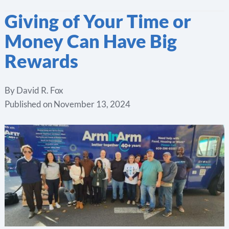
Giving of Your Time or
Money Can Have Big
Rewards
By
David R. Fox
Published on
November 13, 2024