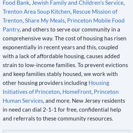
Food Bank
,
Jewish Family and Children’s Service
,
Trenton Area Soup Kitchen
,
Rescue Mission of
Trenton
,
Share My Meals
,
Princeton Mobile Food
Pantry
, and others to serve our community in a
comprehensive way. The cost of housing has risen
exponentially in recent years and this, coupled
with a lack of affordable housing, causes added
strain to low-income families. To prevent evictions
and keep families stably housed, we work with
other housing providers including
Housing
Initiatives of Princeton
,
HomeFront
,
Princeton
Human Services
, and more. New Jersey residents
in need can dial 2-1-1 for free, confidential help
and referrals to these community resources.