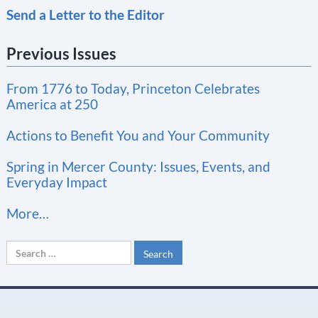
Send a Letter to the Editor
o
n
Previous Issues
s
t
From 1776 to Today, Princeton Celebrates
a
America at 250
n
t
Actions to Benefit You and Your Community
C
Spring in Mercer County: Issues, Events, and
o
Everyday Impact
n
More…
t
a
Search
c
for:
t
U
s