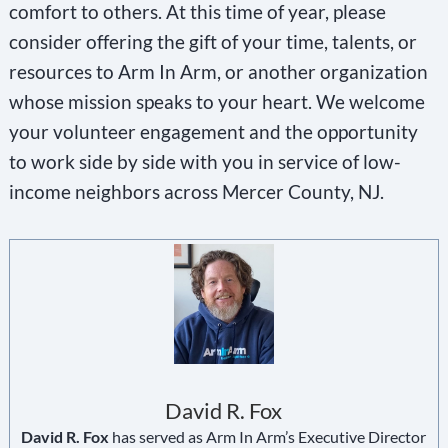
comfort to others. At this time of year, please
consider offering the gift of your time, talents, or
resources to Arm In Arm, or another organization
whose mission speaks to your heart. We welcome
your volunteer engagement and the opportunity
to work side by side with you in service of low-
income neighbors across Mercer County, NJ.
David R. Fox
David R. Fox
has served as Arm In Arm’s Executive Director