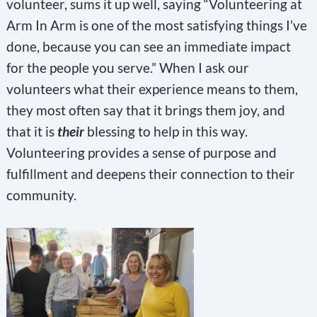
volunteer, sums it up well, saying “Volunteering at
Arm In Arm is one of the most satisfying things I’ve
done, because you can see an immediate impact
for the people you serve.” When I ask our
volunteers what their experience means to them,
they most often say that it brings them joy, and
that it is
their
blessing to help in this way.
Volunteering provides a sense of purpose and
fulfillment and deepens their connection to their
community.