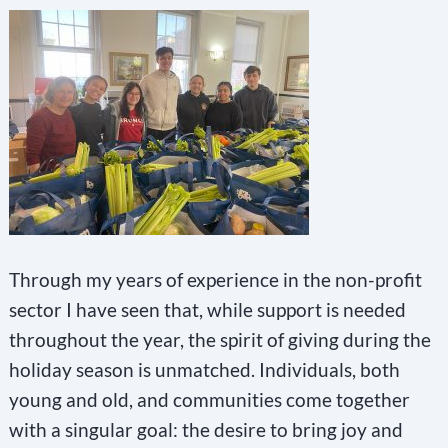
Through my years of experience in the non-profit
sector I have seen that, while support is needed
throughout the year, the spirit of giving during the
holiday season is unmatched. Individuals, both
young and old, and communities come together
with a singular goal: the desire to bring joy and