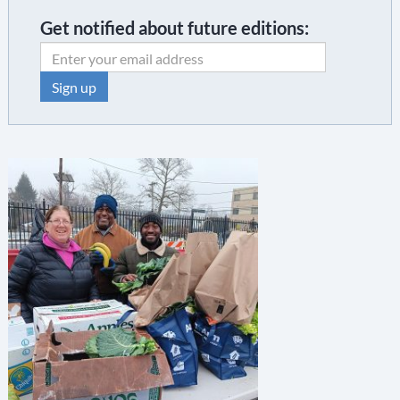
Get notified about future editions:
C
o
n
s
t
a
n
t
C
o
n