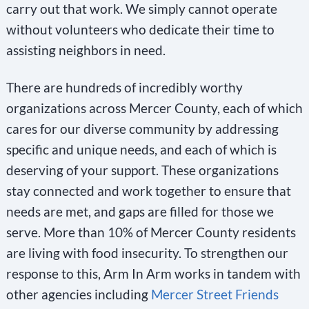
carry out that work. We simply cannot operate
without volunteers who dedicate their time to
assisting neighbors in need.
There are hundreds of incredibly worthy
organizations across Mercer County, each of which
cares for our diverse community by addressing
specific and unique needs, and each of which is
deserving of your support. These organizations
stay connected and work together to ensure that
needs are met, and gaps are filled for those we
serve. More than 10% of Mercer County residents
are living with food insecurity. To strengthen our
response to this, Arm In Arm works in tandem with
other agencies including
Mercer Street Friends