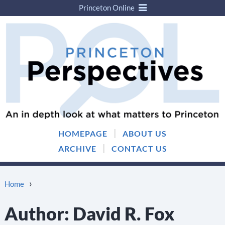
Princeton Online
Skip
Skip
to
to
content
main
menu
|
HOMEPAGE
ABOUT US
|
ARCHIVE
CONTACT US
›
Home
Author:
David R. Fox