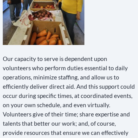
Our capacity to serve is dependent upon
volunteers who perform duties essential to daily
operations, minimize staffing, and allow us to
efficiently deliver direct aid. And this support could
occur during specific times, at coordinated events,
on your own schedule, and even virtually.
Volunteers give of their time; share expertise and
talents that better our work; and, of course,
provide resources that ensure we can effectively