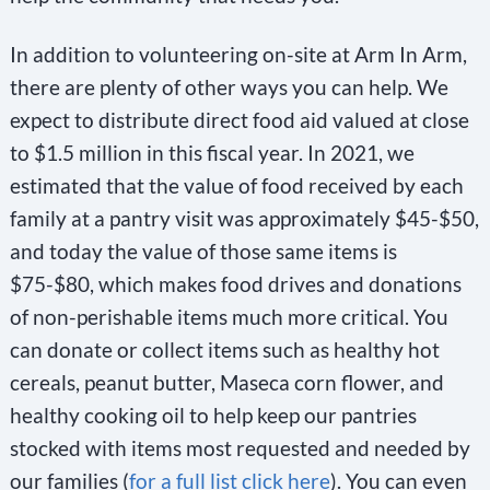
l
e
In addition to volunteering on-site at Arm In Arm,
a
there are plenty of other ways you can help. We
v
expect to distribute direct food aid valued at close
e
to $1.5 million in this fiscal year. In 2021, we
t
estimated that the value of food received by each
h
family at a pantry visit was approximately $45-$50,
i
and today the value of those same items is
s
$75-$80, which makes food drives and donations
f
of non-perishable items much more critical. You
i
can donate or collect items such as healthy hot
e
cereals, peanut butter, Maseca corn flower, and
l
healthy cooking oil to help keep our pantries
stocked with items most requested and needed by
d
our families (
for a full list click here
). You can even
b