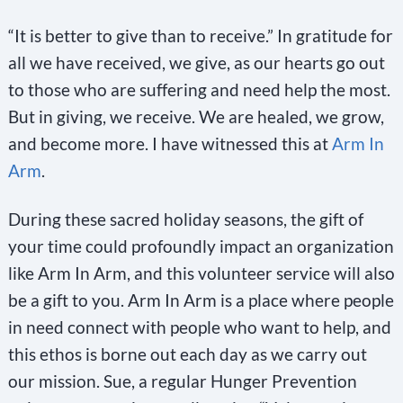
“It is better to give than to receive.” In gratitude for
all we have received, we give, as our hearts go out
to those who are suffering and need help the most.
But in giving, we receive. We are healed, we grow,
and become more. I have witnessed this at
Arm In
Arm
.
During these sacred holiday seasons, the gift of
your time could profoundly impact an organization
like Arm In Arm, and this volunteer service will also
be a gift to you. Arm In Arm is a place where people
in need connect with people who want to help, and
this ethos is borne out each day as we carry out
our mission. Sue, a regular Hunger Prevention