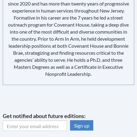
since 2020 and has more than twenty years of progressive
experience in human services throughout New Jersey.
Formative in his career are the 7 years he led a street
outreach program for Covenant House, taking a deep dive
into one of the most difficult and diverse communities in
the country. Prior to Arm In Arm, he held development
leadership positions at both Covenant House and Bonnie
Brae, strategizing and finding resources critical to the
agencies’ ability to serve. He holds a Ph.D. and three
Masters Degrees as well as a Certificate in Executive
Nonprofit Leadership.
Get notified about future editions:
C