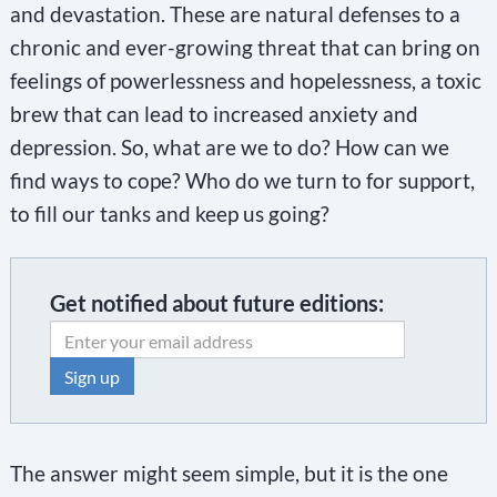
and devastation. These are natural defenses to a
chronic and ever-growing threat that can bring on
feelings of powerlessness and hopelessness, a toxic
brew that can lead to increased anxiety and
depression. So, what are we to do? How can we
find ways to cope? Who do we turn to for support,
to fill our tanks and keep us going?
Get notified about future editions:
C
o
The answer might seem simple, but it is the one
n