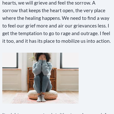
e
hearts, we will grieve and feel the sorrow. A
.
sorrow that keeps the heart open, the very place
P
where the healing happens. We need to find a way
l
to feel our grief more and air our grievances less. I
e
get the temptation to go to rage and outrage. I feel
a
it too, and it has its place to mobilize us into action.
s
e
l
e
a
v
e
t
h