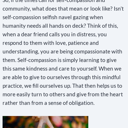
community, what does that mean or look like? Isn’t
self-compassion selfish navel gazing when
humanity needs all hands on deck? Think of this,
when a dear friend calls you in distress, you
respond to them with love, patience and
understanding, you are being compassionate with
them. Self-compassion is simply learning to give
this same kindness and care to yourself. When we
are able to give to ourselves through this mindful
practice, we fill ourselves up. That then helps us to
more easily turn to others and give from the heart
rather than from a sense of obligation.