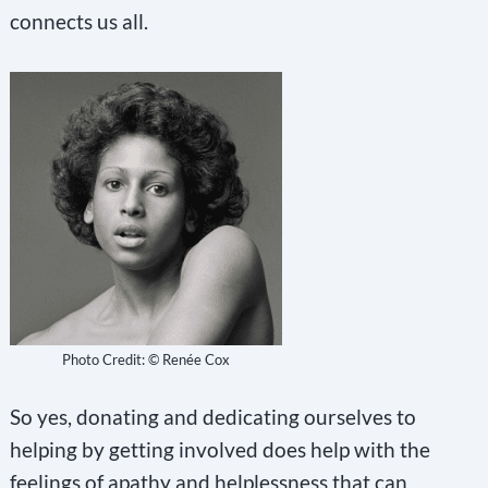
connects us all.
Photo Credit: © Renée Cox
So yes, donating and dedicating ourselves to
helping by getting involved does help with the
feelings of apathy and helplessness that can