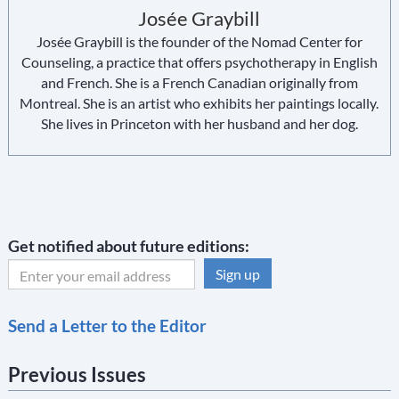
Josée Graybill
Josée Graybill is the founder of the Nomad Center for
Counseling, a practice that offers psychotherapy in English
and French. She is a French Canadian originally from
Montreal. She is an artist who exhibits her paintings locally.
She lives in Princeton with her husband and her dog.
Get notified about future editions:
C
Send a Letter to the Editor
o
n
Previous Issues
s