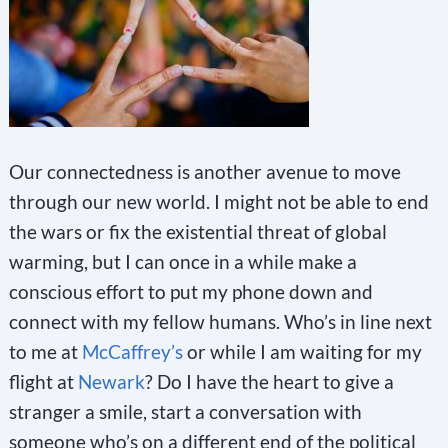
Our connectedness is another avenue to move
through our new world. I might not be able to end
the wars or fix the existential threat of global
warming, but I can once in a while make a
conscious effort to put my phone down and
connect with my fellow humans. Who’s in line next
to me at
McCaffrey’s
or while I am waiting for my
flight at
Newark
? Do I have the heart to give a
stranger a smile, start a conversation with
someone who’s on a different end of the political