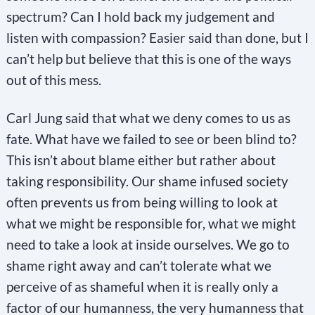
spectrum? Can I hold back my judgement and
listen with compassion? Easier said than done, but I
can’t help but believe that this is one of the ways
out of this mess.
Carl Jung said that what we deny comes to us as
fate. What have we failed to see or been blind to?
This isn’t about blame either but rather about
taking responsibility. Our shame infused society
often prevents us from being willing to look at
what we might be responsible for, what we might
need to take a look at inside ourselves. We go to
shame right away and can’t tolerate what we
perceive of as shameful when it is really only a
factor of our humanness, the very humanness that