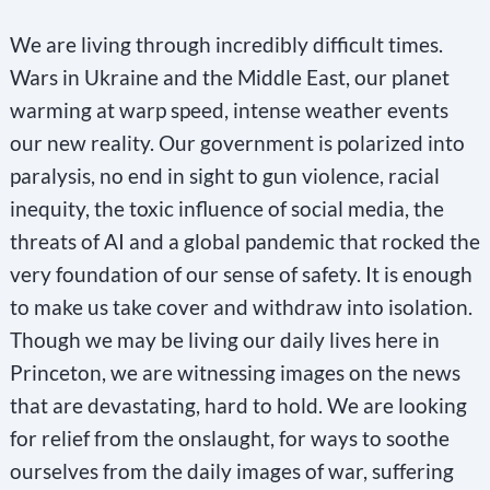
We are living through incredibly difficult times.
Wars in Ukraine and the Middle East, our planet
warming at warp speed, intense weather events
our new reality. Our government is polarized into
paralysis, no end in sight to gun violence, racial
inequity, the toxic influence of social media, the
threats of AI and a global pandemic that rocked the
very foundation of our sense of safety. It is enough
to make us take cover and withdraw into isolation.
Though we may be living our daily lives here in
Princeton, we are witnessing images on the news
that are devastating, hard to hold. We are looking
for relief from the onslaught, for ways to soothe
ourselves from the daily images of war, suffering