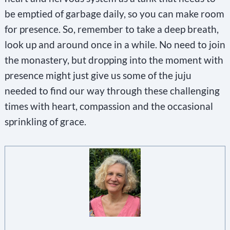
be emptied of garbage daily, so you can make room
for presence. So, remember to take a deep breath,
look up and around once in a while. No need to join
the monastery, but dropping into the moment with
presence might just give us some of the juju
needed to find our way through these challenging
times with heart, compassion and the occasional
sprinkling of grace.