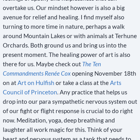
overtake us. Our mindset however is also a big
avenue for relief and healing. I find myself also
turning to more time in nature, perhaps a walk
around Mountain Lakes or with animals at Terhune
Orchards. Both ground us and bring us into the
present moment. The healing power of art is also
there for us. Maybe check out
The Ten
Commandments Renée Cox
opening November 18th
on at
Art on Hulfish
or take a class at the
Arts
Council of Princeton
. Any practice that helps us
drop into our para sympathetic nervous system out
of our fight or flight response is crucial to do right
now. Meditation, yoga, deep breathing and
laughter all work magic for this. Think of your
heart and nervous system as a tank that needs to