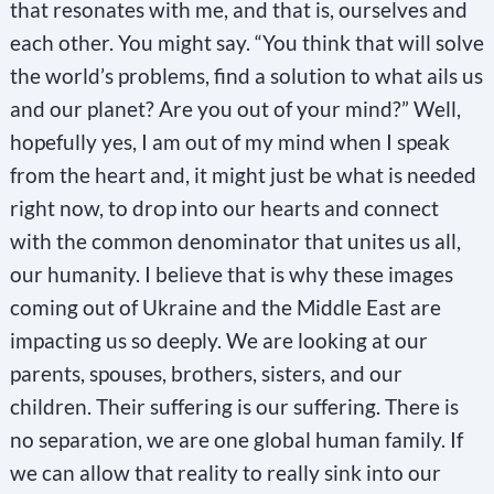
that resonates with me, and that is, ourselves and
s
each other. You might say. “You think that will solve
t
the world’s problems, find a solution to what ails us
a
and our planet? Are you out of your mind?” Well,
n
hopefully yes, I am out of my mind when I speak
t
from the heart and, it might just be what is needed
C
right now, to drop into our hearts and connect
o
with the common denominator that unites us all,
n
our humanity. I believe that is why these images
t
coming out of Ukraine and the Middle East are
a
impacting us so deeply. We are looking at our
c
parents, spouses, brothers, sisters, and our
t
children. Their suffering is our suffering. There is
U
no separation, we are one global human family. If
s
we can allow that reality to really sink into our