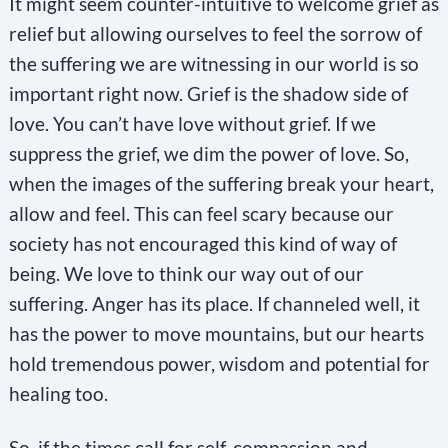
It might seem counter-intuitive to welcome grief as
i
relief but allowing ourselves to feel the sorrow of
s
the suffering we are witnessing in our world is so
f
important right now. Grief is the shadow side of
i
love. You can’t have love without grief. If we
e
suppress the grief, we dim the power of love. So,
l
when the images of the suffering break your heart,
d
allow and feel. This can feel scary because our
b
society has not encouraged this kind of way of
l
being. We love to think our way out of our
a
suffering. Anger has its place. If channeled well, it
n
has the power to move mountains, but our hearts
k
hold tremendous power, wisdom and potential for
.
healing too.
So, if the times call for self-compassion and