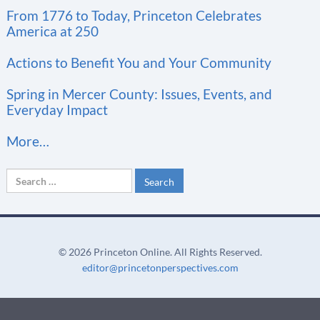
t
From 1776 to Today, Princeton Celebrates
a
America at 250
n
t
Actions to Benefit You and Your Community
C
Spring in Mercer County: Issues, Events, and
o
Everyday Impact
n
More…
t
a
Search
c
for:
t
U
s
©
2026 Princeton Online. All Rights Reserved.
e
editor@princetonperspectives.com
.
P