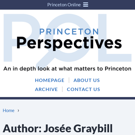
Princeton Online
Skip
Skip
to
to
content
main
menu
|
HOMEPAGE
ABOUT US
|
ARCHIVE
CONTACT US
›
Home
Author:
Josée Graybill