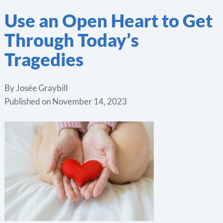
Use an Open Heart to Get
Through Today’s
Tragedies
By
Josée Graybill
Published on
November 14, 2023