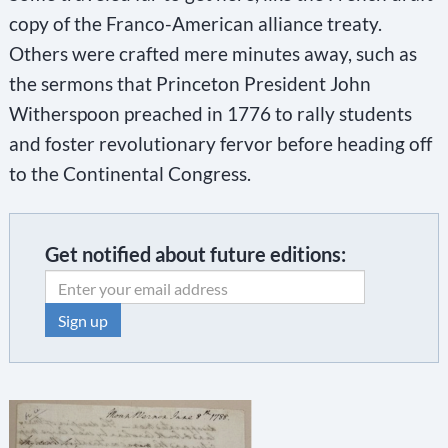
copy of the Franco-American alliance treaty.
Others were crafted mere minutes away, such as
the sermons that Princeton President John
Witherspoon preached in 1776 to rally students
and foster revolutionary fervor before heading off
to the Continental Congress.
Get notified about future editions:
C
o
n
s