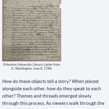
t
a
n
t
C
o
n
t
Princeton University Library; Letter from
a
G. Washington, June 8, 1788.
c
How do these objects tell a story? When placed
t
alongside each other, how do they speak to each
U
other? Themes and threads emerged slowly
s
through this process. As viewers walk through the
e