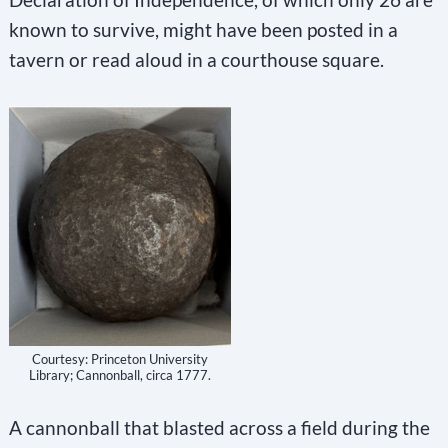
known to survive, might have been posted in a
tavern or read aloud in a courthouse square.
Courtesy: Princeton University
Library; Cannonball, circa 1777.
A cannonball that blasted across a field during the