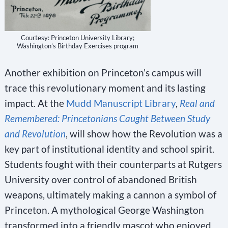
Courtesy: Princeton University Library;
Washington’s Birthday Exercises program
Another exhibition on Princeton’s campus will
trace this revolutionary moment and its lasting
impact. At the
Mudd Manuscript Library
,
Real and
Remembered: Princetonians Caught Between Study
and Revolution
, will show how the Revolution was a
key part of institutional identity and school spirit.
Students fought with their counterparts at Rutgers
University over control of abandoned British
weapons, ultimately making a cannon a symbol of
Princeton. A mythological George Washington
transformed into a friendly mascot who enjoyed