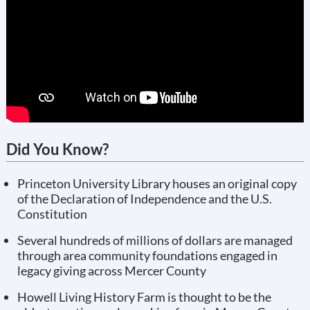
Did You Know?
Princeton University Library houses an original copy
of the Declaration of Independence and the U.S.
Constitution
Several hundreds of millions of dollars are managed
through area community foundations engaged in
legacy giving across Mercer County
Howell Living History Farm is thought to be the