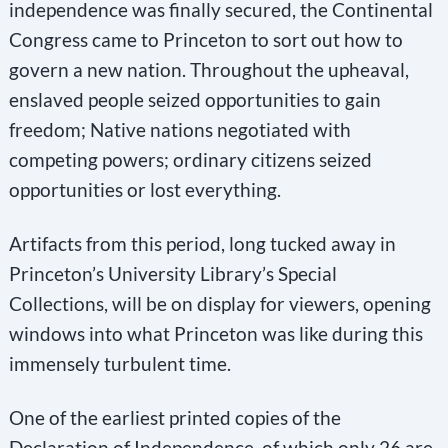
independence was finally secured, the Continental
Congress came to Princeton to sort out how to
govern a new nation. Throughout the upheaval,
enslaved people seized opportunities to gain
freedom; Native nations negotiated with
competing powers; ordinary citizens seized
opportunities or lost everything.
Artifacts from this period, long tucked away in
Princeton’s University Library’s Special
Collections, will be on display for viewers, opening
windows into what Princeton was like during this
immensely turbulent time.
One of the earliest printed copies of the
Declaration of Independence, of which only 26 are