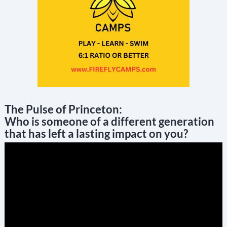
The Pulse of Princeton:
Who is someone of a different generation
that has left a lasting impact on you?