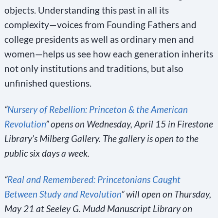
objects. Understanding this past in all its
complexity—voices from Founding Fathers and
college presidents as well as ordinary men and
women—helps us see how each generation inherits
not only institutions and traditions, but also
unfinished questions.
“
Nursery of Rebellion: Princeton & the American
Revolution
” opens on Wednesday, April 15 in Firestone
Library’s Milberg Gallery. The gallery is open to the
public six days a week.
“
Real and Remembered: Princetonians Caught
Between Study and Revolution
” will open on Thursday,
May 21 at Seeley G. Mudd Manuscript Library on