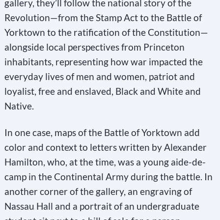
gallery, they’ll follow the national story of the
.
Revolution—from the Stamp Act to the Battle of
P
Yorktown to the ratification of the Constitution—
l
alongside local perspectives from Princeton
e
inhabitants, representing how war impacted the
a
everyday lives of men and women, patriot and
s
loyalist, free and enslaved, Black and White and
e
Native.
l
e
In one case, maps of the Battle of Yorktown add
a
color and context to letters written by Alexander
v
Hamilton, who, at the time, was a young aide-de-
e
camp in the Continental Army during the battle. In
t
another corner of the gallery, an engraving of
h
Nassau Hall and a portrait of an undergraduate
i