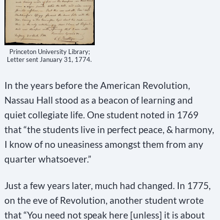
Princeton University Library;
Letter sent January 31, 1774.
In the years before the American Revolution,
Nassau Hall stood as a beacon of learning and
quiet collegiate life. One student noted in 1769
that “the students live in perfect peace, & harmony,
I know of no uneasiness amongst them from any
quarter whatsoever.”
Just a few years later, much had changed. In 1775,
on the eve of Revolution, another student wrote
that “You need not speak here [unless] it is about