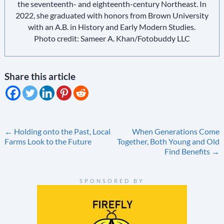
the seventeenth- and eighteenth-century Northeast. In
2022, she graduated with honors from Brown University
with an A.B. in History and Early Modern Studies.
Photo credit: Sameer A. Khan/Fotobuddy LLC
Share this article
Post
←
Holding onto the Past, Local
When Generations Come
Farms Look to the Future
Together, Both Young and Old
navigation
Find Benefits
→
SPONSORED BY