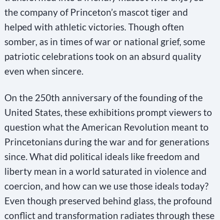
the company of Princeton’s mascot tiger and
helped with athletic victories. Though often
somber, as in times of war or national grief, some
patriotic celebrations took on an absurd quality
even when sincere.
On the 250th anniversary of the founding of the
United States, these exhibitions prompt viewers to
question what the American Revolution meant to
Princetonians during the war and for generations
since. What did political ideals like freedom and
liberty mean in a world saturated in violence and
coercion, and how can we use those ideals today?
Even though preserved behind glass, the profound
conflict and transformation radiates through these