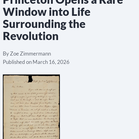
Window into Life
Surrounding the
Revolution
By
Zoe Zimmermann
Published on
March 16, 2026