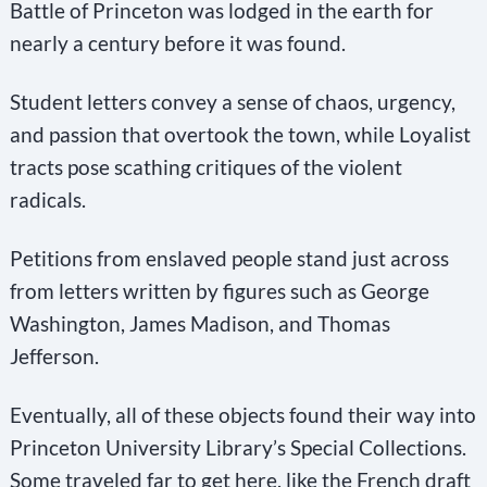
Battle of Princeton was lodged in the earth for
nearly a century before it was found.
Student letters convey a sense of chaos, urgency,
and passion that overtook the town, while Loyalist
tracts pose scathing critiques of the violent
radicals.
Petitions from enslaved people stand just across
from letters written by figures such as George
Washington, James Madison, and Thomas
Jefferson.
Eventually, all of these objects found their way into
Princeton University Library’s Special Collections.
Some traveled far to get here, like the French draft