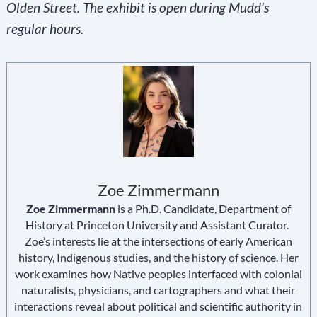
Olden Street. The exhibit is open during Mudd’s
regular hours.
Zoe Zimmermann
Zoe Zimmermann
is a Ph.D. Candidate, Department of
History at Princeton University and Assistant Curator.
Zoe’s interests lie at the intersections of early American
history, Indigenous studies, and the history of science. Her
work examines how Native peoples interfaced with colonial
naturalists, physicians, and cartographers and what their
interactions reveal about political and scientific authority in