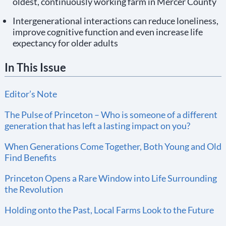
oldest, continuously working farm in Mercer County
Intergenerational interactions can reduce loneliness,
improve cognitive function and even increase life
expectancy for older adults
In This Issue
Editor’s Note
The Pulse of Princeton – Who is someone of a different
generation that has left a lasting impact on you?
When Generations Come Together, Both Young and Old
Find Benefits
Princeton Opens a Rare Window into Life Surrounding
the Revolution
Holding onto the Past, Local Farms Look to the Future