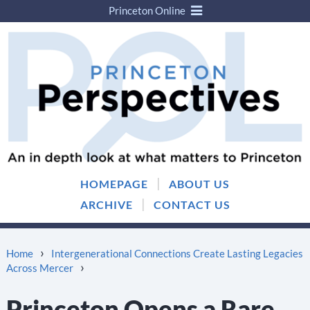
Princeton Online
Skip
Skip
to
to
content
main
menu
|
HOMEPAGE
ABOUT US
|
ARCHIVE
CONTACT US
›
Home
Intergenerational Connections Create Lasting Legacies
›
Across Mercer
Princeton Opens a Rare