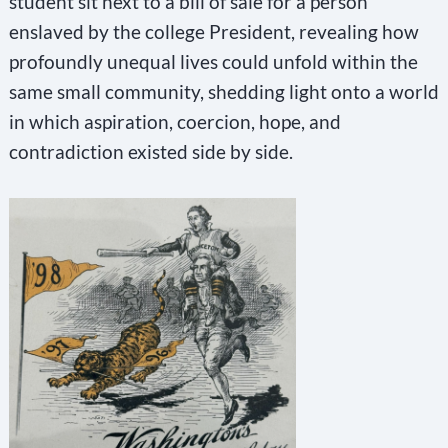
student sit next to a bill of sale for a person
s
enslaved by the college President, revealing how
f
profoundly unequal lives could unfold within the
same small community, shedding light onto a world
i
in which aspiration, coercion, hope, and
e
contradiction existed side by side.
l
d
b
l
a
n
k
.