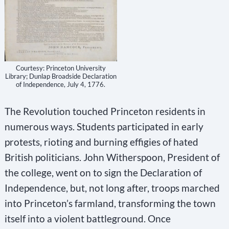
Courtesy: Princeton University
Library; Dunlap Broadside Declaration
of Independence, July 4, 1776.
The Revolution touched Princeton residents in
numerous ways. Students participated in early
protests, rioting and burning effigies of hated
British politicians. John Witherspoon, President of
the college, went on to sign the Declaration of
Independence, but, not long after, troops marched
into Princeton’s farmland, transforming the town
itself into a violent battleground. Once