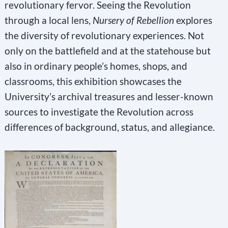
revolutionary fervor. Seeing the Revolution
through a local lens,
Nursery of Rebellion
explores
the diversity of revolutionary experiences. Not
only on the battlefield and at the statehouse but
also in ordinary people’s homes, shops, and
classrooms, this exhibition showcases the
University’s archival treasures and lesser-known
sources to investigate the Revolution across
differences of background, status, and allegiance.