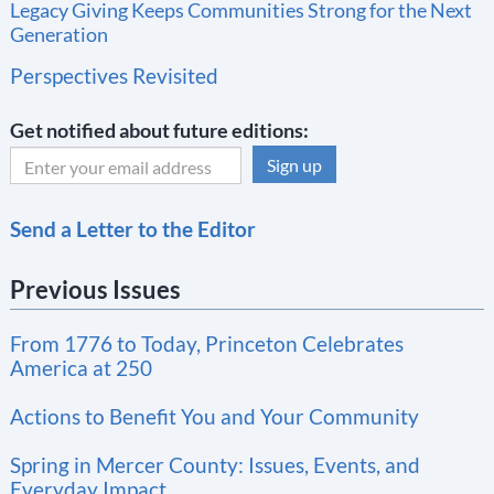
Legacy Giving Keeps Communities Strong for the Next
Generation
Perspectives Revisited
Get notified about future editions:
C
Send a Letter to the Editor
o
n
Previous Issues
s
t
From 1776 to Today, Princeton Celebrates
a
America at 250
n
t
Actions to Benefit You and Your Community
C
Spring in Mercer County: Issues, Events, and
o
Everyday Impact