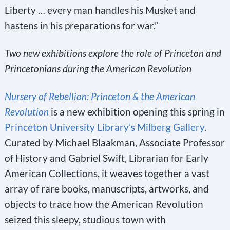
Liberty … every man handles his Musket and
hastens in his preparations for war.”
Two new exhibitions explore the role of Princeton and
Princetonians during the American Revolution
Nursery of Rebellion: Princeton & the American
Revolution
is a new exhibition opening this spring in
Princeton University Library’s Milberg Gallery
.
Curated by Michael Blaakman, Associate Professor
of History and Gabriel Swift, Librarian for Early
American Collections, it weaves together a vast
array of rare books, manuscripts, artworks, and
objects to trace how the American Revolution
seized this sleepy, studious town with