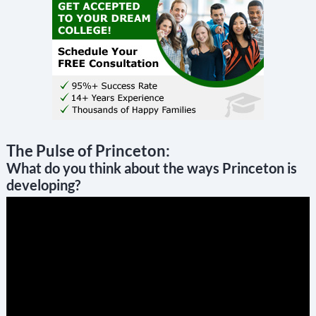
The Pulse of Princeton:
What do you think about the ways Princeton is
developing?