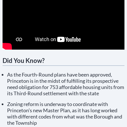
Did You Know?
As the Fourth-Round plans have been approved,
Princeton is in the midst of fulfilling its prospective
need obligation for 753 affordable housing units from
its Third-Round settlement with the state
Zoning reform is underway to coordinate with
Princeton’s new Master Plan, as it has long worked
with different codes from what was the Borough and
the Township