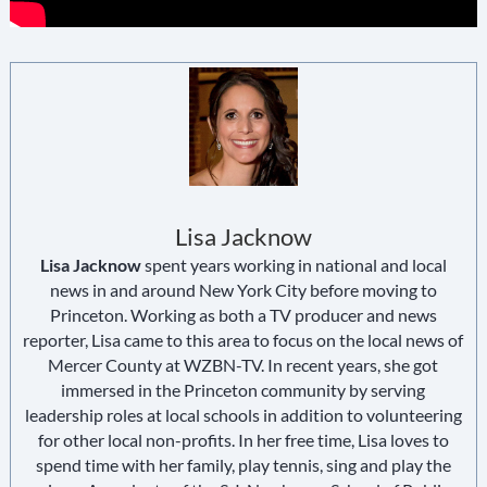
Lisa Jacknow
Lisa Jacknow
spent years working in national and local
news in and around New York City before moving to
Princeton. Working as both a TV producer and news
reporter, Lisa came to this area to focus on the local news of
Mercer County at WZBN-TV. In recent years, she got
immersed in the Princeton community by serving
leadership roles at local schools in addition to volunteering
for other local non-profits. In her free time, Lisa loves to
spend time with her family, play tennis, sing and play the