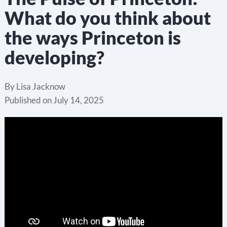
What do you think about
the ways Princeton is
developing?
By
Lisa Jacknow
Published on
July 14, 2025