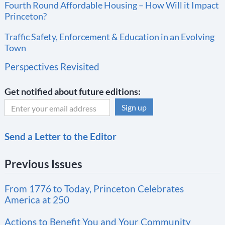
Fourth Round Affordable Housing – How Will it Impact
Princeton?
Traffic Safety, Enforcement & Education in an Evolving
Town
Perspectives Revisited
Get notified about future editions:
C
Send a Letter to the Editor
o
n
Previous Issues
s
t
From 1776 to Today, Princeton Celebrates
a
America at 250
n
t
Actions to Benefit You and Your Community