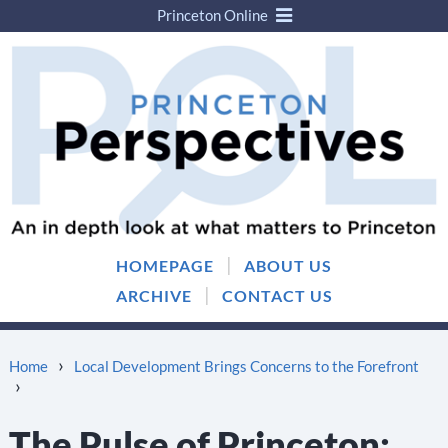
Princeton Online
Skip
Skip
to
to
content
main
menu
|
HOMEPAGE
ABOUT US
|
ARCHIVE
CONTACT US
›
Home
Local Development Brings Concerns to the Forefront
›
The Pulse of Princeton: