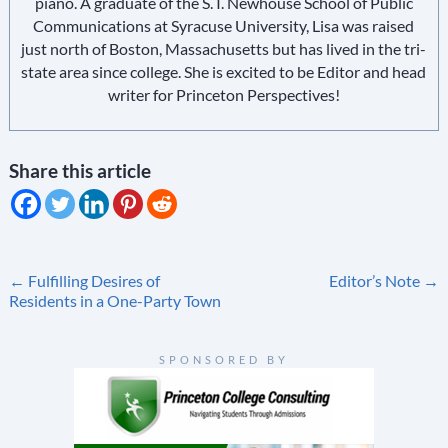
piano. A graduate of the S. I. Newhouse School of Public
Communications at Syracuse University, Lisa was raised
just north of Boston, Massachusetts but has lived in the tri-
state area since college. She is excited to be Editor and head
writer for Princeton Perspectives!
Share this article
Post
←
Fulfilling Desires of
Editor’s Note
→
Residents in a One-Party Town
navigation
SPONSORED BY