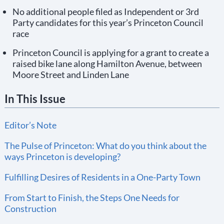
No additional people filed as Independent or 3rd
Party candidates for this year’s Princeton Council
race
Princeton Council is applying for a grant to create a
raised bike lane along Hamilton Avenue, between
Moore Street and Linden Lane
In This Issue
Editor’s Note
The Pulse of Princeton: What do you think about the
ways Princeton is developing?
Fulfilling Desires of Residents in a One-Party Town
From Start to Finish, the Steps One Needs for
Construction