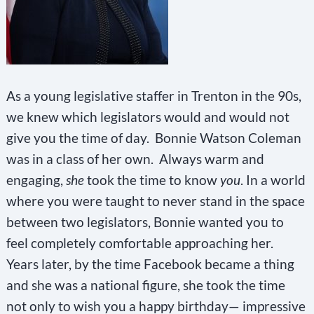
As a young legislative staffer in Trenton in the 90s,
we knew which legislators would and would not
give you the time of day. Bonnie Watson Coleman
was in a class of her own. Always warm and
engaging,
she
took the time to know
you
. In a world
where you were taught to never stand in the space
between two legislators, Bonnie wanted you to
feel completely comfortable approaching her.
Years later, by the time Facebook became a thing
and she was a national figure, she took the time
not only to wish you a happy birthday— impressive