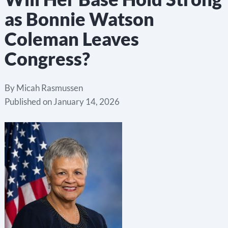
as Bonnie Watson
Coleman Leaves
Congress?
By
Micah Rasmussen
Published on
January 14, 2026