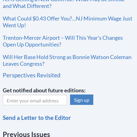
and What Different?
What Could $0.43 Offer You?…NJ Minimum Wage Just
Went Up!
Trenton-Mercer Airport – Will This Year’s Changes
Open Up Opportunities?
Will Her Base Hold Strong as Bonnie Watson Coleman
Leaves Congress?
Perspectives Revisited
Get notified about future editions:
C
Send a Letter to the Editor
o
n
Previous Issues
s