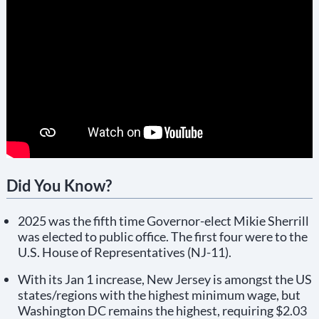
Did You Know?
2025 was the fifth time Governor-elect Mikie Sherrill
was elected to public office. The first four were to the
U.S. House of Representatives (NJ-11).
With its Jan 1 increase, New Jersey is amongst the US
states/regions with the highest minimum wage, but
Washington DC remains the highest, requiring $2.03