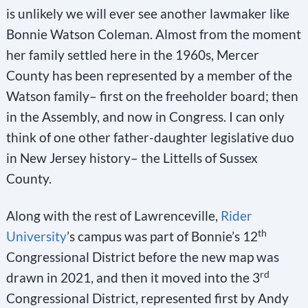
is unlikely we will ever see another lawmaker like
Bonnie Watson Coleman. Almost from the moment
her family settled here in the 1960s, Mercer
County has been represented by a member of the
Watson family– first on the freeholder board; then
in the Assembly, and now in Congress. I can only
think of one other father-daughter legislative duo
in New Jersey history– the Littells of Sussex
County.
Along with the rest of Lawrenceville,
Rider
th
University
’s campus was part of Bonnie’s 12
Congressional District before the new map was
rd
drawn in 2021, and then it moved into the 3
Congressional District, represented first by Andy