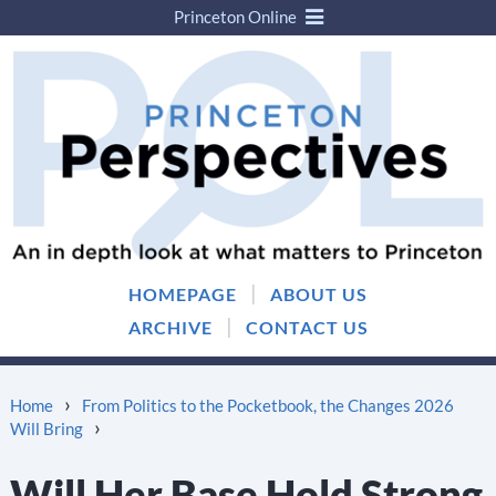
Princeton Online
Skip
Skip
to
to
content
main
menu
|
HOMEPAGE
ABOUT US
|
ARCHIVE
CONTACT US
›
Home
From Politics to the Pocketbook, the Changes 2026
›
Will Bring
Will Her Base Hold Strong