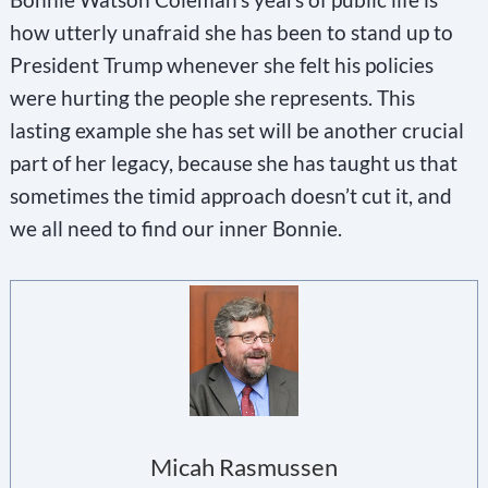
how utterly unafraid she has been to stand up to
President Trump whenever she felt his policies
were hurting the people she represents. This
lasting example she has set will be another crucial
part of her legacy, because she has taught us that
sometimes the timid approach doesn’t cut it, and
we all need to find our inner Bonnie.
Micah Rasmussen