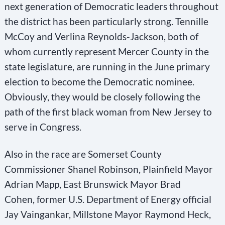
next generation of Democratic leaders throughout
d
the district has been particularly strong. Tennille
b
McCoy and Verlina Reynolds-Jackson, both of
l
whom currently represent Mercer County in the
a
state legislature, are running in the June primary
n
election to become the Democratic nominee.
k
Obviously, they would be closely following the
.
path of the first black woman from New Jersey to
serve in Congress.
Also in the race are Somerset County
Commissioner Shanel Robinson, Plainfield Mayor
Adrian Mapp, East Brunswick Mayor Brad
Cohen, former U.S. Department of Energy official
Jay Vaingankar, Millstone Mayor Raymond Heck,