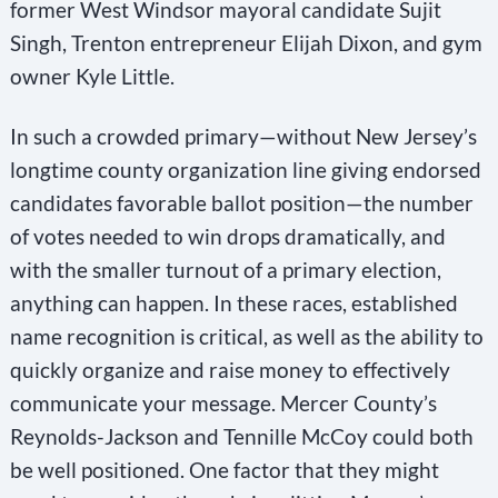
former West Windsor mayoral candidate Sujit
Singh, Trenton entrepreneur Elijah Dixon, and gym
owner Kyle Little.
In such a crowded primary—without New Jersey’s
longtime county organization line giving endorsed
candidates favorable ballot position—the number
of votes needed to win drops dramatically, and
with the smaller turnout of a primary election,
anything can happen. In these races, established
name recognition is critical, as well as the ability to
quickly organize and raise money to effectively
communicate your message. Mercer County’s
Reynolds-Jackson and Tennille McCoy could both
be well positioned. One factor that they might