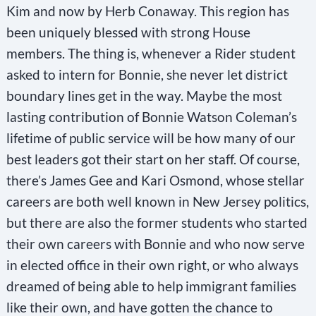
Kim and now by Herb Conaway. This region has
been uniquely blessed with strong House
members. The thing is, whenever a Rider student
asked to intern for Bonnie, she never let district
boundary lines get in the way. Maybe the most
lasting contribution of Bonnie Watson Coleman’s
lifetime of public service will be how many of our
best leaders got their start on her staff. Of course,
there’s James Gee and Kari Osmond, whose stellar
careers are both well known in New Jersey politics,
but there are also the former students who started
their own careers with Bonnie and who now serve
in elected office in their own right, or who always
dreamed of being able to help immigrant families
like their own, and have gotten the chance to