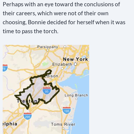
Perhaps with an eye toward the conclusions of
o
their careers, which were not of their own
n
choosing, Bonnie decided for herself when it was
t
time to pass the torch.
a
c
t
U
s
e
.
P
l
e
a