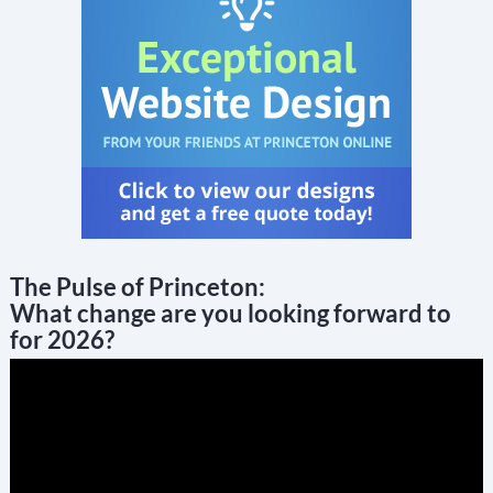
The Pulse of Princeton:
What change are you looking forward to
for 2026?