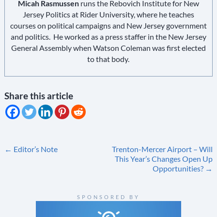
Micah Rasmussen
runs the Rebovich Institute for New
Jersey Politics at Rider University, where he teaches
courses on political campaigns and New Jersey government
and politics. He worked as a press staffer in the New Jersey
General Assembly when Watson Coleman was first elected
to that body.
Share this article
Post
←
Editor’s Note
Trenton-Mercer Airport – Will
This Year’s Changes Open Up
navigation
Opportunities?
→
SPONSORED BY