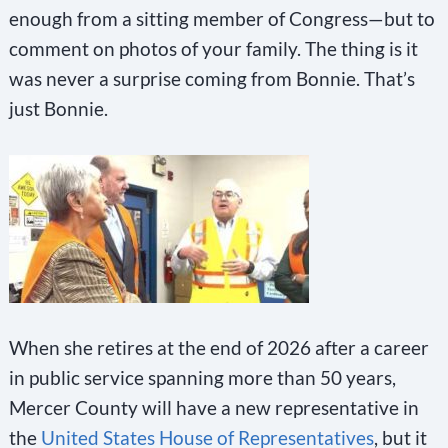
enough from a sitting member of Congress—but to
comment on photos of your family. The thing is it
was never a surprise coming from Bonnie. That’s
just Bonnie.
When she retires at the end of 2026 after a career
in public service spanning more than 50 years,
Mercer County will have a new representative in
the
United States House of Representatives
, but it