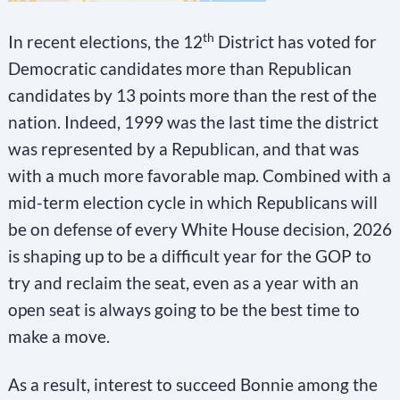
s
e
th
In recent elections, the 12
District has voted for
l
Democratic candidates more than Republican
e
candidates by 13 points more than the rest of the
a
nation. Indeed, 1999 was the last time the district
was represented by a Republican, and that was
v
with a much more favorable map. Combined with a
e
mid-term election cycle in which Republicans will
t
be on defense of every White House decision, 2026
h
is shaping up to be a difficult year for the GOP to
i
try and reclaim the seat, even as a year with an
s
open seat is always going to be the best time to
f
make a move.
i
e
As a result, interest to succeed Bonnie among the
l