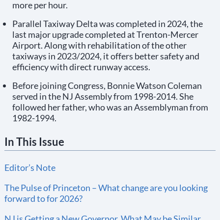
more per hour.
Parallel Taxiway Delta was completed in 2024, the
last major upgrade completed at Trenton-Mercer
Airport. Along with rehabilitation of the other
taxiways in 2023/2024, it offers better safety and
efficiency with direct runway access.
Before joining Congress, Bonnie Watson Coleman
served in the NJ Assembly from 1998-2014. She
followed her father, who was an Assemblyman from
1982-1994.
In This Issue
Editor’s Note
The Pulse of Princeton – What change are you looking
forward to for 2026?
NJ is Getting a New Governor. What May be Similar