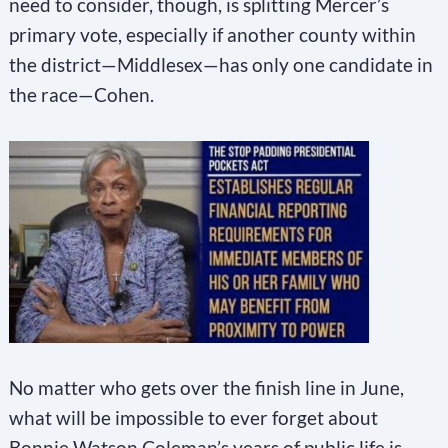
need to consider, though, is splitting Mercer’s
primary vote, especially if another county within
the district—Middlesex—has only one candidate in
the race—Cohen.
No matter who gets over the finish line in June,
what will be impossible to ever forget about
Bonnie Watson Coleman’s years of public life is