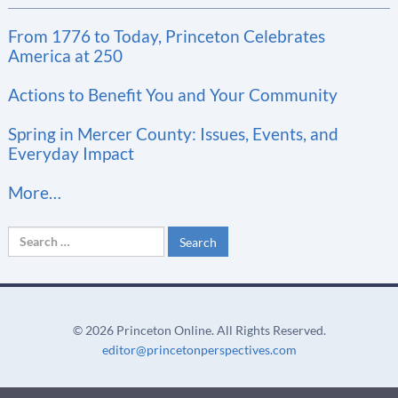
t
From 1776 to Today, Princeton Celebrates
a
America at 250
n
t
Actions to Benefit You and Your Community
C
Spring in Mercer County: Issues, Events, and
o
Everyday Impact
n
More…
t
a
Search
c
for:
t
U
s
©
2026 Princeton Online. All Rights Reserved.
e
editor@princetonperspectives.com
.
P