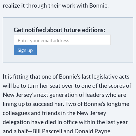
realize it through their work with Bonnie.
Get notified about future editions:
C
o
It is fitting that one of Bonnie’s last legislative acts
n
will be to turn her seat over to one of the scores of
s
New Jersey’s next generation of leaders who are
t
lining up to succeed her. Two of Bonnie’s longtime
a
colleagues and friends in the New Jersey
n
delegation have died in office within the last year
t
and a half—Bill Pascrell and Donald Payne.
C