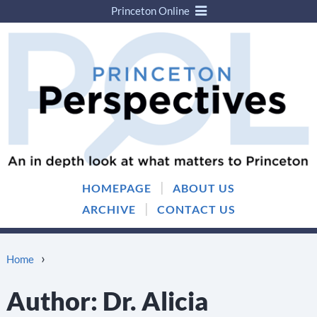
Princeton Online
Skip
Skip
to
to
content
main
menu
|
HOMEPAGE
ABOUT US
|
ARCHIVE
CONTACT US
›
Home
Author:
Dr. Alicia