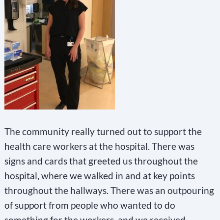
The community really turned out to support the
health care workers at the hospital. There was
signs and cards that greeted us throughout the
hospital, where we walked in and at key points
throughout the hallways. There was an outpouring
of support from people who wanted to do
something for the workers, and we received