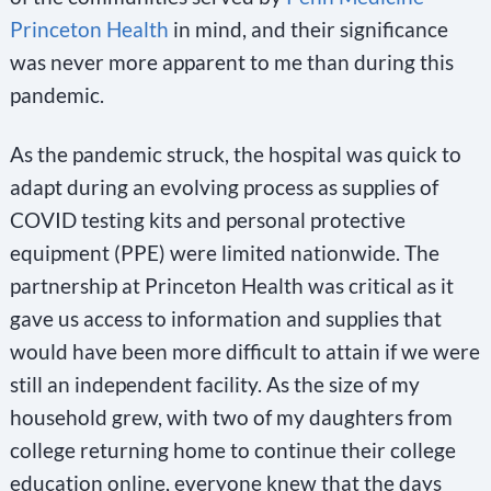
Princeton Health
in mind, and their significance
was never more apparent to me than during this
pandemic.
As the pandemic struck, the hospital was quick to
adapt during an evolving process as supplies of
COVID testing kits and personal protective
equipment (PPE) were limited nationwide. The
partnership at Princeton Health was critical as it
gave us access to information and supplies that
would have been more difficult to attain if we were
still an independent facility. As the size of my
household grew, with two of my daughters from
college returning home to continue their college
education online, everyone knew that the days