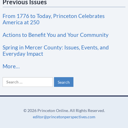
Previous Issues
s
t
From 1776 to Today, Princeton Celebrates
a
America at 250
n
t
Actions to Benefit You and Your Community
C
Spring in Mercer County: Issues, Events, and
o
Everyday Impact
n
More…
t
a
Search
c
for:
t
U
s
©
2026 Princeton Online. All Rights Reserved.
e
editor@princetonperspectives.com
.