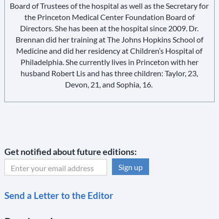
Board of Trustees of the hospital as well as the Secretary for
the Princeton Medical Center Foundation Board of
Directors. She has been at the hospital since 2009. Dr.
Brennan did her training at The Johns Hopkins School of
Medicine and did her residency at Children’s Hospital of
Philadelphia. She currently lives in Princeton with her
husband Robert Lis and has three children: Taylor, 23,
Devon, 21, and Sophia, 16.
Get notified about future editions:
C
Send a Letter to the Editor
o
n