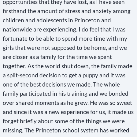
opportunities that they have lost, as I have seen
firsthand the amount of stress and anxiety among
children and adolescents in Princeton and
nationwide are experiencing. I do feel that I was
fortunate to be able to spend more time with my
girls that were not supposed to be home, and we
are closer as a family for the time we spent
together. As the world shut down, the family made
a split-second decision to get a puppy and it was
one of the best decisions we made. The whole
family participated in his training and we bonded
over shared moments as he grew. He was so sweet
and since it was a new experience for us, it made us
forget briefly about some of the things we were
missing. The Princeton school system has worked