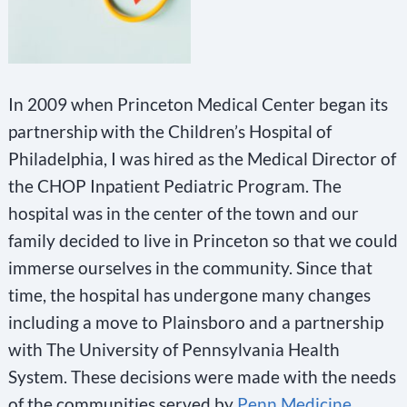
In 2009 when Princeton Medical Center began its
partnership with the Children’s Hospital of
Philadelphia, I was hired as the Medical Director of
the CHOP Inpatient Pediatric Program. The
hospital was in the center of the town and our
family decided to live in Princeton so that we could
immerse ourselves in the community. Since that
time, the hospital has undergone many changes
including a move to Plainsboro and a partnership
with The University of Pennsylvania Health
System. These decisions were made with the needs
of the communities served by
Penn Medicine