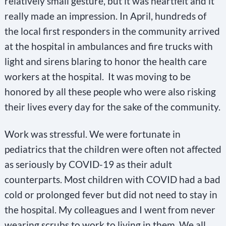
relatively small gesture, but it was heartfelt and it
really made an impression. In April, hundreds of
the local first responders in the community arrived
at the hospital in ambulances and fire trucks with
light and sirens blaring to honor the health care
workers at the hospital. It was moving to be
honored by all these people who were also risking
their lives every day for the sake of the community.
Work was stressful. We were fortunate in
pediatrics that the children were often not affected
as seriously by COVID-19 as their adult
counterparts. Most children with COVID had a bad
cold or prolonged fever but did not need to stay in
the hospital. My colleagues and I went from never
wearing scrubs to work to living in them. We all