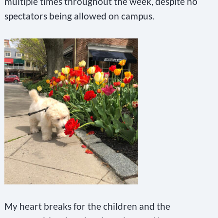
multiple times throughout the week, despite no
spectators being allowed on campus.
My heart breaks for the children and the