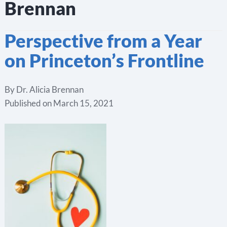
Brennan
Perspective from a Year
on Princeton’s Frontline
By
Dr. Alicia Brennan
Published on
March 15, 2021