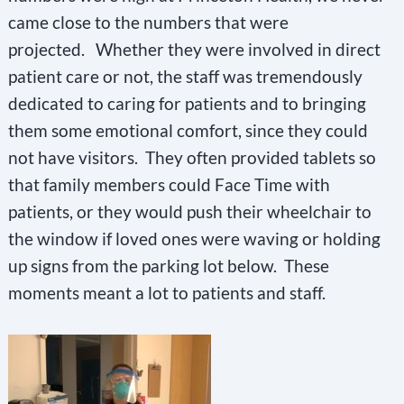
came close to the numbers that were
projected. Whether they were involved in direct
patient care or not, the staff was tremendously
dedicated to caring for patients and to bringing
them some emotional comfort, since they could
not have visitors. They often provided tablets so
that family members could Face Time with
patients, or they would push their wheelchair to
the window if loved ones were waving or holding
up signs from the parking lot below. These
moments meant a lot to patients and staff.