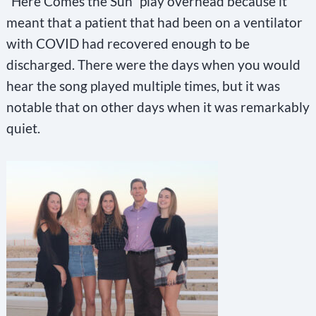
“Here Comes the Sun” play overhead because it
meant that a patient that had been on a ventilator
with COVID had recovered enough to be
discharged. There were the days when you would
hear the song played multiple times, but it was
notable that on other days when it was remarkably
quiet.