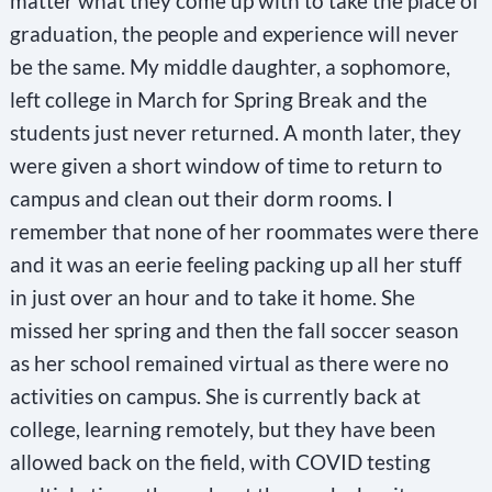
matter what they come up with to take the place of
graduation, the people and experience will never
be the same. My middle daughter, a sophomore,
left college in March for Spring Break and the
students just never returned. A month later, they
were given a short window of time to return to
campus and clean out their dorm rooms. I
remember that none of her roommates were there
and it was an eerie feeling packing up all her stuff
in just over an hour and to take it home. She
missed her spring and then the fall soccer season
as her school remained virtual as there were no
activities on campus. She is currently back at
college, learning remotely, but they have been
allowed back on the field, with COVID testing