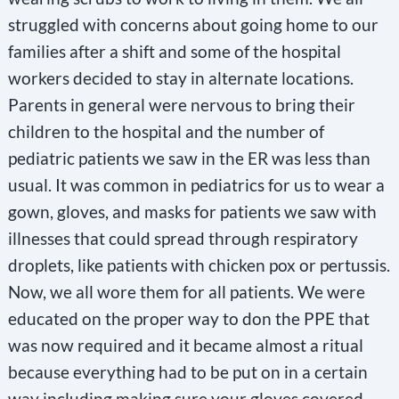
struggled with concerns about going home to our
families after a shift and some of the hospital
workers decided to stay in alternate locations.
Parents in general were nervous to bring their
children to the hospital and the number of
pediatric patients we saw in the ER was less than
usual. It was common in pediatrics for us to wear a
gown, gloves, and masks for patients we saw with
illnesses that could spread through respiratory
droplets, like patients with chicken pox or pertussis.
Now, we all wore them for all patients. We were
educated on the proper way to don the PPE that
was now required and it became almost a ritual
because everything had to be put on in a certain
way including making sure your gloves covered