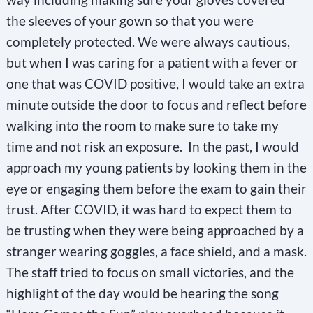
the sleeves of your gown so that you were
completely protected. We were always cautious,
but when I was caring for a patient with a fever or
one that was COVID positive, I would take an extra
minute outside the door to focus and reflect before
walking into the room to make sure to take my
time and not risk an exposure. In the past, I would
approach my young patients by looking them in the
eye or engaging them before the exam to gain their
trust. After COVID, it was hard to expect them to
be trusting when they were being approached by a
stranger wearing goggles, a face shield, and a mask.
The staff tried to focus on small victories, and the
highlight of the day would be hearing the song