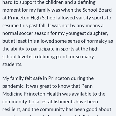
hard to support the children and a defining
moment for my family was when the School Board
at Princeton High School allowed varsity sports to
resume this past fall. It was not by any means a
normal soccer season for my youngest daughter,
but at least this allowed some sense of normalcy as
the ability to participate in sports at the high
school level is a defining point for so many
students.
My family felt safe in Princeton during the
pandemic. It was great to know that Penn
Medicine Princeton Health was available to the
community. Local establishments have been
resilient, and the community has been good about