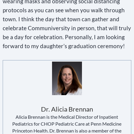
wearing masks and observing social distancing
protocols as you can see when you walk through
town. I think the day that town can gather and
celebrate Communiversity in person, that will truly
be a day for celebration. Personally, I am looking
forward to my daughter’s graduation ceremony!
Dr. Alicia Brennan
Alicia Brennan is the Medical Director of Inpatient
Pediatrics for CHOP Pediatric Care at Penn Medicine
Princeton Health. Dr. Brennan is also a member of the