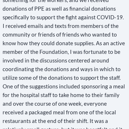
donations of PPE as well as financial donations
specifically to support the fight against COVID-19.
I received emails and texts from members of the
community or friends of friends who wanted to
know how they could donate supplies. As an active
member of the Foundation, I was fortunate to be
involved in the discussions centered around
coordinating the donations and ways in which to
utilize some of the donations to support the staff.
One of the suggestions included sponsoring a meal
for the hospital staff to take home to their family
and over the course of one week, everyone
received a packaged meal from one of the local
restaurants at the end of their shift. It was a