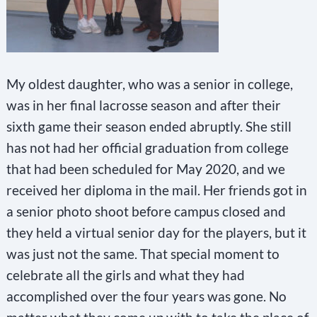
My oldest daughter, who was a senior in college,
was in her final lacrosse season and after their
sixth game their season ended abruptly. She still
has not had her official graduation from college
that had been scheduled for May 2020, and we
received her diploma in the mail. Her friends got in
a senior photo shoot before campus closed and
they held a virtual senior day for the players, but it
was just not the same. That special moment to
celebrate all the girls and what they had
accomplished over the four years was gone. No