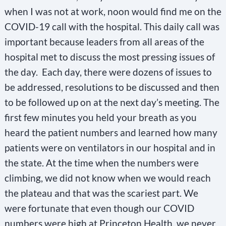
when I was not at work, noon would find me on the
COVID-19 call with the hospital. This daily call was
important because leaders from all areas of the
hospital met to discuss the most pressing issues of
the day. Each day, there were dozens of issues to
be addressed, resolutions to be discussed and then
to be followed up on at the next day’s meeting. The
first few minutes you held your breath as you
heard the patient numbers and learned how many
patients were on ventilators in our hospital and in
the state. At the time when the numbers were
climbing, we did not know when we would reach
the plateau and that was the scariest part. We
were fortunate that even though our COVID
numbers were high at Princeton Health, we never