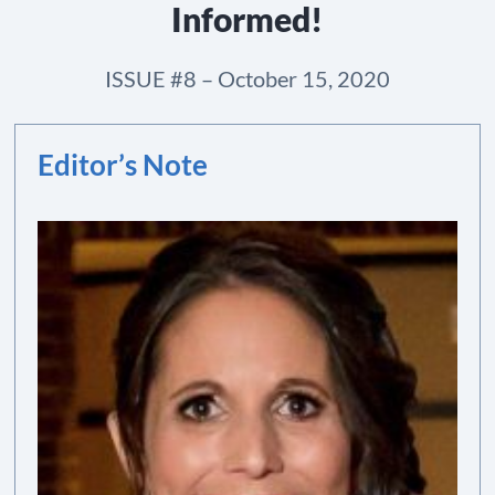
Informed!
ISSUE #8 – October 15, 2020
Editor’s Note