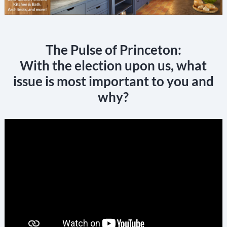
The Pulse of Princeton:
With the election upon us, what
issue is most important to you and
why?