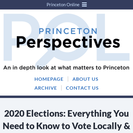
Princeton Online
Skip
Skip
to
to
content
main
menu
|
HOMEPAGE
ABOUT US
|
ARCHIVE
CONTACT US
2020 Elections: Everything You
Need to Know to Vote Locally &