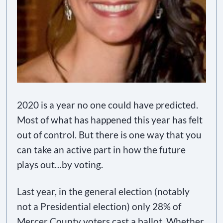
2020 is a year no one could have predicted.
Most of what has happened this year has felt
out of control. But there is one way that you
can take an active part in how the future
plays out…by voting.
Last year, in the general election (notably
not a Presidential election) only 28% of
Mercer County voters cast a ballot. Whether