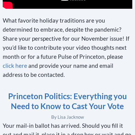
What favorite holiday traditions are you
determined to embrace, despite the pandemic?
Share your perspective for our November issue! If
you’d like to contribute your video thoughts next
month or for a future Pulse of Princeton, please
click here
and provide your name and email
address to be contacted.
Princeton Politics: Everything you
Need to Know to Cast Your Vote
By Lisa Jacknow
Your mail-in ballot has arrived. Should you fill it
out and mail it, place it in a drop box or wait and go