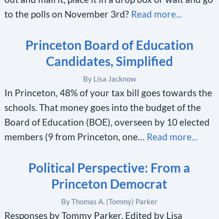
to the polls on November 3rd?
Read more...
Princeton Board of Education
Candidates, Simplified
By Lisa Jacknow
In Princeton, 48% of your tax bill goes towards the
schools. That money goes into the budget of the
Board of Education (BOE), overseen by 10 elected
members (9 from Princeton, one…
Read more...
Political Perspective: From a
Princeton Democrat
By Thomas A. (Tommy) Parker
Responses by Tommy Parker, Edited by Lisa