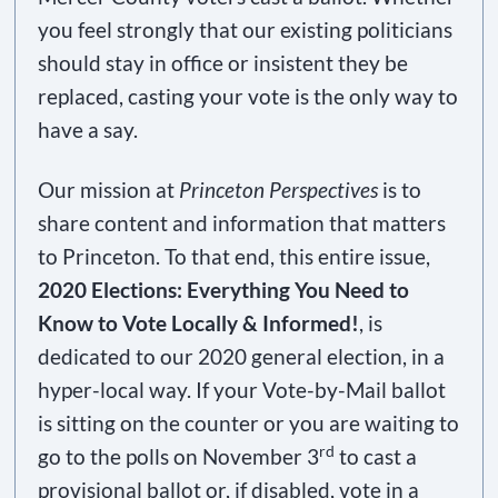
you feel strongly that our existing politicians
should stay in office or insistent they be
replaced, casting your vote is the only way to
have a say.
Our mission at
Princeton Perspectives
is to
share content and information that matters
to Princeton. To that end, this entire issue,
2020 Elections: Everything You Need to
Know to Vote Locally & Informed!
, is
dedicated to our 2020 general election, in a
hyper-local way. If your Vote-by-Mail ballot
is sitting on the counter or you are waiting to
rd
go to the polls on November 3
to cast a
provisional ballot or, if disabled, vote in a