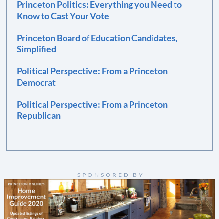
Princeton Politics: Everything you Need to
Know to Cast Your Vote
Princeton Board of Education Candidates,
Simplified
Political Perspective: From a Princeton
Democrat
Political Perspective: From a Princeton
Republican
SPONSORED BY