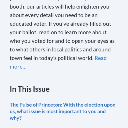
booth, our articles will help enlighten you
about every detail you need to be an
educated voter. If you’ve already filled out
your ballot, read on to learn more about
who you voted for and to open your eyes as
to what others in local politics and around
town feel in today’s political world.
Read
more…
In This Issue
The Pulse of Princeton: With the election upon
us, what issue is most important to you and
why?