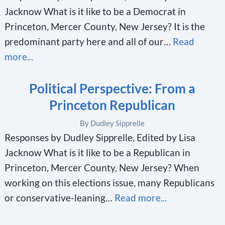
Jacknow What is it like to be a Democrat in
Princeton, Mercer County, New Jersey? It is the
predominant party here and all of our…
Read
more...
Political Perspective: From a
Princeton Republican
By Dudley Sipprelle
Responses by Dudley Sipprelle, Edited by Lisa
Jacknow What is it like to be a Republican in
Princeton, Mercer County, New Jersey? When
working on this elections issue, many Republicans
or conservative-leaning…
Read more...