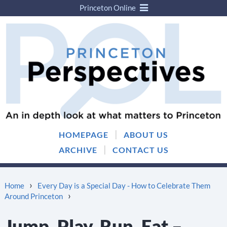
Princeton Online
Skip
Skip
to
to
content
main
menu
|
HOMEPAGE
ABOUT US
|
ARCHIVE
CONTACT US
›
Home
Every Day is a Special Day - How to Celebrate Them
›
Around Princeton
Jump, Play, Run, Eat –