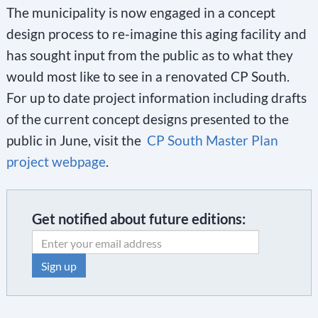
The municipality is now engaged in a concept
design process to re-imagine this aging facility and
has sought input from the public as to what they
would most like to see in a renovated CP South.
For up to date project information including drafts
of the current concept designs presented to the
public in June, visit the
CP South Master Plan
project webpage
.
Get notified about future editions:
C
o