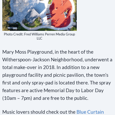
Photo Credit: Fred Williams Perren Media Group
LLC
Mary Moss Playground, in the heart of the
Witherspoon-Jackson Neighborhood, underwent a
total make-over in 2018. In addition to a new
playground facility and picnic pavilion, the town’s
first and only spray-pad is located there. The spray
features are active Memorial Day to Labor Day
(10am – 7pm) and are free to the public.
Music lovers should check out the
Blue Curtain