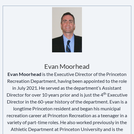
Evan Moorhead
Evan Moorhead
is the Executive Director of the Princeton
Recreation Department, having been appointed to the role
in July 2021. He served as the department’s Assistant
th
Director for over 10 years prior and is just the 4
Executive
Director in the 60-year history of the department. Evan is a
longtime Princeton resident and began his municipal
recreation career at Princeton Recreation as a teenager in a
variety of part-time roles. He also worked previously in the
Athletic Department at Princeton University and is the