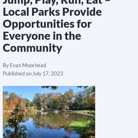
Local Parks Provide
Opportunities for
Everyone in the
Community
By
Evan Moorhead
Published on
July 17, 2023