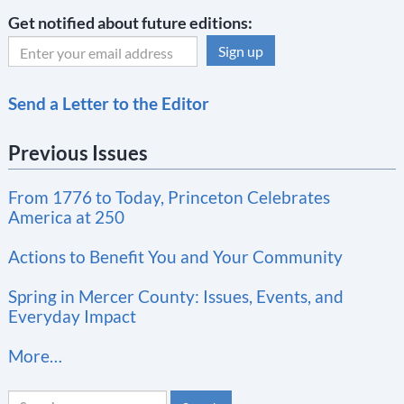
Get notified about future editions:
C
Send a Letter to the Editor
o
n
Previous Issues
s
t
From 1776 to Today, Princeton Celebrates
a
America at 250
n
t
Actions to Benefit You and Your Community
C
Spring in Mercer County: Issues, Events, and
o
Everyday Impact
n
More…
t
a
Search