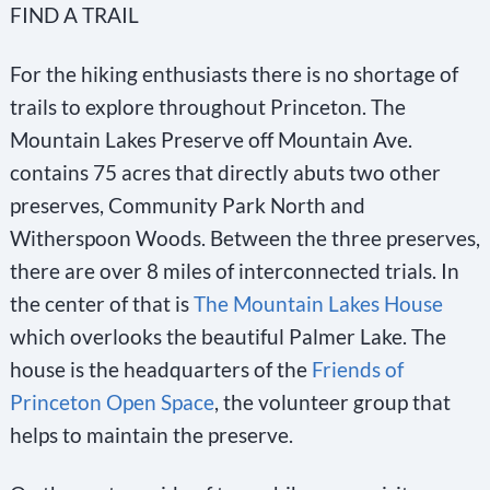
FIND A TRAIL
n
s
For the hiking enthusiasts there is no shortage of
t
trails to explore throughout Princeton. The
a
Mountain Lakes Preserve off Mountain Ave.
n
contains 75 acres that directly abuts two other
t
preserves, Community Park North and
C
Witherspoon Woods. Between the three preserves,
o
there are over 8 miles of interconnected trials. In
n
the center of that is
The Mountain Lakes House
t
which overlooks the beautiful Palmer Lake. The
a
house is the headquarters of the
Friends of
c
Princeton Open Space
, the volunteer group that
t
helps to maintain the preserve.
U