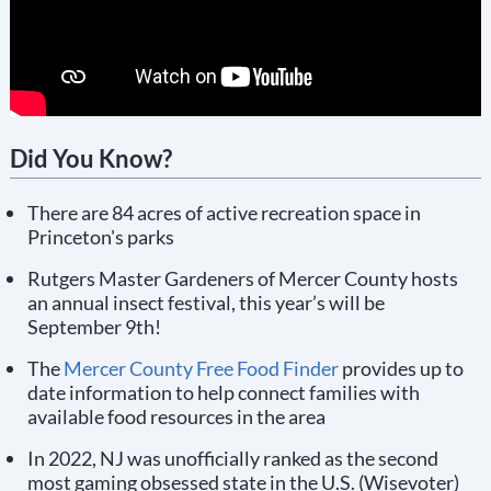
Did You Know?
There are 84 acres of active recreation space in
Princeton's parks
Rutgers Master Gardeners of Mercer County hosts
an annual insect festival, this year’s will be
September 9th!
The
Mercer County Free Food Finder
provides up to
date information to help connect families with
available food resources in the area
In 2022, NJ was unofficially ranked as the second
most gaming obsessed state in the U.S. (Wisevoter)