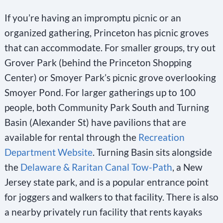
h
If you’re having an impromptu picnic or an
i
organized gathering, Princeton has picnic groves
s
that can accommodate. For smaller groups, try out
f
Grover Park (behind the Princeton Shopping
i
Center) or Smoyer Park’s picnic grove overlooking
e
Smoyer Pond. For larger gatherings up to 100
l
people, both Community Park South and Turning
d
Basin (Alexander St) have pavilions that are
b
available for rental through the
Recreation
l
Department Website
. Turning Basin sits alongside
a
the
Delaware & Raritan Canal Tow-Path
, a New
n
Jersey state park, and is a popular entrance point
k
for joggers and walkers to that facility. There is also
.
a nearby privately run facility that rents kayaks