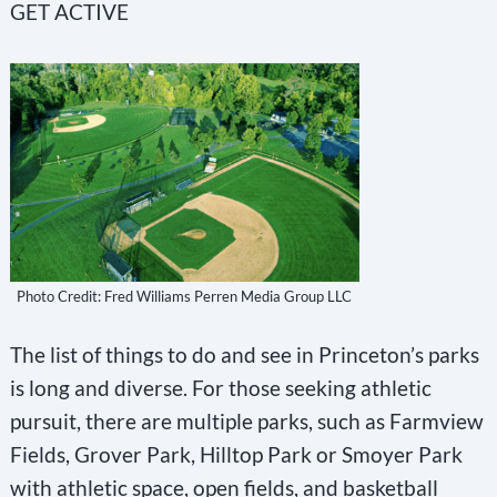
GET ACTIVE
Photo Credit: Fred Williams Perren Media Group LLC
The list of things to do and see in Princeton’s parks
is long and diverse. For those seeking athletic
pursuit, there are multiple parks, such as Farmview
Fields, Grover Park, Hilltop Park or Smoyer Park
with athletic space, open fields, and basketball