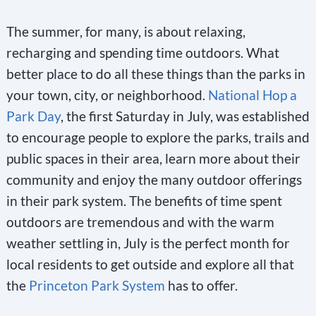
The summer, for many, is about relaxing,
recharging and spending time outdoors. What
better place to do all these things than the parks in
your town, city, or neighborhood.
National Hop a
Park Day
, the first Saturday in July, was established
to encourage people to explore the parks, trails and
public spaces in their area, learn more about their
community and enjoy the many outdoor offerings
in their park system. The benefits of time spent
outdoors are tremendous and with the warm
weather settling in, July is the perfect month for
local residents to get outside and explore all that
the
Princeton Park System
has to offer.