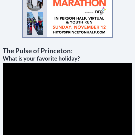
The Pulse of Princeton:
What is your favorite holiday?