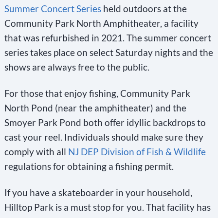
Summer Concert Series
held outdoors at the
Community Park North Amphitheater, a facility
that was refurbished in 2021. The summer concert
series takes place on select Saturday nights and the
shows are always free to the public.
For those that enjoy fishing, Community Park
North Pond (near the amphitheater) and the
Smoyer Park Pond both offer idyllic backdrops to
cast your reel. Individuals should make sure they
comply with all
NJ DEP Division of Fish & Wildlife
regulations for obtaining a fishing permit.
If you have a skateboarder in your household,
Hilltop Park is a must stop for you. That facility has