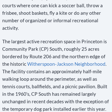
courts where one can kick a soccer ball, throw a
frisbee, shoot baskets, fly a kite or do any other
number of organized or informal recreational
activity.
The largest active recreation space in Princeton is
Community Park (CP) South, roughly 25 acres
bordered by Route 206 and the northern edge of
the historic
Witherspoon-Jackson Neighborhood
.
The facility contains an approximately half-mile
walking loop around the perimeter, as well as
tennis courts, ballfields, and a picnic pavilion. Built
in the 1960’s, CP South has remained largely
unchanged in recent decades with the exception of
the temporary dog park installed earlier this year.