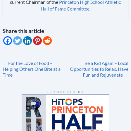
current Chairman of the
Princeton High School Athletic
Hall of Fame Committee
.
Share this article
Post
←
For the Love of Food –
Be a Kid Again – Local
Helping Others One Bite at a
Opportunities to Relax, Have
navigation
Time
Fun and Rejuvenate
→
SPONSORED BY