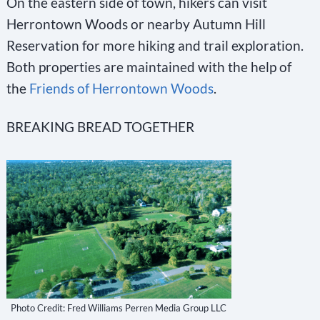
On the eastern side of town, hikers can visit
s
Herrontown Woods or nearby Autumn Hill
e
Reservation for more hiking and trail exploration.
.
Both properties are maintained with the help of
P
the
Friends of Herrontown Woods
.
l
e
BREAKING BREAD TOGETHER
a
s
e
l
e
a
v
e
Photo Credit: Fred Williams Perren Media Group LLC
t