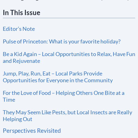
In This Issue
Editor’s Note
Pulse of Princeton: What is your favorite holiday?
Be a Kid Again – Local Opportunities to Relax, Have Fun
and Rejuvenate
Jump, Play, Run, Eat – Local Parks Provide
Opportunities for Everyone in the Community
For the Love of Food – Helping Others One Bite at a
Time
They May Seem Like Pests, but Local Insects are Really
Helping Out
Perspectives Revisited