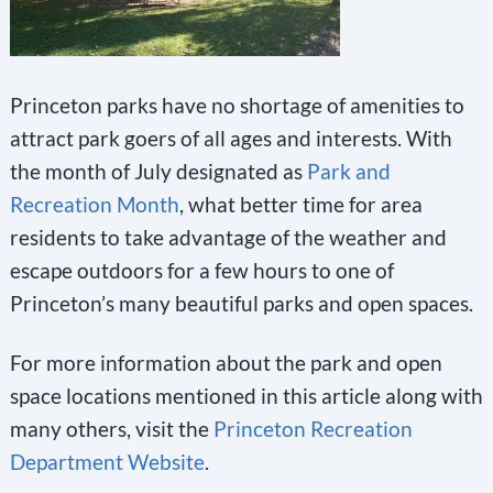
Princeton parks have no shortage of amenities to
attract park goers of all ages and interests. With
the month of July designated as
Park and
Recreation Month
, what better time for area
residents to take advantage of the weather and
escape outdoors for a few hours to one of
Princeton’s many beautiful parks and open spaces.
For more information about the park and open
space locations mentioned in this article along with
many others, visit the
Princeton Recreation
Department Website
.