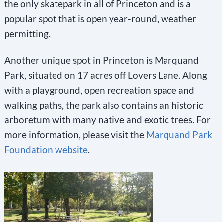
the only skatepark in all of Princeton and is a
popular spot that is open year-round, weather
permitting.
Another unique spot in Princeton is Marquand
Park, situated on 17 acres off Lovers Lane. Along
with a playground, open recreation space and
walking paths, the park also contains an historic
arboretum with many native and exotic trees. For
more information, please visit the
Marquand Park
Foundation website
.