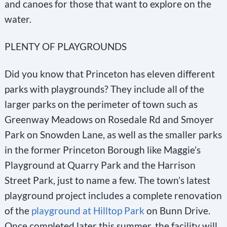
and canoes for those that want to explore on the
water.
PLENTY OF PLAYGROUNDS
Did you know that Princeton has eleven different
parks with playgrounds? They include all of the
larger parks on the perimeter of town such as
Greenway Meadows on Rosedale Rd and Smoyer
Park on Snowden Lane, as well as the smaller parks
in the former Princeton Borough like Maggie’s
Playground at Quarry Park and the Harrison
Street Park, just to name a few. The town’s latest
playground project includes a complete renovation
of the
playground at Hilltop Park
on Bunn Drive.
Once completed later this summer, the facility will