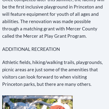
be the first inclusive playground in Princeton and
will feature equipment for youth of all ages and
abilities. The renovation was made possible
through a matching grant with Mercer County
called the Mercer at Play Grant Program.
ADDITIONAL RECREATION
Athletic fields, hiking/walking trails, playgrounds,
picnic areas are just some of the amenities that
visitors can look forward to when visiting
Princeton parks, but there are many others.