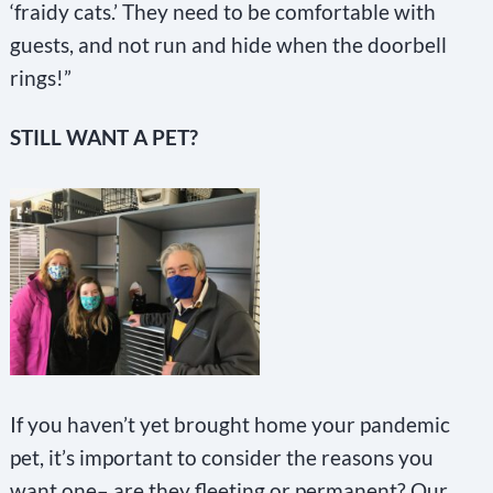
‘fraidy cats.’ They need to be comfortable with
guests, and not run and hide when the doorbell
rings!”
STILL WANT A PET?
If you haven’t yet brought home your pandemic
pet, it’s important to consider the reasons you
want one– are they fleeting or permanent? Our