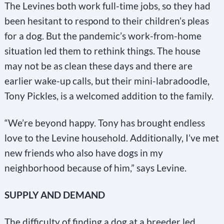
The Levines both work full-time jobs, so they had
been hesitant to respond to their children’s pleas
for a dog. But the pandemic’s work-from-home
situation led them to rethink things. The house
may not be as clean these days and there are
earlier wake-up calls, but their mini-labradoodle,
Tony Pickles, is a welcomed addition to the family.
“We’re beyond happy. Tony has brought endless
love to the Levine household. Additionally, I’ve met
new friends who also have dogs in my
neighborhood because of him,” says Levine.
SUPPLY AND DEMAND
The difficulty of finding a dog at a breeder led