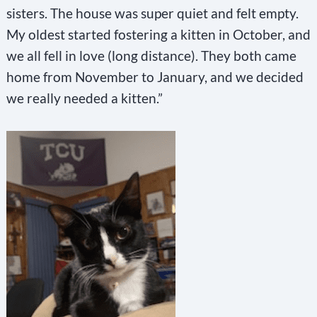
sisters. The house was super quiet and felt empty.
My oldest started fostering a kitten in October, and
we all fell in love (long distance). They both came
home from November to January, and we decided
we really needed a kitten.”