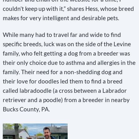
couldn’t keep up with it,” shares Hess, whose breed
makes for very intelligent and desirable pets.
While many had to travel far and wide to find
specific breeds, luck was on the side of the Levine
family, who felt getting a dog from a breeder was
their only choice due to asthma and allergies in the
family. Their need for a non-shedding dog and
their love for doodles led them to find a breed
called labradoodle (a cross between a Labrador
retriever and a poodle) from a breeder in nearby
Bucks County, PA.