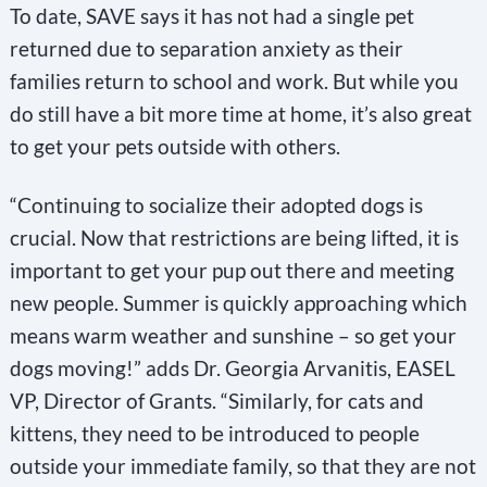
To date, SAVE says it has not had a single pet
returned due to separation anxiety as their
families return to school and work. But while you
do still have a bit more time at home, it’s also great
to get your pets outside with others.
“Continuing to socialize their adopted dogs is
crucial. Now that restrictions are being lifted, it is
important to get your pup out there and meeting
new people. Summer is quickly approaching which
means warm weather and sunshine – so get your
dogs moving!” adds Dr. Georgia Arvanitis, EASEL
VP, Director of Grants. “Similarly, for cats and
kittens, they need to be introduced to people
outside your immediate family, so that they are not