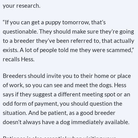
your research.
“If you can get a puppy tomorrow, that’s
questionable. They should make sure they’re going
to a breeder they’ve been referred to, that actually
exists. A lot of people told me they were scammed,”
recalls Hess.
Breeders should invite you to their home or place
of work, so you can see and meet the dogs. Hess
says if they suggest a different meeting spot or an
odd form of payment, you should question the
situation. And be patient, as a good breeder
doesn’t always have a dog immediately available.