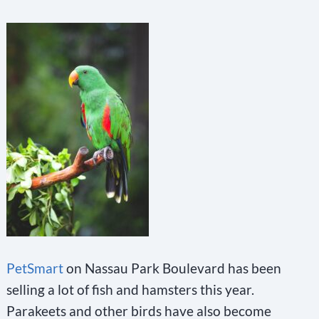
PetSmart
on Nassau Park Boulevard has been
selling a lot of fish and hamsters this year.
Parakeets and other birds have also become