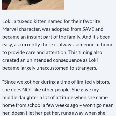
Loki, a tuxedo kitten named for their favorite
Marvel character, was adopted from SAVE and
became an instant part of the family. And it’s been
easy, as currently there is always someone at home
to provide care and attention. This timing also
created an unintended consequence as Loki
became largely unaccustomed to strangers.
“Since we got her during a time of limited visitors,
she does NOT like other people. She gave my
middle daughter a lot of attitude when she came
home from school a few weeks ago – won’t go near
her, doesn’t let her pet her, runs away when she