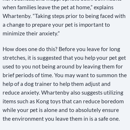
when families leave the pet at home,” explains
Whartenby. “Taking steps prior to being faced with
a change to prepare your pet is important to
minimize their anxiety.”
How does one do this? Before you leave for long
stretches, it is suggested that you help your pet get
used to you not being around by leaving them for
brief periods of time. You may want to summon the
help of a dog trainer to help them adjust and
reduce anxiety. Whartenby also suggests utilizing
items such as Kong toys that can reduce boredom
while your pet is alone and to absolutely ensure
the environment you leave them in is a safe one.