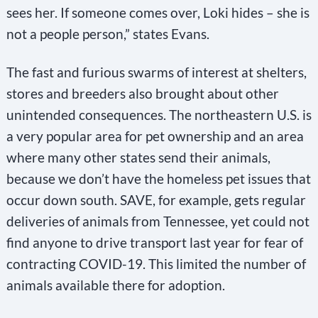
sees her. If someone comes over, Loki hides – she is
not a people person,” states Evans.
The fast and furious swarms of interest at shelters,
stores and breeders also brought about other
unintended consequences. The northeastern U.S. is
a very popular area for pet ownership and an area
where many other states send their animals,
because we don’t have the homeless pet issues that
occur down south. SAVE, for example, gets regular
deliveries of animals from Tennessee, yet could not
find anyone to drive transport last year for fear of
contracting COVID-19. This limited the number of
animals available there for adoption.