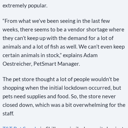
extremely popular.
“From what we’ve been seeing in the last few
weeks, there seems to be a vendor shortage where
they can’t keep up with the demand for a lot of
animals and a lot of fish as well. We can’t even keep
certain animals in stock,” explains Adam
Oestreicher, PetSmart Manager.
The pet store thought a lot of people wouldn’t be
shopping when the initial lockdown occurred, but
pets need supplies and food. So, the store never
closed down, which was a bit overwhelming for the
staff.