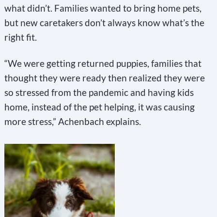
what didn’t. Families wanted to bring home pets,
but new caretakers don’t always know what’s the
right fit.
“We were getting returned puppies, families that
thought they were ready then realized they were
so stressed from the pandemic and having kids
home, instead of the pet helping, it was causing
more stress,” Achenbach explains.