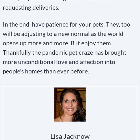
requesting deliveries.
In the end, have patience for your pets. They, too,
will be adjusting to a new normal as the world
opens up more and more. But enjoy them.
Thankfully the pandemic pet craze has brought
more unconditional love and affection into
people’s homes than ever before.
Lisa Jacknow