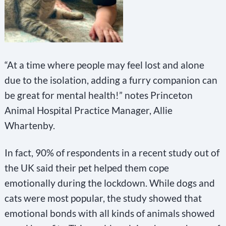
“At a time where people may feel lost and alone
due to the isolation, adding a furry companion can
be great for mental health!” notes Princeton
Animal Hospital Practice Manager, Allie
Whartenby.
In fact, 90% of respondents in a recent study out of
the UK said their pet helped them cope
emotionally during the lockdown. While dogs and
cats were most popular, the study showed that
emotional bonds with all kinds of animals showed