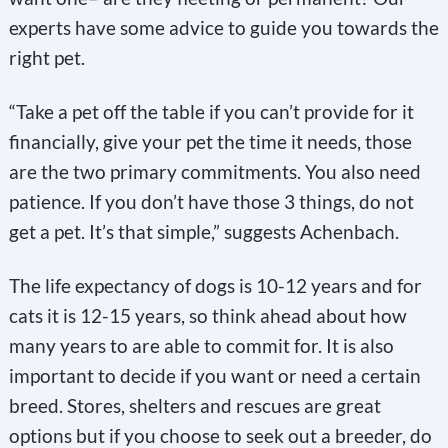
experts have some advice to guide you towards the
right pet.
“Take a pet off the table if you can’t provide for it
financially, give your pet the time it needs, those
are the two primary commitments. You also need
patience. If you don’t have those 3 things, do not
get a pet. It’s that simple,” suggests Achenbach.
The life expectancy of dogs is 10-12 years and for
cats it is 12-15 years, so think ahead about how
many years to are able to commit for. It is also
important to decide if you want or need a certain
breed. Stores, shelters and rescues are great
options but if you choose to seek out a breeder, do