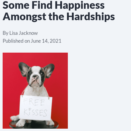
Some Find Happiness
Amongst the Hardships
By
Lisa Jacknow
Published on
June 14, 2021