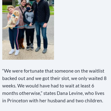
“We were fortunate that someone on the waitlist
backed out and we got their slot, we only waited 8
weeks. We would have had to wait at least 6
months otherwise,” states Dana Levine, who lives
in Princeton with her husband and two children.