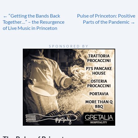
Post
←
“Getting the Bands Back
Pulse of Princeton: Positive
Together…” – the Resurgence
Parts of the Pandemic
→
navigation
of Live Music in Princeton
SPONSORED BY