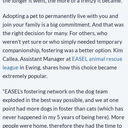
the longer it went, the more of a frenzy it became.”
Adopting a pet to permanently live with you and
join your family is a big commitment. And that was
the right decision for many. For others, who
weren’t yet sure or who simply needed temporary
companionship, fostering was a better option. Kim
Callea, Assistant Manager at
EASEL animal rescue
league
in Ewing, shares how this choice became
extremely popular.
“EASEL’s fostering network on the dog team
exploded in the best way possible, and we at one
point had more dogs in foster than cats (which has
never happened in my 5 years of being here). More
people were home, therefore they had the time to