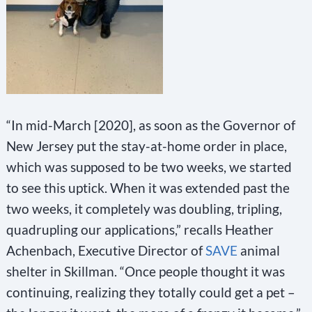
“In mid-March [2020], as soon as the Governor of
New Jersey put the stay-at-home order in place,
which was supposed to be two weeks, we started
to see this uptick. When it was extended past the
two weeks, it completely was doubling, tripling,
quadrupling our applications,” recalls Heather
Achenbach, Executive Director of
SAVE
animal
shelter in Skillman. “Once people thought it was
continuing, realizing they totally could get a pet –