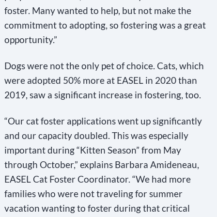
foster. Many wanted to help, but not make the
commitment to adopting, so fostering was a great
opportunity.”
Dogs were not the only pet of choice. Cats, which
were adopted 50% more at EASEL in 2020 than
2019, saw a significant increase in fostering, too.
“Our cat foster applications went up significantly
and our capacity doubled. This was especially
important during “Kitten Season” from May
through October,” explains Barbara Amideneau,
EASEL Cat Foster Coordinator. “We had more
families who were not traveling for summer
vacation wanting to foster during that critical