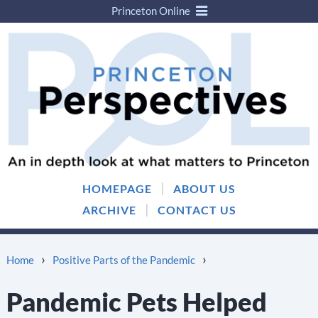
Princeton Online
Skip
Skip
to
to
content
main
menu
|
HOMEPAGE
ABOUT US
|
ARCHIVE
CONTACT US
›
›
Home
Positive Parts of the Pandemic
Pandemic Pets Helped