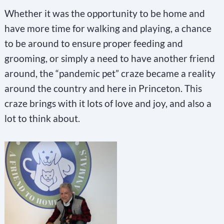
Whether it was the opportunity to be home and
have more time for walking and playing, a chance
to be around to ensure proper feeding and
grooming, or simply a need to have another friend
around, the “pandemic pet” craze became a reality
around the country and here in Princeton. This
craze brings with it lots of love and joy, and also a
lot to think about.