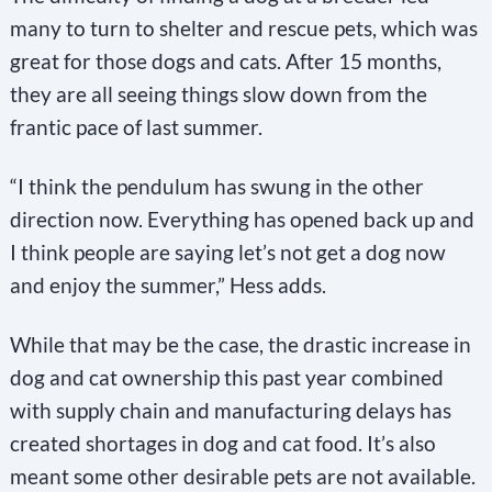
many to turn to shelter and rescue pets, which was
great for those dogs and cats. After 15 months,
they are all seeing things slow down from the
frantic pace of last summer.
“I think the pendulum has swung in the other
direction now. Everything has opened back up and
I think people are saying let’s not get a dog now
and enjoy the summer,” Hess adds.
While that may be the case, the drastic increase in
dog and cat ownership this past year combined
with supply chain and manufacturing delays has
created shortages in dog and cat food. It’s also
meant some other desirable pets are not available.