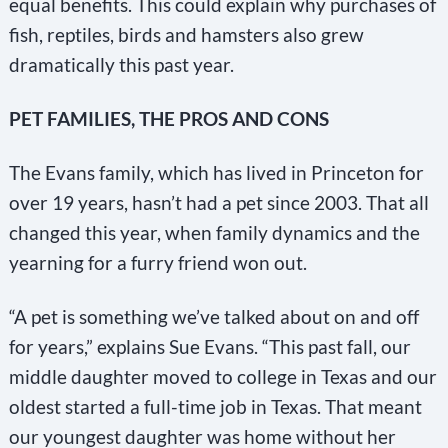
equal benefits. This could explain why purchases of
fish, reptiles, birds and hamsters also grew
dramatically this past year.
PET FAMILIES, THE PROS AND CONS
The Evans family, which has lived in Princeton for
over 19 years, hasn’t had a pet since 2003. That all
changed this year, when family dynamics and the
yearning for a furry friend won out.
“A pet is something we’ve talked about on and off
for years,” explains Sue Evans. “This past fall, our
middle daughter moved to college in Texas and our
oldest started a full-time job in Texas. That meant
our youngest daughter was home without her