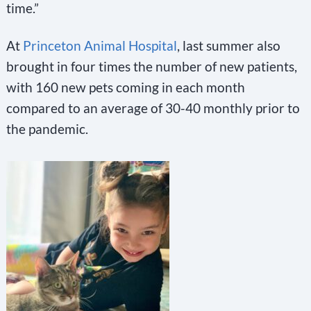
time.”
At
Princeton Animal Hospital
, last summer also
brought in four times the number of new patients,
with 160 new pets coming in each month
compared to an average of 30-40 monthly prior to
the pandemic.