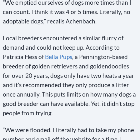
“We emptied ourselves of dogs more times than I
can count. I think it was 4 or 5 times. Literally, no
adoptable dogs,” recalls Achenbach.
Local breeders encountered a similar flurry of
demand and could not keep up. According to
Patricia Hess of
Bella Pups
, a Pennington-based
breeder of golden retrievers and goldendoodles
for over 20 years, dogs only have two heats a year
and it’s recommended they only produce a litter
once annually. This puts limits on how many dogs a
good breeder can have available. Yet, it didn’t stop
people from trying.
“We were flooded. I literally had to take my phone
number and email off the website for a time, I