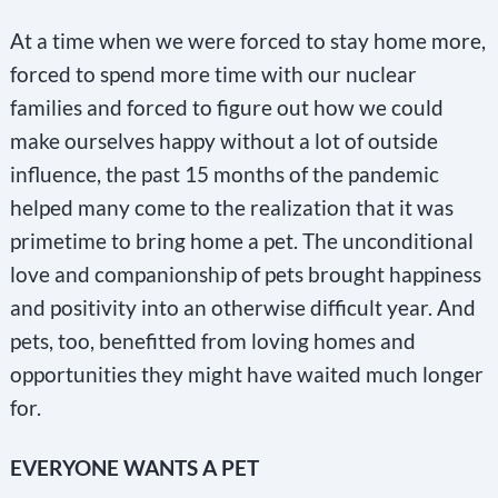
At a time when we were forced to stay home more,
forced to spend more time with our nuclear
families and forced to figure out how we could
make ourselves happy without a lot of outside
influence, the past 15 months of the pandemic
helped many come to the realization that it was
primetime to bring home a pet. The unconditional
love and companionship of pets brought happiness
and positivity into an otherwise difficult year. And
pets, too, benefitted from loving homes and
opportunities they might have waited much longer
for.
EVERYONE WANTS A PET