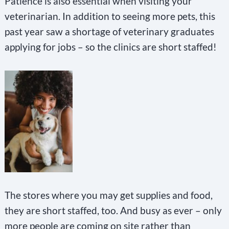
Patience is also essential when visiting your
veterinarian. In addition to seeing more pets, this
past year saw a shortage of veterinary graduates
applying for jobs – so the clinics are short staffed!
The stores where you may get supplies and food,
they are short staffed, too. And busy as ever – only
more people are coming on site rather than