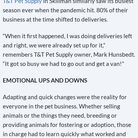
T&T Pet Supply
in Skillman similarly saw its busiest
season ever when the pandemic hit. 80% of their
business at the time shifted to deliveries.
“When it first happened, I was doing deliveries left
and right, we were already set up for it,”
remembers T&T Pet Supply owner, Mark Hunsbedt.
“It got so busy we had to go out and get a van!”
EMOTIONAL UPS AND DOWNS
Adapting and quick changes were the reality for
everyone in the pet business. Whether selling
animals or the things they need, breeding or
providing animals for fostering or adoption, those
in charge had to learn quickly what worked and