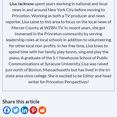
Lisa Jacknow
spent years working in national and local
news in and around New York City before moving to
Princeton. Working as both a TV producer and news
reporter, Lisa came to this area to focus on the local news of
Mercer County at WZBN-TV. In recent years, she got
immersed in the Princeton community by serving
leadership roles at local schools in addition to volunteering
for other local non-profits. In her free time, Lisa loves to
spend time with her family, play tennis, sing and play the
piano. A graduate of the S. I. Newhouse School of Public
Communications at Syracuse University, Lisa was raised
just north of Boston, Massachusetts but has lived in the tri-
state area since college. She is excited to be Editor and head
writer for Princeton Perspectives!
Share this article