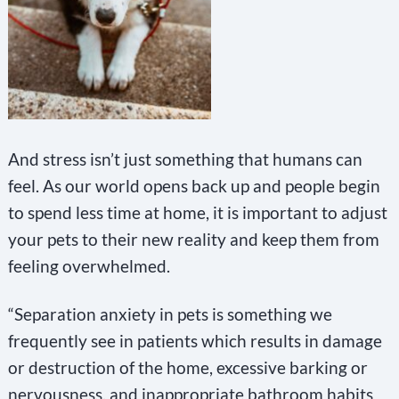
And stress isn’t just something that humans can
feel. As our world opens back up and people begin
to spend less time at home, it is important to adjust
your pets to their new reality and keep them from
feeling overwhelmed.
“Separation anxiety in pets is something we
frequently see in patients which results in damage
or destruction of the home, excessive barking or
nervousness, and inappropriate bathroom habits