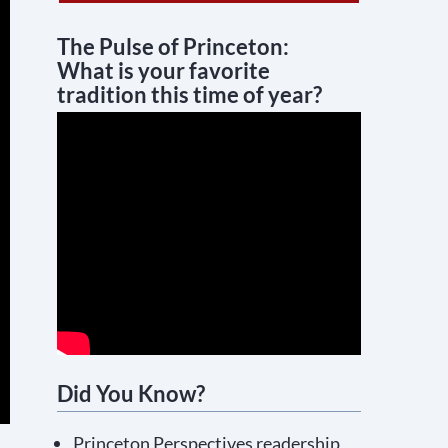
The Pulse of Princeton:
What is your favorite
tradition this time of year?
Did You Know?
Princeton Perspectives readership