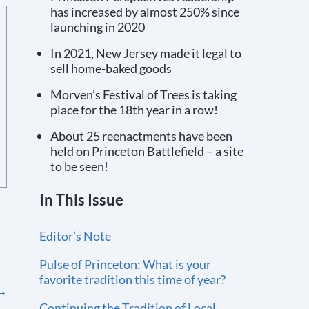
has increased by almost 250% since
launching in 2020
In 2021, New Jersey made it legal to
sell home-baked goods
Morven’s Festival of Trees is taking
place for the 18th year in a row!
About 25 reenactments have been
held on Princeton Battlefield – a site
to be seen!
In This Issue
Editor’s Note
Pulse of Princeton: What is your
favorite tradition this time of year?
→
Continuing the Tradition of Local