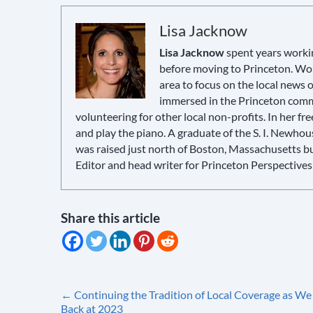
Lisa Jacknow
Lisa Jacknow
spent years workin
before moving to Princeton. Wor
area to focus on the local news
immersed in the Princeton commun
volunteering for other local non-profits. In her fre
and play the piano. A graduate of the S. I. Newho
was raised just north of Boston, Massachusetts but 
Editor and head writer for Princeton Perspectives
Share this article
Post
←
Continuing the Tradition of Local Coverage as We
Back at 2023