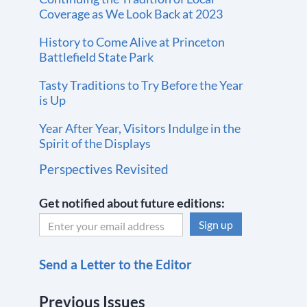
Coverage as We Look Back at 2023
History to Come Alive at Princeton
Battlefield State Park
Tasty Traditions to Try Before the Year
is Up
Year After Year, Visitors Indulge in the
Spirit of the Displays
Perspectives Revisited
Get notified about future editions:
C
Send a Letter to the Editor
o
n
Previous Issues
s