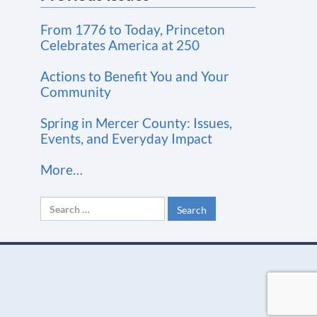
t
From 1776 to Today, Princeton
a
Celebrates America at 250
n
t
Actions to Benefit You and Your
Community
C
o
Spring in Mercer County: Issues,
n
Events, and Everyday Impact
t
More…
a
c
Search
t
for:
U
s
e
.
P