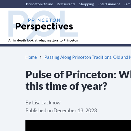
Princeton Online
Restaurants
Shopping
Entertainment
Fami
Skip
Skip
to
to
content
main
menu
›
Home
Passing Along Princeton Traditions, Old and
Pulse of Princeton: Wh
this time of year?
By
Lisa Jacknow
Published on
December 13, 2023