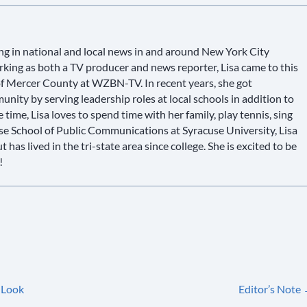
g in national and local news in and around New York City
king as both a TV producer and news reporter, Lisa came to this
 of Mercer County at WZBN-TV. In recent years, she got
ity by serving leadership roles at local schools in addition to
e time, Lisa loves to spend time with her family, play tennis, sing
use School of Public Communications at Syracuse University, Lisa
has lived in the tri-state area since college. She is excited to be
!
 Look
Editor’s Note