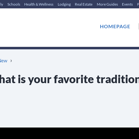
ly
Schools
Health & Wellness
Lodging
Real Estate
More Guides
Events
P
HOMEPAGE
›
 New
at is your favorite traditio