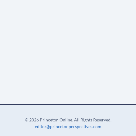
©
2026 Princeton Online. All Rights Reserved.
editor@princetonperspectives.com