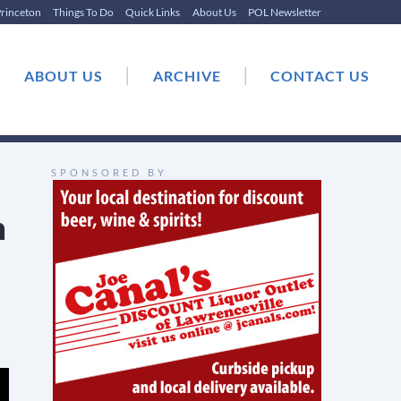
rinceton
Things To Do
Quick Links
About Us
POL Newsletter
|
|
|
ABOUT US
ARCHIVE
CONTACT US
SPONSORED BY
n