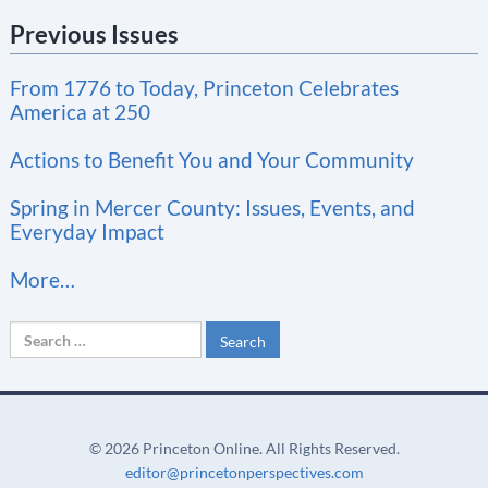
n
Previous Issues
s
t
From 1776 to Today, Princeton Celebrates
a
America at 250
n
t
Actions to Benefit You and Your Community
C
Spring in Mercer County: Issues, Events, and
o
Everyday Impact
n
More…
t
a
Search
c
for:
t
U
s
©
2026 Princeton Online. All Rights Reserved.
e
editor@princetonperspectives.com