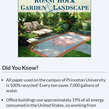
Did You Know?
All paper used on the campus of Princeton University
is 100% recycled! Every ton saves 7,000 gallons of
water.
Office buildings use approximately 19% of all energy
consumed in the United States, so working from