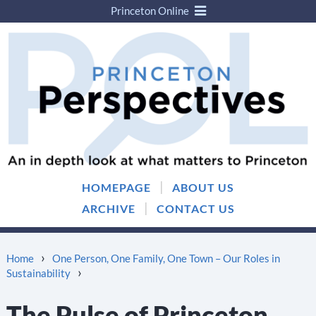
Princeton Online
Skip
Skip
to
to
content
main
menu
|
HOMEPAGE
ABOUT US
|
ARCHIVE
CONTACT US
›
Home
One Person, One Family, One Town – Our Roles in
›
Sustainability
The Pulse of Princeton