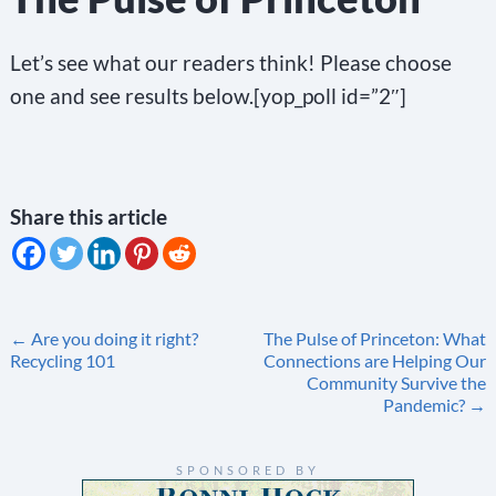
Let’s see what our readers think! Please choose
one and see results below.[yop_poll id=”2″]
Share this article
Post
←
Are you doing it right?
The Pulse of Princeton: What
Recycling 101
Connections are Helping Our
navigation
Community Survive the
Pandemic?
→
SPONSORED BY