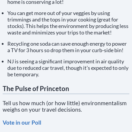
home is conserving a lot!
You can get more out of your veggies by using
trimmings and the tops in your cooking (great for
stocks). This helps the environment by producing less
waste and minimizes your trips to the market!
Recycling one soda can save enough energy to power
a TV for 3 hours so drop them in your curb-side bin!
NJ is seeing a significant improvement in air quality
due to reduced car travel, though it’s expected to only
be temporary.
The Pulse of Princeton
Tell us how much (or how little) environmentalism
weighs on your travel decisions.
Vote in our Poll