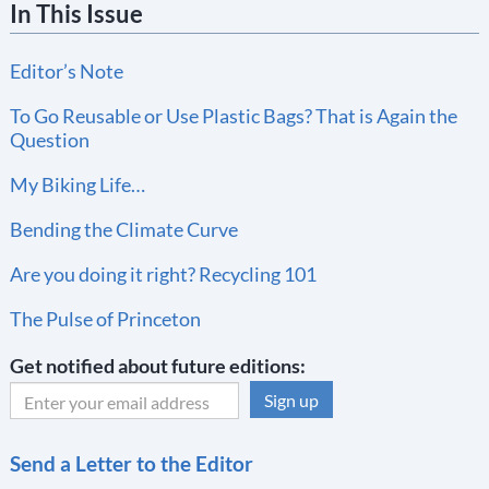
In This Issue
Editor’s Note
To Go Reusable or Use Plastic Bags? That is Again the
Question
My Biking Life…
Bending the Climate Curve
Are you doing it right? Recycling 101
The Pulse of Princeton
Get notified about future editions:
C
Send a Letter to the Editor
o