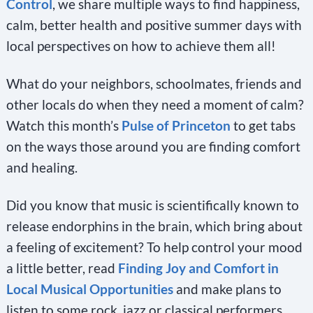
Control
, we share multiple ways to find happiness,
calm, better health and positive summer days with
local perspectives on how to achieve them all!
What do your neighbors, schoolmates, friends and
other locals do when they need a moment of calm?
Watch this month’s
Pulse of Princeton
to get tabs
on the ways those around you are finding comfort
and healing.
Did you know that music is scientifically known to
release endorphins in the brain, which bring about
a feeling of excitement? To help control your mood
a little better, read
Finding Joy and Comfort in
Local Musical Opportunities
and make plans to
listen to some rock, jazz or classical performers