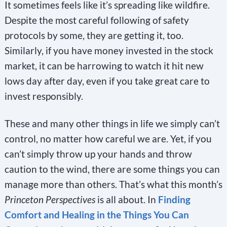
It sometimes feels like it’s spreading like wildfire.
Despite the most careful following of safety
protocols by some, they are getting it, too.
Similarly, if you have money invested in the stock
market, it can be harrowing to watch it hit new
lows day after day, even if you take great care to
invest responsibly.
These and many other things in life we simply can’t
control, no matter how careful we are. Yet, if you
can’t simply throw up your hands and throw
caution to the wind, there are some things you can
manage more than others. That’s what this month’s
Princeton Perspectives
is all about. In
Finding
Comfort and Healing in the Things You Can