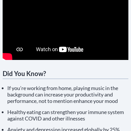
Did You Know?
If you’re working from home, playing music in the
background can increase your productivity and
performance, not to mention enhance your mood
Healthy eating can strengthen your immune system
against COVID and other illnesses
Anxiety and depression increased globally by 25%