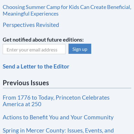
Choosing Summer Camp for Kids Can Create Beneficial,
Meaningful Experiences
Perspectives Revisited
Get notified about future editions:
C
Send a Letter to the Editor
o
n
Previous Issues
s
t
From 1776 to Today, Princeton Celebrates
a
America at 250
n
t
Actions to Benefit You and Your Community
C
Spring in Mercer County: Issues, Events, and
o