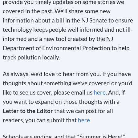
provide you timely updates on some stories we
covered in the past. We’ll share some new
information about a bill in the NJ Senate to ensure
technology keeps people well informed and not ill-
informed and a new tool created by the NJ
Department of Environmental Protection to help
track pollution locally.
As always, we’d love to hear from you. If you have
thoughts about something we’ve covered or you’d
like to see us cover, please email us
here
. And, if
you want to expand on those thoughts with a
Letter to the Editor
that we can post for all
readers, you can submit that
here
.
Schools are ending, and that “Summer is Here!”