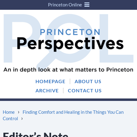
Princeton Online
Skip
Skip
to
to
content
main
menu
|
HOMEPAGE
ABOUT US
|
ARCHIVE
CONTACT US
›
Home
Finding Comfort and Healing in the Things You Can
›
Control
Editor’s Note