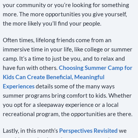
your community or you’re looking for something
more. The more opportunities you give yourself,
the more likely you’ll find your people.
Often times, lifelong friends come from an
immersive time in your life, like college or summer
camp. It’s a time to just be you, and to relax and
have fun with others.
Choosing Summer Camp for
Kids Can Create Beneficial, Meaningful
Experiences
details some of the many ways
summer programs bring comfort to kids. Whether
you opt for a sleepaway experience or a local
recreational program, the opportunities are there.
Lastly, in this month’s
Perspectives Revisited
we