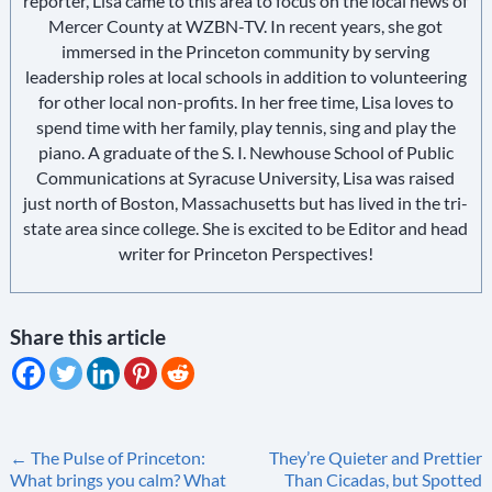
reporter, Lisa came to this area to focus on the local news of
Mercer County at WZBN-TV. In recent years, she got
immersed in the Princeton community by serving
leadership roles at local schools in addition to volunteering
for other local non-profits. In her free time, Lisa loves to
spend time with her family, play tennis, sing and play the
piano. A graduate of the S. I. Newhouse School of Public
Communications at Syracuse University, Lisa was raised
just north of Boston, Massachusetts but has lived in the tri-
state area since college. She is excited to be Editor and head
writer for Princeton Perspectives!
Share this article
Post
←
The Pulse of Princeton:
They’re Quieter and Prettier
What brings you calm? What
Than Cicadas, but Spotted