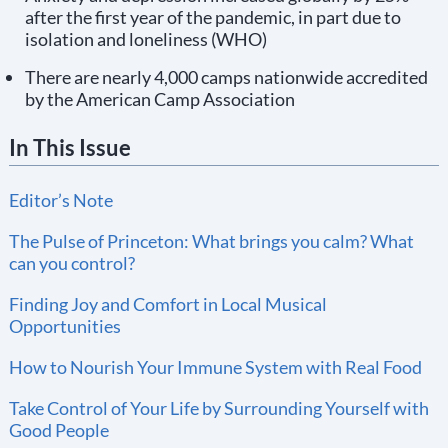
after the first year of the pandemic, in part due to
isolation and loneliness (WHO)
There are nearly 4,000 camps nationwide accredited
by the American Camp Association
In This Issue
Editor’s Note
The Pulse of Princeton: What brings you calm? What
can you control?
Finding Joy and Comfort in Local Musical
Opportunities
How to Nourish Your Immune System with Real Food
Take Control of Your Life by Surrounding Yourself with
Good People