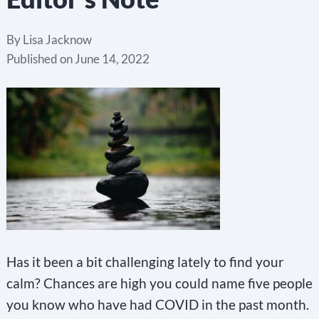
By
Lisa Jacknow
Published on
June 14, 2022
Has it been a bit challenging lately to find your
calm? Chances are high you could name five people
you know who have had COVID in the past month.