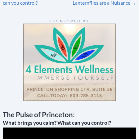
navigation
can you control?
Lanternflies are a Nuisance
→
SPONSORED BY
The Pulse of Princeton:
What brings you calm? What can you control?