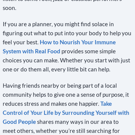
soon.
If you are a planner, you might find solace in
figuring out what to put into your body to help you
feel your best.
How to Nourish Your Immune
System with Real Food
provides some simple
choices you can make. Whether you start with just
one or do them all, every little bit can help.
Having friends nearby or being part of a local
community helps to give one a sense of purpose, it
reduces stress and makes one happier.
Take
Control of Your Life by Surrounding Yourself with
Good People
shares many ways in our area to
meet others, whether you’re still searching for