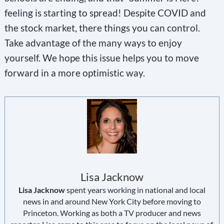
feeling is starting to spread! Despite COVID and
the stock market, there things you can control.
Take advantage of the many ways to enjoy
yourself. We hope this issue helps you to move
forward in a more optimistic way.
Lisa Jacknow
Lisa Jacknow
spent years working in national and local
news in and around New York City before moving to
Princeton. Working as both a TV producer and news