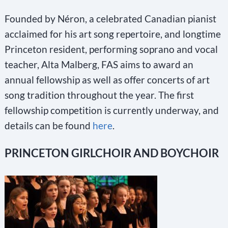
Founded by Néron, a celebrated Canadian pianist
acclaimed for his art song repertoire, and longtime
Princeton resident, performing soprano and vocal
teacher, Alta Malberg, FAS aims to award an
annual fellowship as well as offer concerts of art
song tradition throughout the year. The first
fellowship competition is currently underway, and
details can be found
here
.
PRINCETON GIRLCHOIR AND BOYCHOIR