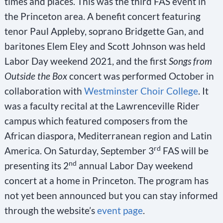
times and places. This was the third FAS event in
the Princeton area. A benefit concert featuring
tenor Paul Appleby, soprano Bridgette Gan, and
baritones Elem Eley and Scott Johnson was held
Labor Day weekend 2021, and the first
Songs from
Outside the Box
concert was performed October in
collaboration with
Westminster Choir College
. It
was a faculty recital at the Lawrenceville Rider
campus which featured composers from the
African diaspora, Mediterranean region and Latin
rd
America. On Saturday, September 3
FAS will be
nd
presenting its 2
annual Labor Day weekend
concert at a home in Princeton. The program has
not yet been announced but you can stay informed
through the website’s
event page
.