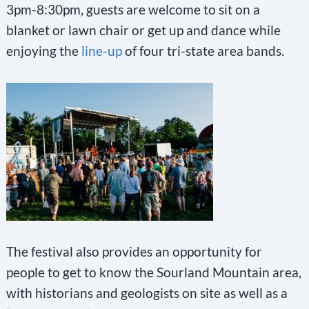
3pm-8:30pm, guests are welcome to sit on a
blanket or lawn chair or get up and dance while
enjoying the
line-up
of four tri-state area bands.
The festival also provides an opportunity for
people to get to know the Sourland Mountain area,
with historians and geologists on site as well as a