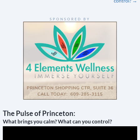
navigation
control?
→
SPONSORED BY
The Pulse of Princeton:
What brings you calm? What can you control?