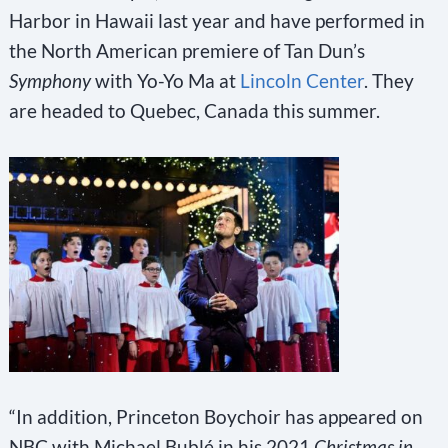
Harbor in Hawaii last year and have performed in
the North American premiere of Tan Dun’s
Symphony
with Yo-Yo Ma at
Lincoln Center
. They
are headed to Quebec, Canada this summer.
“In addition, Princeton Boychoir has appeared on
NBC with Michael Bublé in his 2021
Christmas in