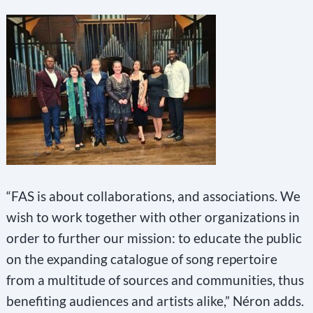
“FAS is about collaborations, and associations. We
wish to work together with other organizations in
order to further our mission: to educate the public
on the expanding catalogue of song repertoire
from a multitude of sources and communities, thus
benefiting audiences and artists alike,” Néron adds.