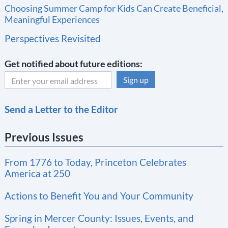
Choosing Summer Camp for Kids Can Create Beneficial,
Meaningful Experiences
Perspectives Revisited
Get notified about future editions:
C
Send a Letter to the Editor
o
n
Previous Issues
s
t
From 1776 to Today, Princeton Celebrates
a
America at 250
n
t
Actions to Benefit You and Your Community
C
Spring in Mercer County: Issues, Events, and
o