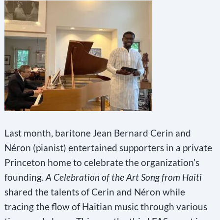
Last month, baritone Jean Bernard Cerin and
Néron (pianist) entertained supporters in a private
Princeton home to celebrate the organization’s
founding.
A Celebration of the Art Song from Haiti
shared the talents of Cerin and Néron while
tracing the flow of Haitian music through various