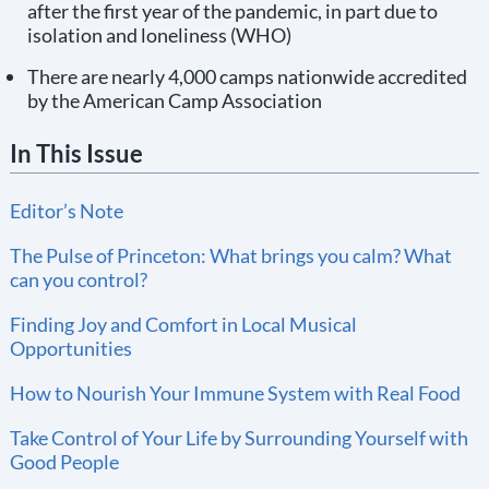
after the first year of the pandemic, in part due to
isolation and loneliness (WHO)
There are nearly 4,000 camps nationwide accredited
by the American Camp Association
In This Issue
Editor’s Note
The Pulse of Princeton: What brings you calm? What
can you control?
Finding Joy and Comfort in Local Musical
Opportunities
How to Nourish Your Immune System with Real Food
Take Control of Your Life by Surrounding Yourself with
Good People