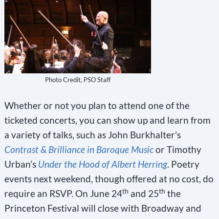
Photo Credit, PSO Staff
Whether or not you plan to attend one of the
ticketed concerts, you can show up and learn from
a variety of talks, such as John Burkhalter’s
Contrast & Brilliance in Baroque Music
or Timothy
Urban’s
Under the Hood of Albert Herring
. Poetry
events next weekend, though offered at no cost, do
th
th
require an RSVP. On June 24
and 25
the
Princeton Festival will close with Broadway and