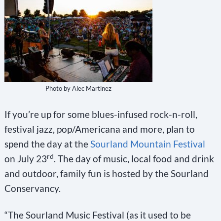
Photo by Alec Martinez
If you’re up for some blues-infused rock-n-roll,
festival jazz, pop/Americana and more, plan to
spend the day at the
Sourland Mountain Festival
rd
on July 23
. The day of music, local food and drink
and outdoor, family fun is hosted by the Sourland
Conservancy.
“The Sourland Music Festival (as it used to be