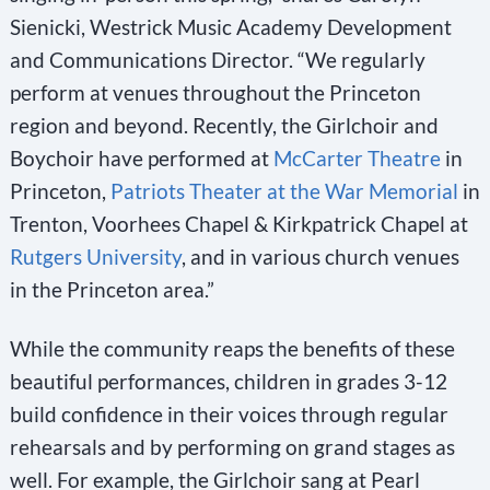
Sienicki, Westrick Music Academy Development
and Communications Director. “We regularly
perform at venues throughout the Princeton
region and beyond. Recently, the Girlchoir and
Boychoir have performed at
McCarter Theatre
in
Princeton,
Patriots Theater at the War Memorial
in
Trenton, Voorhees Chapel & Kirkpatrick Chapel at
Rutgers University
, and in various church venues
in the Princeton area.”
While the community reaps the benefits of these
beautiful performances, children in grades 3-12
build confidence in their voices through regular
rehearsals and by performing on grand stages as
well. For example, the Girlchoir sang at Pearl