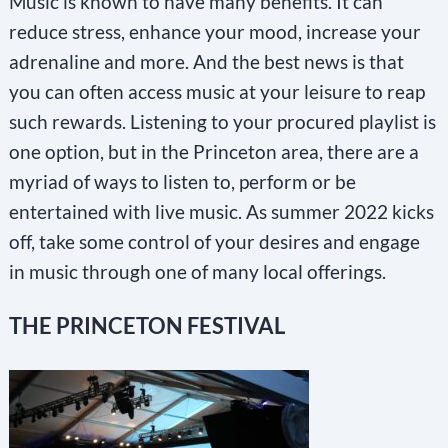
Music is known to have many benefits. It can
reduce stress, enhance your mood, increase your
adrenaline and more. And the best news is that
you can often access music at your leisure to reap
such rewards. Listening to your procured playlist is
one option, but in the Princeton area, there are a
myriad of ways to listen to, perform or be
entertained with live music. As summer 2022 kicks
off, take some control of your desires and engage
in music through one of many local offerings.
THE PRINCETON FESTIVAL