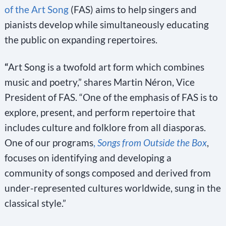
of the Art Song
(FAS) aims to help singers and
pianists develop while simultaneously educating
the public on expanding repertoires.
“
Art Song is a twofold art form which combines
music and poetry,” shares Martin Néron, Vice
President of FAS. “One of the emphasis of FAS is to
explore, present, and perform repertoire that
includes culture and folklore from all diasporas.
One of our programs
,
Songs from Outside the Box
,
focuses on identifying and developing a
community of songs composed and derived from
under-represented cultures worldwide, sung in the
classical style.”