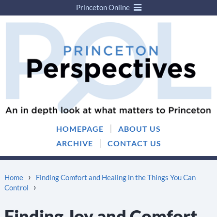
Princeton Online
Skip
Skip
to
to
content
main
menu
|
HOMEPAGE
ABOUT US
|
ARCHIVE
CONTACT US
›
Home
Finding Comfort and Healing in the Things You Can
›
Control
Finding Joy and Comfort