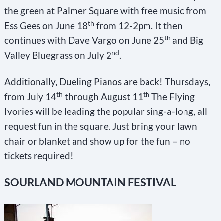
the green at Palmer Square with free music from
th
Ess Gees on June 18
from 12-2pm. It then
th
continues with Dave Vargo on June 25
and Big
nd
Valley Bluegrass on July 2
.
Additionally, Dueling Pianos are back! Thursdays,
th
th
from July 14
through August 11
The Flying
Ivories will be leading the popular sing-a-long, all
request fun in the square. Just bring your lawn
chair or blanket and show up for the fun – no
tickets required!
SOURLAND MOUNTAIN FESTIVAL