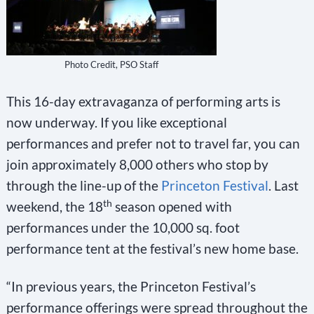
Photo Credit, PSO Staff
This 16-day extravaganza of performing arts is
now underway. If you like exceptional
performances and prefer not to travel far, you can
join approximately 8,000 others who stop by
through the line-up of the
Princeton Festival
. Last
th
weekend, the 18
season opened with
performances under the 10,000 sq. foot
performance tent at the festival’s new home base.
“In previous years, the Princeton Festival’s
performance offerings were spread throughout the