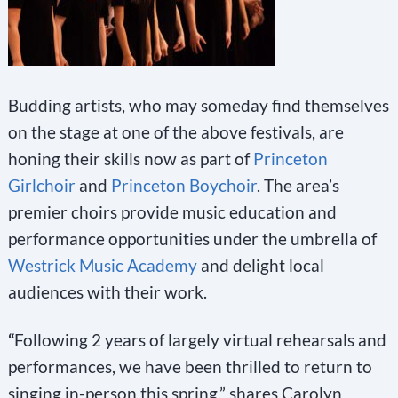
Budding artists, who may someday find themselves
on the stage at one of the above festivals, are
honing their skills now as part of
Princeton
Girlchoir
and
Princeton Boychoir
. The area’s
premier choirs provide music education and
performance opportunities under the umbrella of
Westrick Music Academy
and delight local
audiences with their work.
“
Following 2 years of largely virtual rehearsals and
performances, we have been thrilled to return to
singing in-person this spring,” shares Carolyn