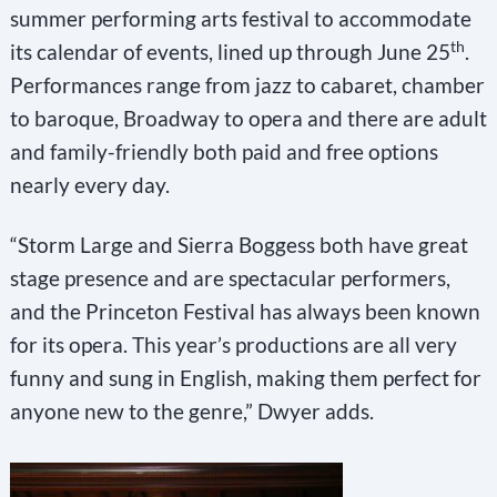
summer performing arts festival to accommodate
th
its calendar of events, lined up through June 25
.
Performances range from jazz to cabaret, chamber
to baroque, Broadway to opera and there are adult
and family-friendly both paid and free options
nearly every day.
“Storm Large and Sierra Boggess both have great
stage presence and are spectacular performers,
and the Princeton Festival has always been known
for its opera. This year’s productions are all very
funny and sung in English, making them perfect for
anyone new to the genre,” Dwyer adds.