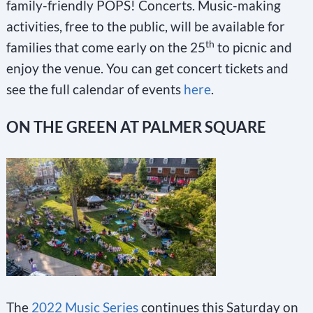
family-friendly POPS! Concerts. Music-making
activities, free to the public, will be available for
th
families that come early on the 25
to picnic and
enjoy the venue. You can get concert tickets and
see the full calendar of events
here
.
ON THE GREEN AT PALMER SQUARE
The
2022 Music Series
continues this Saturday on