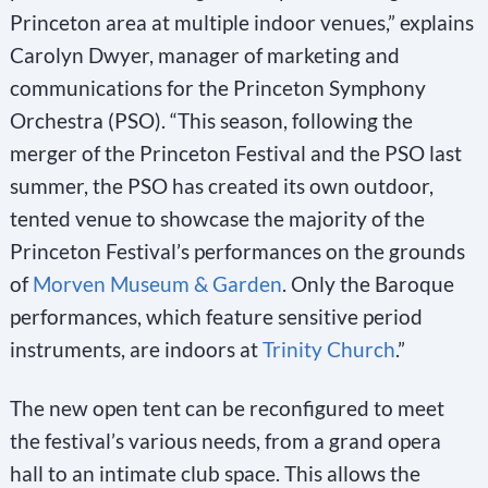
Princeton area at multiple indoor venues,” explains
Carolyn Dwyer, manager of marketing and
communications for the Princeton Symphony
Orchestra (PSO). “This season, following the
merger of the Princeton Festival and the PSO last
summer, the PSO has created its own outdoor,
tented venue to showcase the majority of the
Princeton Festival’s performances on the grounds
of
Morven Museum & Garden
. Only the Baroque
performances, which feature sensitive period
instruments, are indoors at
Trinity Church
.”
The new open tent can be reconfigured to meet
the festival’s various needs, from a grand opera
hall to an intimate club space. This allows the