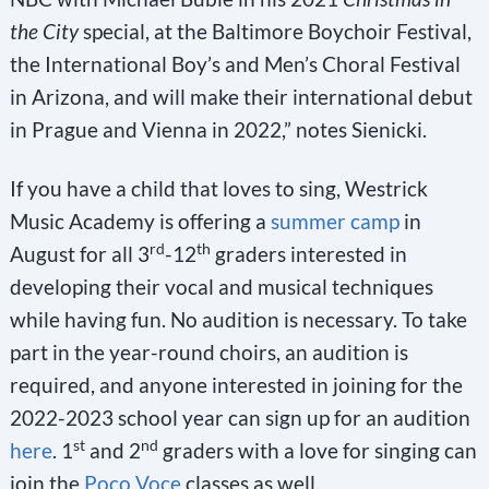
the City
special, at the Baltimore Boychoir Festival,
the International Boy’s and Men’s Choral Festival
in Arizona, and will make their international debut
in Prague and Vienna in 2022,” notes Sienicki.
If you have a child that loves to sing, Westrick
Music Academy is offering a
summer camp
in
rd
th
August for all 3
-12
graders interested in
developing their vocal and musical techniques
while having fun. No audition is necessary. To take
part in the year-round choirs, an audition is
required, and anyone interested in joining for the
2022-2023 school year can sign up for an audition
st
nd
here
. 1
and 2
graders with a love for singing can
join the
Poco Voce
classes as well.