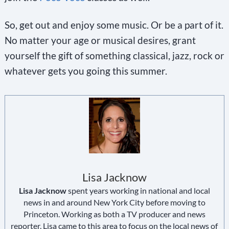
So, get out and enjoy some music. Or be a part of it.
No matter your age or musical desires, grant
yourself the gift of something classical, jazz, rock or
whatever gets you going this summer.
Lisa Jacknow
Lisa Jacknow
spent years working in national and local
news in and around New York City before moving to
Princeton. Working as both a TV producer and news
reporter, Lisa came to this area to focus on the local news of