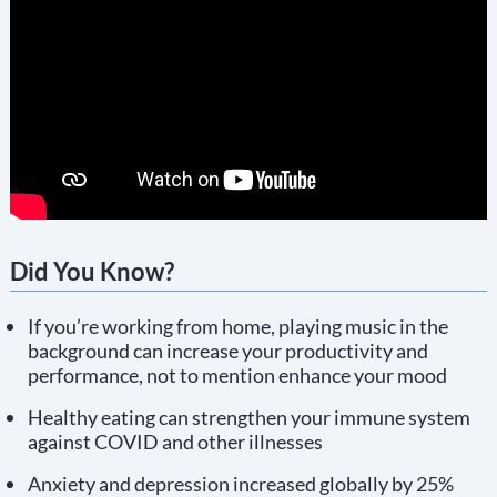
Did You Know?
If you’re working from home, playing music in the
background can increase your productivity and
performance, not to mention enhance your mood
Healthy eating can strengthen your immune system
against COVID and other illnesses
Anxiety and depression increased globally by 25%