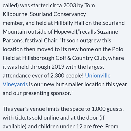
called) was started circa 2003 by Tom
Kilbourne, Sourland Conservancy
member, and held at Hillbilly Hall on the Sourland
Mountain outside of Hopewell,”recalls Suzanne
Parsons, festival Chair. “It soon outgrew this
location then moved to its new home on the Polo
Field at Hillsborough Golf & Country Club, where
it was held through 2019 with the largest
attendance ever of 2,300 people!
Unionville
Vineyards
is our new but smaller location this year
and our presenting sponsor.”
This year’s venue limits the space to 1,000 guests,
with tickets sold online and at the door (if
available) and children under 12 are free. From