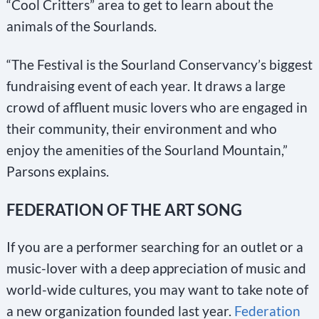
“Cool Critters” area to get to learn about the
animals of the Sourlands.
“The Festival is the Sourland Conservancy’s biggest
fundraising event of each year. It draws a large
crowd of affluent music lovers who are engaged in
their community, their environment and who
enjoy the amenities of the Sourland Mountain,”
Parsons explains.
FEDERATION OF THE ART SONG
If you are a performer searching for an outlet or a
music-lover with a deep appreciation of music and
world-wide cultures, you may want to take note of
a new organization founded last year.
Federation