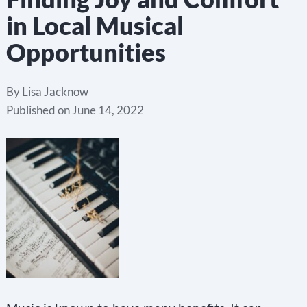
in Local Musical
Opportunities
By
Lisa Jacknow
Published on
June 14, 2022