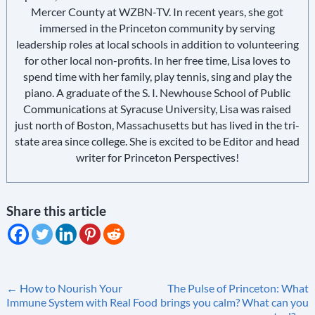
Mercer County at WZBN-TV. In recent years, she got
immersed in the Princeton community by serving
leadership roles at local schools in addition to volunteering
for other local non-profits. In her free time, Lisa loves to
spend time with her family, play tennis, sing and play the
piano. A graduate of the S. I. Newhouse School of Public
Communications at Syracuse University, Lisa was raised
just north of Boston, Massachusetts but has lived in the tri-
state area since college. She is excited to be Editor and head
writer for Princeton Perspectives!
Share this article
Post
←
How to Nourish Your
The Pulse of Princeton: What
Immune System with Real Food
brings you calm? What can you