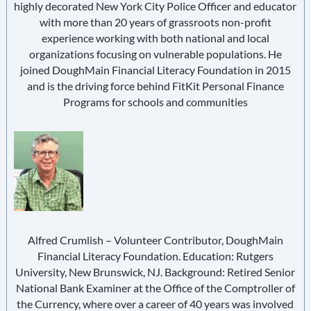
highly decorated New York City Police Officer and educator
with more than 20 years of grassroots non-profit
experience working with both national and local
organizations focusing on vulnerable populations. He
joined DoughMain Financial Literacy Foundation in 2015
and is the driving force behind FitKit Personal Finance
Programs for schools and communities
Alfred Crumlish – Volunteer Contributor, DoughMain
Financial Literacy Foundation. Education: Rutgers
University, New Brunswick, NJ. Background: Retired Senior
National Bank Examiner at the Office of the Comptroller of
the Currency, where over a career of 40 years was involved