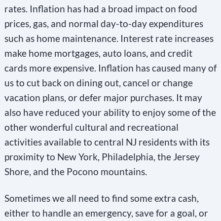
rates. Inflation has had a broad impact on food
prices, gas, and normal day-to-day expenditures
such as home maintenance. Interest rate increases
make home mortgages, auto loans, and credit
cards more expensive. Inflation has caused many of
us to cut back on dining out, cancel or change
vacation plans, or defer major purchases. It may
also have reduced your ability to enjoy some of the
other wonderful cultural and recreational
activities available to central NJ residents with its
proximity to New York, Philadelphia, the Jersey
Shore, and the Pocono mountains.
Sometimes we all need to find some extra cash,
either to handle an emergency, save for a goal, or