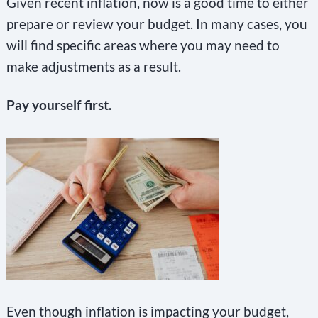
Given recent inflation, now is a good time to either
prepare or review your budget. In many cases, you
will find specific areas where you may need to
make adjustments as a result.
Pay yourself first.
Even though inflation is impacting your budget,