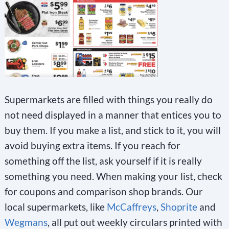
Supermarkets are filled with things you really do
not need displayed in a manner that entices you to
buy them. If you make a list, and stick to it, you will
avoid buying extra items. If you reach for
something off the list, ask yourself if it is really
something you need. When making your list, check
for coupons and comparison shop brands. Our
local supermarkets, like
McCaffreys
,
Shoprite
and
Wegmans
, all put out weekly circulars printed with