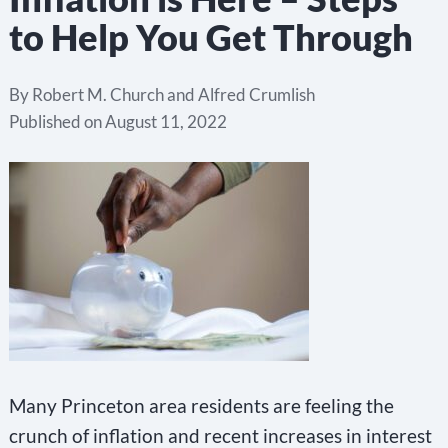
to Help You Get Through
By
Robert M. Church and Alfred Crumlish
Published on
August 11, 2022
Many Princeton area residents are feeling the
crunch of inflation and recent increases in interest