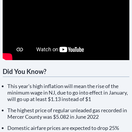
Did You Know?
This year’s high inflation will mean the rise of the
minimum wage in NJ, due to go into effect in January,
will go up at least $1.13 instead of $1
The highest price of regular unleaded gas recorded in
Mercer County was $5.082 in June 2022
Domestic airfare prices are expected to drop 25%