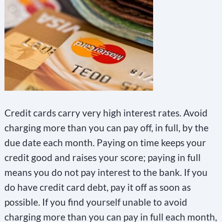
Credit cards carry very high interest rates. Avoid
charging more than you can pay off, in full, by the
due date each month. Paying on time keeps your
credit good and raises your score; paying in full
means you do not pay interest to the bank. If you
do have credit card debt, pay it off as soon as
possible. If you find yourself unable to avoid
charging more than you can pay in full each month,