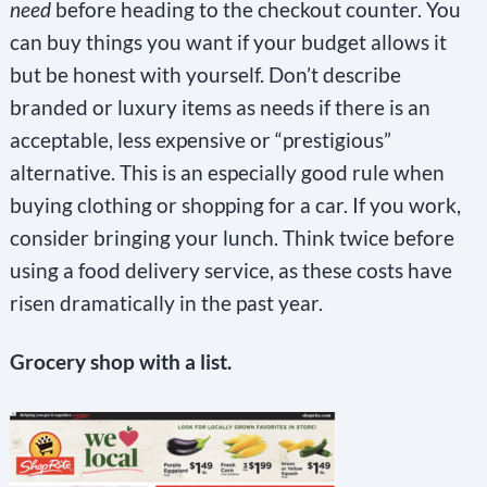
need
before heading to the checkout counter. You
can buy things you want if your budget allows it
but be honest with yourself. Don’t describe
branded or luxury items as needs if there is an
acceptable, less expensive or “prestigious”
alternative. This is an especially good rule when
buying clothing or shopping for a car. If you work,
consider bringing your lunch. Think twice before
using a food delivery service, as these costs have
risen dramatically in the past year.
Grocery shop with a list.