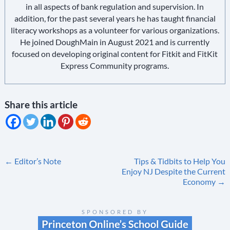
in all aspects of bank regulation and supervision. In
addition, for the past several years he has taught financial
literacy workshops as a volunteer for various organizations.
He joined DoughMain in August 2021 and is currently
focused on developing original content for Fitkit and FitKit
Express Community programs.
Share this article
Post
←
Editor’s Note
Tips & Tidbits to Help You
Enjoy NJ Despite the Current
navigation
Economy
→
SPONSORED BY