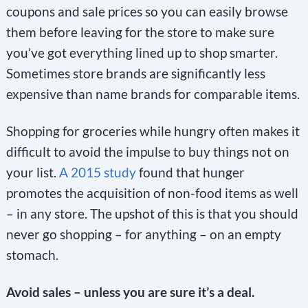
coupons and sale prices so you can easily browse
them before leaving for the store to make sure
you’ve got everything lined up to shop smarter.
Sometimes store brands are significantly less
expensive than name brands for comparable items.
Shopping for groceries while hungry often makes it
difficult to avoid the impulse to buy things not on
your list.
A 2015 study
found that hunger
promotes the acquisition of non-food items as well
– in any store. The upshot of this is that you should
never go shopping – for anything – on an empty
stomach.
Avoid sales – unless you are sure it’s a deal.