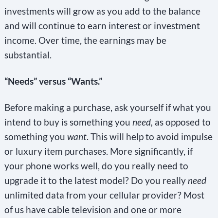
investments will grow as you add to the balance
and will continue to earn interest or investment
income. Over time, the earnings may be
substantial.
“Needs” versus “Wants.”
Before making a purchase, ask yourself if what you
intend to buy is something you
need,
as opposed to
something you
want
. This will help to avoid impulse
or luxury item purchases. More significantly, if
your phone works well, do you really need to
upgrade it to the latest model? Do you really
need
unlimited data from your cellular provider? Most
of us have cable television and one or more