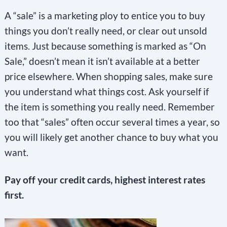
A “sale” is a marketing ploy to entice you to buy
things you don’t really need, or clear out unsold
items. Just because something is marked as “On
Sale,” doesn’t mean it isn’t available at a better
price elsewhere. When shopping sales, make sure
you understand what things cost. Ask yourself if
the item is something you really need. Remember
too that “sales” often occur several times a year, so
you will likely get another chance to buy what you
want.
Pay off your credit cards, highest interest rates
first.