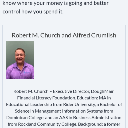
know where your money is going and better
control how you spend it.
Robert M. Church and Alfred Crumlish
Robert M. Church – Executive Director, DoughMain
Financial Literacy Foundation. Education: MA in
Educational Leadership from Rider University, a Bachelor of
Science in Management Information Systems from
Dominican College, and an AAS in Business Administration
from Rockland Community College. Background: a former