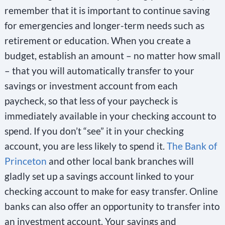
remember that it is important to continue saving
for emergencies and longer-term needs such as
retirement or education. When you create a
budget, establish an amount – no matter how small
– that you will automatically transfer to your
savings or investment account from each
paycheck, so that less of your paycheck is
immediately available in your checking account to
spend. If you don’t “see” it in your checking
account, you are less likely to spend it.
The Bank of
Princeton
and other local bank branches will
gladly set up a savings account linked to your
checking account to make for easy transfer. Online
banks can also offer an opportunity to transfer into
an investment account. Your savings and