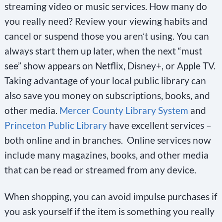
streaming video or music services. How many do
you really need? Review your viewing habits and
cancel or suspend those you aren’t using. You can
always start them up later, when the next “must
see” show appears on Netflix, Disney+, or Apple TV.
Taking advantage of your local public library can
also save you money on subscriptions, books, and
other media.
Mercer County Library System
and
Princeton Public Library
have excellent services –
both online and in branches. Online services now
include many magazines, books, and other media
that can be read or streamed from any device.
When shopping, you can avoid impulse purchases if
you ask yourself if the item is something you really