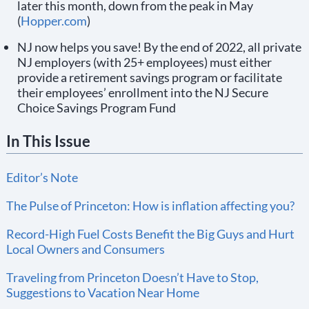
later this month, down from the peak in May
(
Hopper.com
)
NJ now helps you save! By the end of 2022, all private
NJ employers (with 25+ employees) must either
provide a retirement savings program or facilitate
their employees’ enrollment into the NJ Secure
Choice Savings Program Fund
In This Issue
Editor’s Note
The Pulse of Princeton: How is inflation affecting you?
Record-High Fuel Costs Benefit the Big Guys and Hurt
Local Owners and Consumers
Traveling from Princeton Doesn’t Have to Stop,
Suggestions to Vacation Near Home