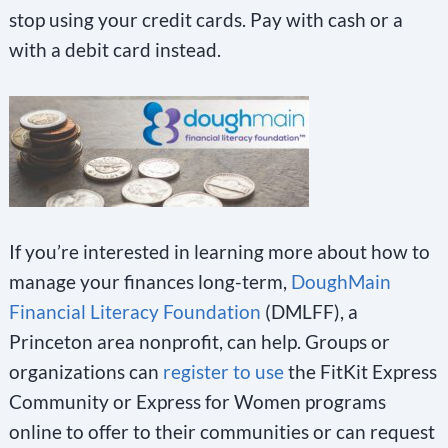
stop using your credit cards. Pay with cash or a
with a debit card instead.
If you’re interested in learning more about how to
manage your finances long-term,
DoughMain
Financial Literacy Foundation
(DMLFF), a
Princeton area nonprofit, can help. Groups or
organizations can
register to use
the FitKit Express
Community or Express for Women programs
online to offer to their communities or can request