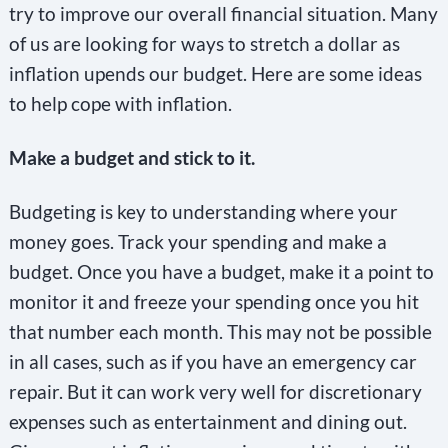
try to improve our overall financial situation. Many
of us are looking for ways to stretch a dollar as
inflation upends our budget. Here are some ideas
to help cope with inflation.
Make a budget and stick to it.
Budgeting is key to understanding where your
money goes. Track your spending and make a
budget. Once you have a budget, make it a point to
monitor it and freeze your spending once you hit
that number each month. This may not be possible
in all cases, such as if you have an emergency car
repair. But it can work very well for discretionary
expenses such as entertainment and dining out.