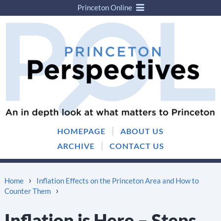
Princeton Online
Skip
Skip
to
to
content
main
menu
|
HOMEPAGE
ABOUT US
|
ARCHIVE
CONTACT US
›
Home
Inflation Effects on the Princeton Area and How to
›
Counter Them
Inflation is Here – Steps