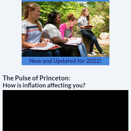
The Pulse of Princeton:
How is inflation affecting you?