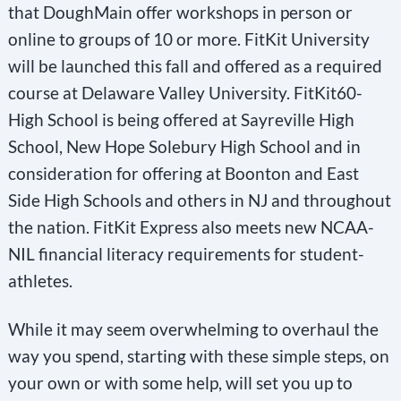
that DoughMain offer workshops in person or
online to groups of 10 or more. FitKit University
will be launched this fall and offered as a required
course at Delaware Valley University. FitKit60-
High School is being offered at Sayreville High
School, New Hope Solebury High School and in
consideration for offering at Boonton and East
Side High Schools and others in NJ and throughout
the nation. FitKit Express also meets new NCAA-
NIL financial literacy requirements for student-
athletes.
While it may seem overwhelming to overhaul the
way you spend, starting with these simple steps, on
your own or with some help, will set you up to