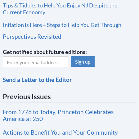
Tips & Tidbits to Help You Enjoy NJ Despite the
Current Economy
Inflation is Here – Steps to Help You Get Through
Perspectives Revisited
Get notified about future editions:
C
Send a Letter to the Editor
o
n
Previous Issues
s
t
From 1776 to Today, Princeton Celebrates
a
America at 250
n
t
Actions to Benefit You and Your Community