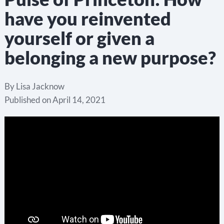
have you reinvented
yourself or given a
belonging a new purpose?
By
Lisa Jacknow
Published on
April 14, 2021