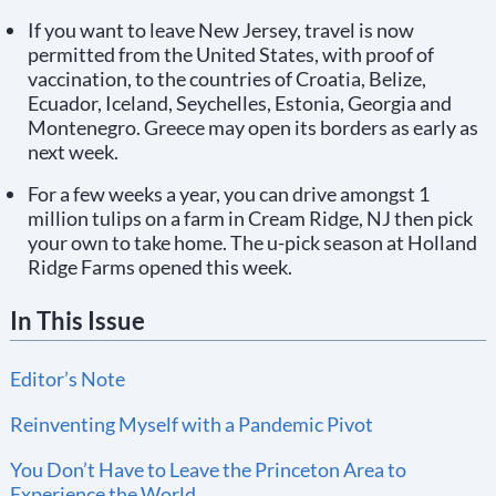
If you want to leave New Jersey, travel is now
permitted from the United States, with proof of
vaccination, to the countries of Croatia, Belize,
Ecuador, Iceland, Seychelles, Estonia, Georgia and
Montenegro. Greece may open its borders as early as
next week.
For a few weeks a year, you can drive amongst 1
million tulips on a farm in Cream Ridge, NJ then pick
your own to take home. The u-pick season at Holland
Ridge Farms opened this week.
In This Issue
Editor’s Note
Reinventing Myself with a Pandemic Pivot
You Don’t Have to Leave the Princeton Area to
Experience the World