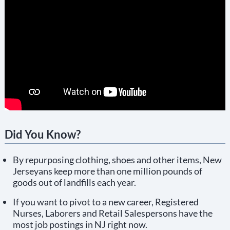
Did You Know?
By repurposing clothing, shoes and other items, New
Jerseyans keep more than one million pounds of
goods out of landfills each year.
If you want to pivot to a new career, Registered
Nurses, Laborers and Retail Salespersons have the
most job postings in NJ right now.