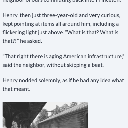
a
n
Henry, then just three-year-old and very curious,
k
kept pointing at items all around him, including a
.
flickering light just above. “What is that? What is
that?!” he asked.
“That right there is aging American infrastructure,”
said the neighbor, without skipping a beat.
Henry nodded solemnly, as if he had any idea what
that meant.