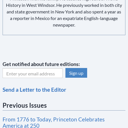
History in West Windsor. He previously worked in both city
and state government in New York and also spent a year as
a reporter in Mexico for an expatriate English-language
newspaper.
Get notified about future editions:
C
Send a Letter to the Editor
o
n
Previous Issues
s
t
From 1776 to Today, Princeton Celebrates
a
America at 250