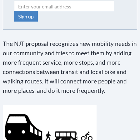
C
o
The NJT proposal recognizes new mobility needs in
n
our community and tries to meet them by adding
s
more frequent service, more stops, and more
t
connections between transit and local bike and
a
walking routes. It will connect more people and
n
more places, and do it more frequently.
t
C
o
n
t