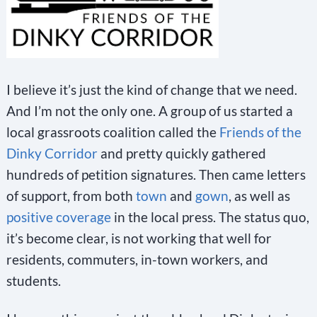
a
c
t
U
I believe it’s just the kind of change that we need.
s
And I’m not the only one. A group of us started a
e
local grassroots coalition called the
Friends of the
.
Dinky Corridor
and pretty quickly gathered
P
hundreds of petition signatures. Then came letters
l
of support, from both
town
and
gown
, as well as
e
positive coverage
in the local press. The status quo,
a
it’s become clear, is not working that well for
s
residents, commuters, in-town workers, and
e
students.
l
e