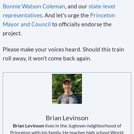
Bonnie Watson Coleman
, and our
state-level
representatives
. And let’s urge the
Princeton
Mayor and Council
to officially endorse the
project.
Please make your voices heard. Should this train
roll away, it won’t come back again.
Brian Levinson
Brian Levinson
lives in the Jugtown neighborhood of
Princeton with his family. He teaches high school World