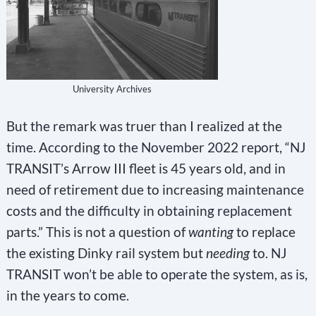
University Archives
But the remark was truer than I realized at the
time. According to the November 2022 report, “NJ
TRANSIT’s Arrow III fleet is 45 years old, and in
need of retirement due to increasing maintenance
costs and the difficulty in obtaining replacement
parts.” This is not a question of
wanting
to replace
the existing Dinky rail system but
needing
to. NJ
TRANSIT won’t be able to operate the system, as is,
in the years to come.