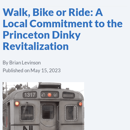
Walk, Bike or Ride: A
Local Commitment to the
Princeton Dinky
Revitalization
By
Brian Levinson
Published on
May 15, 2023