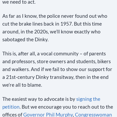
we need to act.
As far as I know, the police never found out who
cut the brake lines back in 1957. But this time
around, in the 2020s, we’ll know exactly who
sabotaged the Dinky.
This is, after all, a vocal community – of parents
and professors, store owners and students, bikers
and walkers. And if we fail to show our support for
a 21st-century Dinky transitway, then in the end
we’re all to blame.
The easiest way to advocate is by
signing the
petition
. But we encourage you to reach out to the
offices of
Governor Phil Murphy
,
Congresswoman