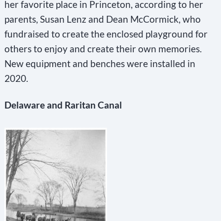
her favorite place in Princeton, according to her
parents, Susan Lenz and Dean McCormick, who
fundraised to create the enclosed playground for
others to enjoy and create their own memories.
New equipment and benches were installed in
2020.
Delaware and Raritan Canal