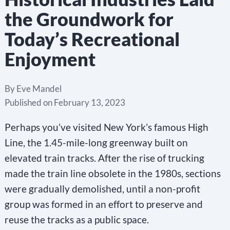
the Groundwork for
Today’s Recreational
Enjoyment
By
Eve Mandel
Published on
February 13, 2023
Perhaps you’ve visited New York’s famous High
Line, the 1.45-mile-long greenway built on
elevated train tracks. After the rise of trucking
made the train line obsolete in the 1980s, sections
were gradually demolished, until a non-profit
group was formed in an effort to preserve and
reuse the tracks as a public space.