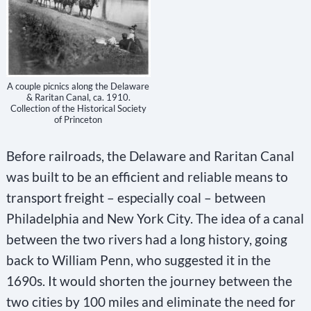
A couple picnics along the Delaware
& Raritan Canal, ca. 1910.
Collection of the Historical Society
of Princeton
Before railroads, the Delaware and Raritan Canal
was built to be an efficient and reliable means to
transport freight – especially coal – between
Philadelphia and New York City. The idea of a canal
between the two rivers had a long history, going
back to William Penn, who suggested it in the
1690s. It would shorten the journey between the
two cities by 100 miles and eliminate the need for