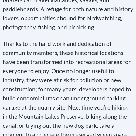
paddleboards. A refuge for both nature and history
lovers, opportunities abound for birdwatching,
photography, fishing, and picnicking.
Thanks to the hard work and dedication of
community members, these historical locations
have been transformed into recreational areas for
everyone to enjoy. Once no longer useful to
industry, they were at risk for pollution or new
construction; for many years, developers hoped to
build condominiums or an underground parking
garage at the quarry site. Next time you’re hiking
in the Mountain Lakes Preserve, biking along the
canal, or trying out the new dog park, take a
moment to appreciate the preserved green space