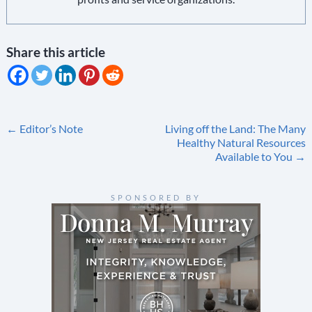
Share this article
Post
←
Editor’s Note
Living off the Land: The Many
Healthy Natural Resources
navigation
Available to You
→
SPONSORED BY