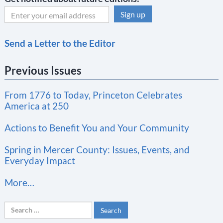
C
Send a Letter to the Editor
o
n
Previous Issues
s
t
From 1776 to Today, Princeton Celebrates
a
America at 250
n
t
Actions to Benefit You and Your Community
C
Spring in Mercer County: Issues, Events, and
o
Everyday Impact
n
More…
t
a
Search
c