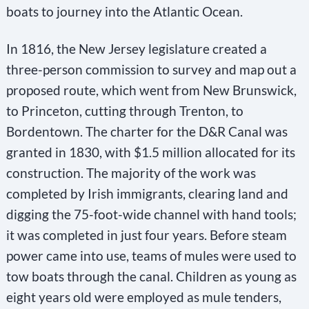
boats to journey into the Atlantic Ocean.
In 1816, the New Jersey legislature created a
three-person commission to survey and map out a
proposed route, which went from New Brunswick,
to Princeton, cutting through Trenton, to
Bordentown. The charter for the D&R Canal was
granted in 1830, with $1.5 million allocated for its
construction. The majority of the work was
completed by Irish immigrants, clearing land and
digging the 75-foot-wide channel with hand tools;
it was completed in just four years. Before steam
power came into use, teams of mules were used to
tow boats through the canal. Children as young as
eight years old were employed as mule tenders,