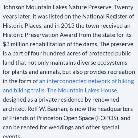
Johnson Mountain Lakes Nature Preserve. Twenty
years later, it was listed on the National Register of
Historic Places, and in 2013 the town received an
Historic Preservation Award from the state for its
$3 million rehabilitation of the dams. The preserve
is a part of four hundred acres of protected public
land that not only maintains diverse ecosystems
for plants and animals, but also provides recreation
in the form of
an interconnected network of hiking
and biking trails
.
The Mountain Lakes House
,
designed as a private residence by renowned
architect Rolf W. Bauhan, is now the headquarters
of Friends of Princeton Open Space (FOPOS), and
can be rented for weddings and other special
events.