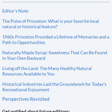
Editor’s Note
The Pulse of Princeton: What is your favorite local
natural or historical feature?
1960s Princeton Provided a Lifetime of Memories and a
Path to Opportunities
Naturally Maple Syrup: Sweetness That Can Be Found
in Your Own Backyard
Living off the Land: The Many Healthy Natural
Resources Available to You
Historical Industries Laid the Groundwork for Today’s
Recreational Enjoyment
Perspectives Revisited
Get notified about future editions: