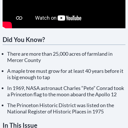
Did You Know?
There are more than 25,000 acres of farmland in
Mercer County
A maple tree must grow for at least 40 years before it
is big enough to tap
In 1969, NASA astronaut Charles “Pete” Conrad took
a Princeton flag to the moon aboard the Apollo 12
The Princeton Historic District was listed on the
National Register of Historic Places in 1975
In This Issue