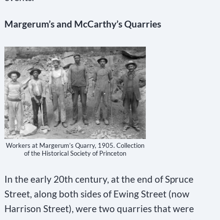
Margerum’s and McCarthy’s Quarries
Workers at Margerum’s Quarry, 1905. Collection
of the Historical Society of Princeton
In the early 20th century, at the end of Spruce
Street, along both sides of Ewing Street (now
Harrison Street), were two quarries that were