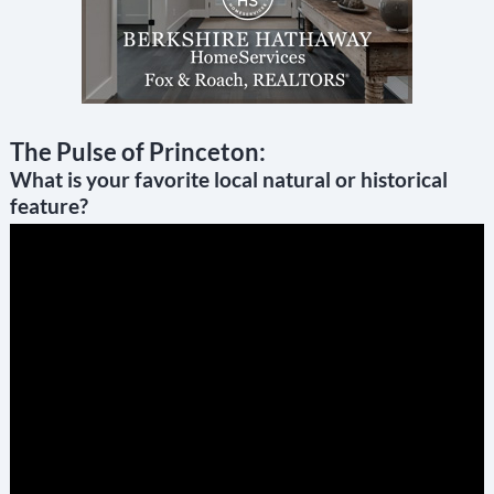
The Pulse of Princeton:
What is your favorite local natural or historical
feature?