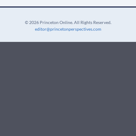
for:
t
U
s
©
2026 Princeton Online. All Rights Reserved.
e
editor@princetonperspectives.com
.
P
l
e
a
s
e
l
e
a
v
e