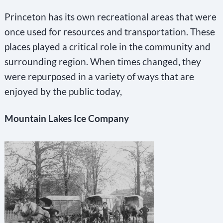
Princeton has its own recreational areas that were
once used for resources and transportation. These
places played a critical role in the community and
surrounding region. When times changed, they
were repurposed in a variety of ways that are
enjoyed by the public today,
Mountain Lakes Ice Company