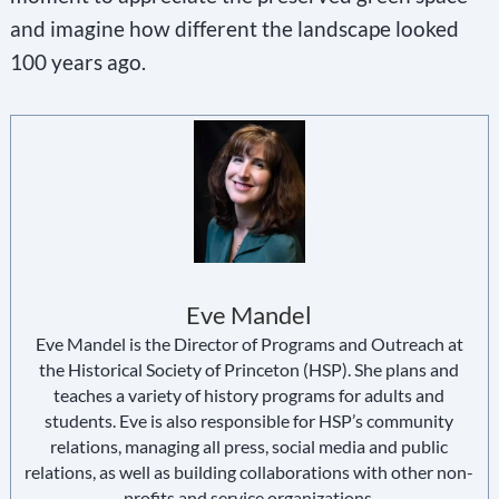
and imagine how different the landscape looked
100 years ago.
Eve Mandel
Eve Mandel is the Director of Programs and Outreach at
the Historical Society of Princeton (HSP). She plans and
teaches a variety of history programs for adults and
students. Eve is also responsible for HSP’s community
relations, managing all press, social media and public
relations, as well as building collaborations with other non-
profits and service organizations.