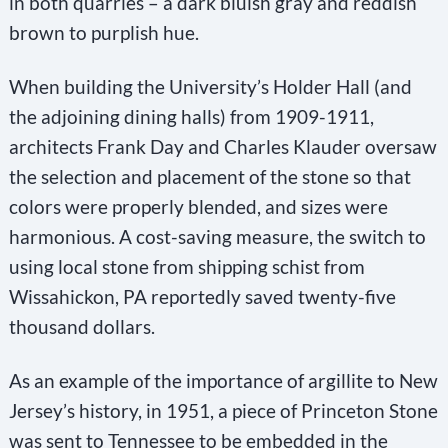
in both quarries – a dark bluish gray and reddish
brown to purplish hue.
When building the University’s Holder Hall (and
the adjoining dining halls) from 1909-1911,
architects Frank Day and Charles Klauder oversaw
the selection and placement of the stone so that
colors were properly blended, and sizes were
harmonious. A cost-saving measure, the switch to
using local stone from shipping schist from
Wissahickon, PA reportedly saved twenty-five
thousand dollars.
As an example of the importance of argillite to New
Jersey’s history, in 1951, a piece of Princeton Stone
was sent to Tennessee to be embedded in the