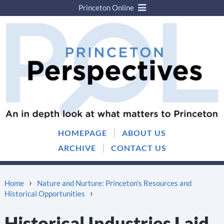
Princeton Online
Skip
Skip
to
to
content
main
menu
|
HOMEPAGE
ABOUT US
|
ARCHIVE
CONTACT US
›
Home
Nature and Nurture: Princeton’s Resources and
›
Historical Opportunities
Historical Industries Laid