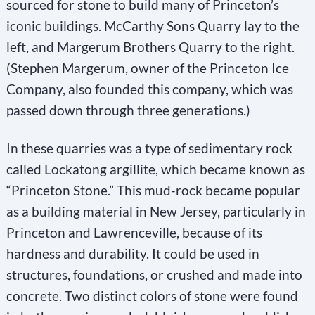
sourced for stone to build many of Princeton’s
iconic buildings. McCarthy Sons Quarry lay to the
left, and Margerum Brothers Quarry to the right.
(Stephen Margerum, owner of the Princeton Ice
Company, also founded this company, which was
passed down through three generations.)
In these quarries was a type of sedimentary rock
called Lockatong argillite, which became known as
“Princeton Stone.” This mud-rock became popular
as a building material in New Jersey, particularly in
Princeton and Lawrenceville, because of its
hardness and durability. It could be used in
structures, foundations, or crushed and made into
concrete. Two distinct colors of stone were found