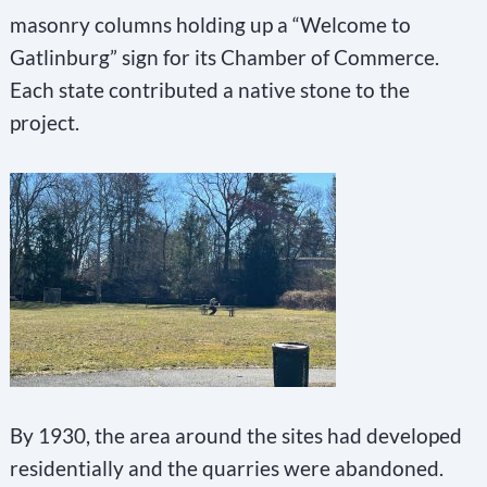
masonry columns holding up a “Welcome to
Gatlinburg” sign for its Chamber of Commerce.
Each state contributed a native stone to the
project.
By 1930, the area around the sites had developed
residentially and the quarries were abandoned.