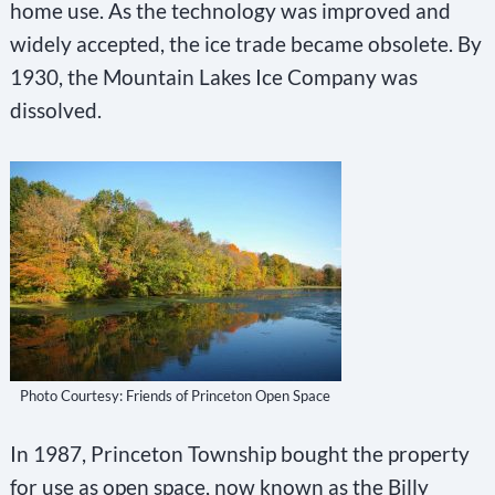
home use. As the technology was improved and
widely accepted, the ice trade became obsolete. By
1930, the Mountain Lakes Ice Company was
dissolved.
Photo Courtesy: Friends of Princeton Open Space
In 1987, Princeton Township bought the property
for use as open space, now known as the Billy