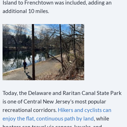
Island to Frenchtown was included, adding an
additional 10 miles.
Today, the Delaware and Raritan Canal State Park
is one of Central New Jersey’s most popular
recreational corridors.
Hikers and cyclists can
enjoy the flat, continuous path by land
, while
boaters can travel via canoes, kayaks, and