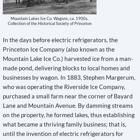
Mountain Lakes Ice Co. Wagons, ca. 1900s.
Collection of the Historical Society of Princeton
In the days before electric refrigerators, the
Princeton Ice Company (also known as the
Mountain Lake Ice Co.) harvested ice from a man-
made pond, delivering blocks to local homes and
businesses by wagon. In 1883, Stephen Margerum,
who was operating the Riverside Ice Company,
purchased a small farm near the corner of Bayard
Lane and Mountain Avenue. By damming streams
on the property, he formed lakes, thus establishing
what became a thriving family business; that is,
until the invention of electric refrigerators for