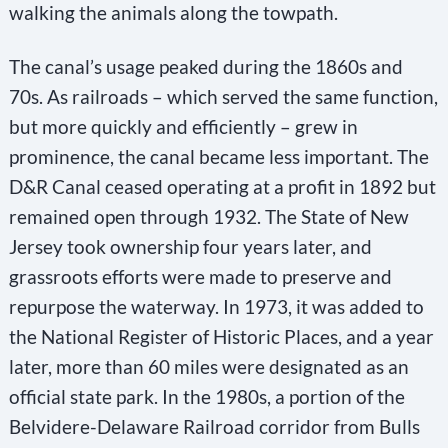
walking the animals along the towpath.
The canal’s usage peaked during the 1860s and
70s. As railroads – which served the same function,
but more quickly and efficiently – grew in
prominence, the canal became less important. The
D&R Canal ceased operating at a profit in 1892 but
remained open through 1932. The State of New
Jersey took ownership four years later, and
grassroots efforts were made to preserve and
repurpose the waterway. In 1973, it was added to
the National Register of Historic Places, and a year
later, more than 60 miles were designated as an
official state park. In the 1980s, a portion of the
Belvidere-Delaware Railroad corridor from Bulls