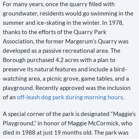
For many years, once the quarry filled with
groundwater, residents would go swimming in the
summer and ice-skating in the winter. In 1978,
thanks to the efforts of the Quarry Park
Association, the former Margerum’s Quarry was
developed as a passive recreational area. The
Borough purchased 4.2 acres with a plan to
preserve its natural features and include a bird-
watching area, a picnic grove, game tables, and a
playground. Recently approved was the inclusion
of an
off-leash dog park during morning hours
.
A special corner of the park is designated “Maggie’s
Playground,” in honor of Maggie McCormick, who
died in 1988 at just 19 months old. The park was