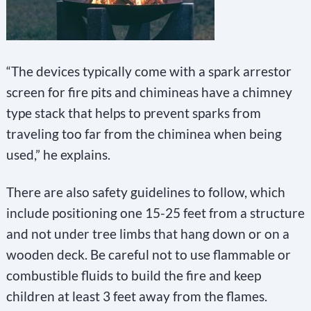
“The devices typically come with a spark arrestor
screen for fire pits and chimineas have a chimney
type stack that helps to prevent sparks from
traveling too far from the chiminea when being
used,” he explains.
There are also safety guidelines to follow, which
include positioning one 15-25 feet from a structure
and not under tree limbs that hang down or on a
wooden deck. Be careful not to use flammable or
combustible fluids to build the fire and keep
children at least 3 feet away from the flames.