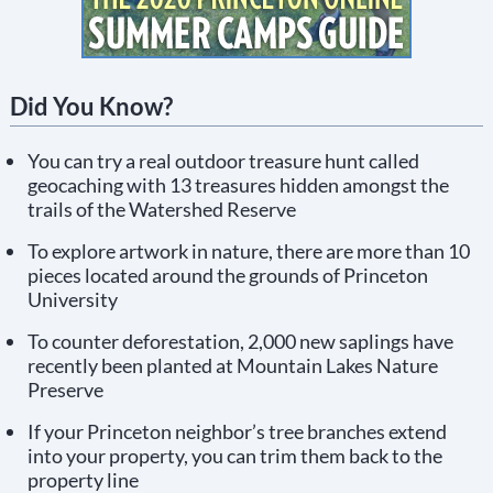
Did You Know?
You can try a real outdoor treasure hunt called
geocaching with 13 treasures hidden amongst the
trails of the Watershed Reserve
To explore artwork in nature, there are more than 10
pieces located around the grounds of Princeton
University
To counter deforestation, 2,000 new saplings have
recently been planted at Mountain Lakes Nature
Preserve
If your Princeton neighbor’s tree branches extend
into your property, you can trim them back to the
property line