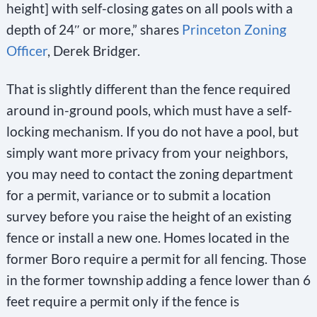
height] with self-closing gates on all pools with a
depth of 24″ or more,” shares
Princeton Zoning
Officer
, Derek Bridger.
That is slightly different than the fence required
around in-ground pools, which must have a self-
locking mechanism. If you do not have a pool, but
simply want more privacy from your neighbors,
you may need to contact the zoning department
for a permit, variance or to submit a location
survey before you raise the height of an existing
fence or install a new one. Homes located in the
former Boro require a permit for all fencing. Those
in the former township adding a fence lower than 6
feet require a permit only if the fence is