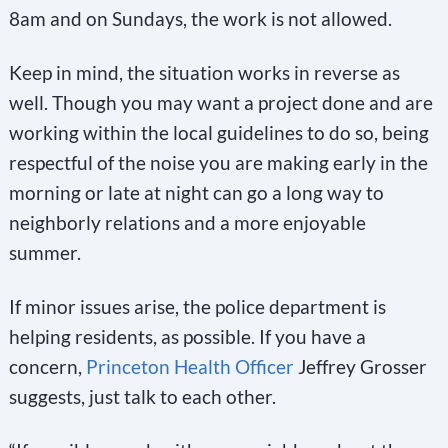
8am and on Sundays, the work is not allowed.
Keep in mind, the situation works in reverse as
well. Though you may want a project done and are
working within the local guidelines to do so, being
respectful of the noise you are making early in the
morning or late at night can go a long way to
neighborly relations and a more enjoyable
summer.
If minor issues arise, the police department is
helping residents, as possible. If you have a
concern,
Princeton Health Officer
Jeffrey Grosser
suggests, just talk to each other.