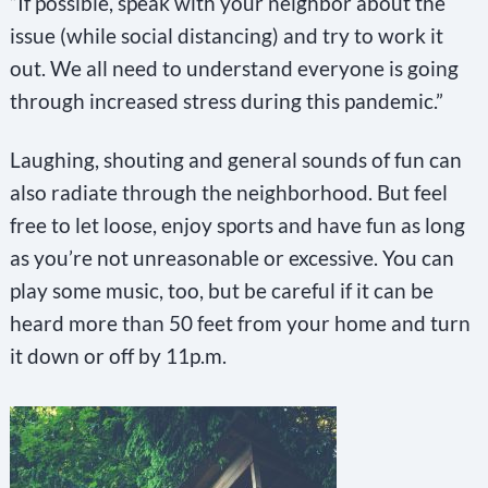
“If possible, speak with your neighbor about the
issue (while social distancing) and try to work it
out. We all need to understand everyone is going
through increased stress during this pandemic.”
Laughing, shouting and general sounds of fun can
also radiate through the neighborhood. But feel
free to let loose, enjoy sports and have fun as long
as you’re not unreasonable or excessive. You can
play some music, too, but be careful if it can be
heard more than 50 feet from your home and turn
it down or off by 11p.m.