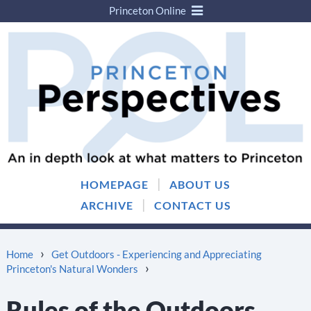
Princeton Online
Skip
Skip
to
to
content
main
menu
|
HOMEPAGE
ABOUT US
|
ARCHIVE
CONTACT US
›
Home
Get Outdoors - Experiencing and Appreciating
›
Princeton's Natural Wonders
Rules of the Outdoors