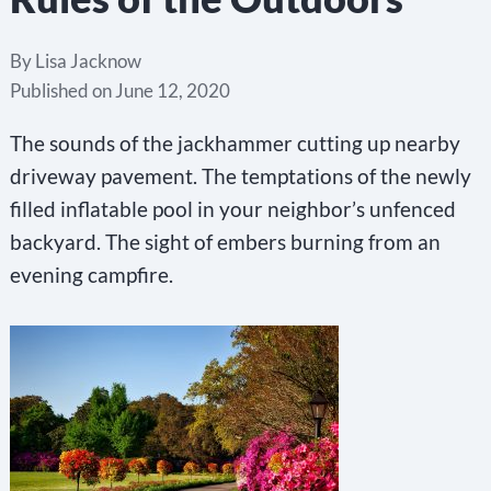
By
Lisa Jacknow
Published on
June 12, 2020
The sounds of the jackhammer cutting up nearby
driveway pavement. The temptations of the newly
filled inflatable pool in your neighbor’s unfenced
backyard. The sight of embers burning from an
evening campfire.