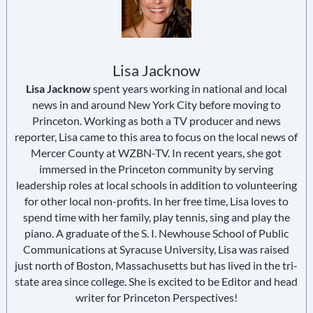
Lisa Jacknow
Lisa Jacknow
spent years working in national and local
news in and around New York City before moving to
Princeton. Working as both a TV producer and news
reporter, Lisa came to this area to focus on the local news of
Mercer County at WZBN-TV. In recent years, she got
immersed in the Princeton community by serving
leadership roles at local schools in addition to volunteering
for other local non-profits. In her free time, Lisa loves to
spend time with her family, play tennis, sing and play the
piano. A graduate of the S. I. Newhouse School of Public
Communications at Syracuse University, Lisa was raised
just north of Boston, Massachusetts but has lived in the tri-
state area since college. She is excited to be Editor and head
writer for Princeton Perspectives!