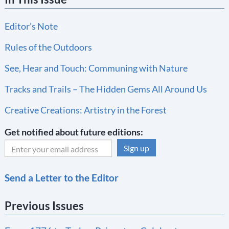
Editor’s Note
Rules of the Outdoors
See, Hear and Touch: Communing with Nature
Tracks and Trails – The Hidden Gems All Around Us
Creative Creations: Artistry in the Forest
Get notified about future editions:
C
Send a Letter to the Editor
o
n
Previous Issues
s
t