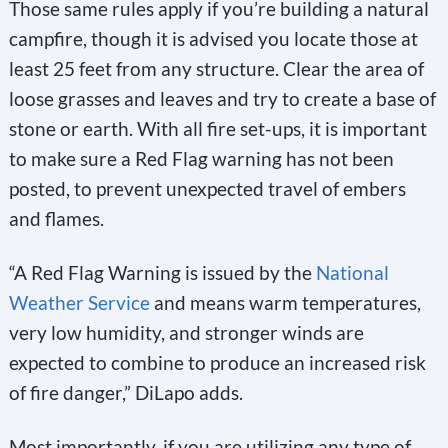
Those same rules apply if you’re building a natural
campfire, though it is advised you locate those at
least 25 feet from any structure. Clear the area of
loose grasses and leaves and try to create a base of
stone or earth. With all fire set-ups, it is important
to make sure a Red Flag warning has not been
posted, to prevent unexpected travel of embers
and flames.
“A Red Flag Warning is issued by the
National
Weather Service
and means warm temperatures,
very low humidity, and stronger winds are
expected to combine to produce an increased risk
of fire danger,” DiLapo adds.
Most importantly, if you are utilizing any type of