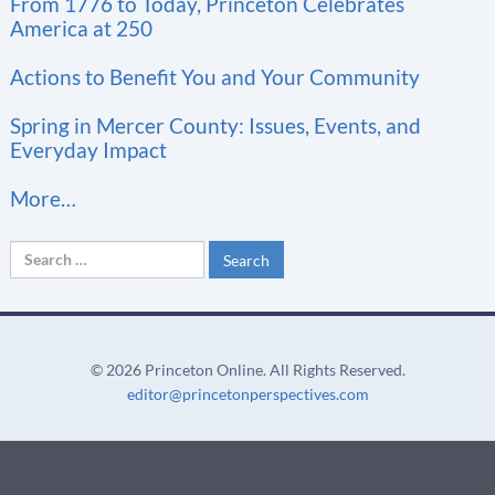
From 1776 to Today, Princeton Celebrates
a
America at 250
n
t
Actions to Benefit You and Your Community
C
Spring in Mercer County: Issues, Events, and
o
Everyday Impact
n
More…
t
a
Search
c
for:
t
U
s
©
2026 Princeton Online. All Rights Reserved.
e
editor@princetonperspectives.com
.
P
l