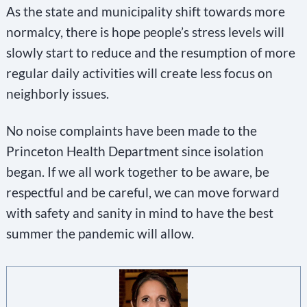
As the state and municipality shift towards more
normalcy, there is hope people’s stress levels will
slowly start to reduce and the resumption of more
regular daily activities will create less focus on
neighborly issues.
No noise complaints have been made to the
Princeton Health Department since isolation
began. If we all work together to be aware, be
respectful and be careful, we can move forward
with safety and sanity in mind to have the best
summer the pandemic will allow.