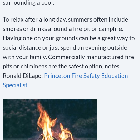
surrounding a pool.
To relax after a long day, summers often include
smores or drinks around a fire pit or campfire.
Having one on your grounds can be a great way to
social distance or just spend an evening outside
with your family. Commercially manufactured fire
pits or chimineas are the safest option, notes
Ronald DiLapo,
Princeton Fire Safety Education
Specialist
.