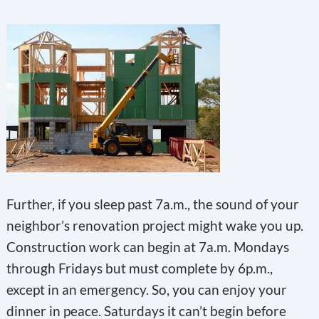
Further, if you sleep past 7a.m., the sound of your
neighbor’s renovation project might wake you up.
Construction work can begin at 7a.m. Mondays
through Fridays but must complete by 6p.m.,
except in an emergency. So, you can enjoy your
dinner in peace. Saturdays it can’t begin before