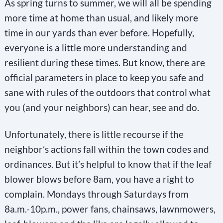
As spring turns to summer, we will all be spending
more time at home than usual, and likely more
time in our yards than ever before. Hopefully,
everyone is a little more understanding and
resilient during these times. But know, there are
official parameters in place to keep you safe and
sane with rules of the outdoors that control what
you (and your neighbors) can hear, see and do.
Unfortunately, there is little recourse if the
neighbor’s actions fall within the town codes and
ordinances. But it’s helpful to know that if the leaf
blower blows before 8am, you have a right to
complain. Mondays through Saturdays from
8a.m.-10p.m., power fans, chainsaws, lawnmowers,