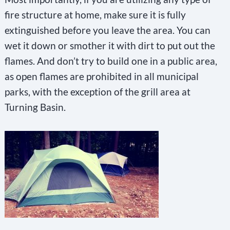
fire structure at home, make sure it is fully
extinguished before you leave the area. You can
wet it down or smother it with dirt to put out the
flames. And don’t try to build one in a public area,
as open flames are prohibited in all municipal
parks, with the exception of the grill area at
Turning Basin.