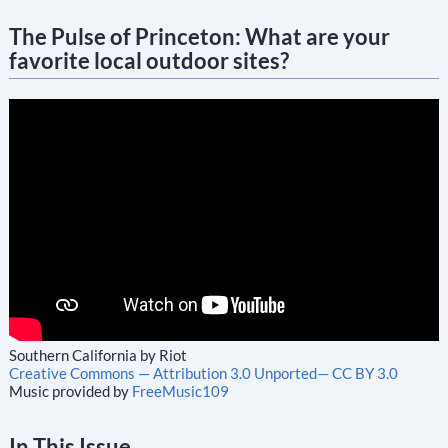
The Pulse of Princeton: What are your
favorite local outdoor sites?
Southern California by Riot
Creative Commons — Attribution 3.0 Unported— CC BY 3.0
Music provided by
FreeMusic109
In This Issue