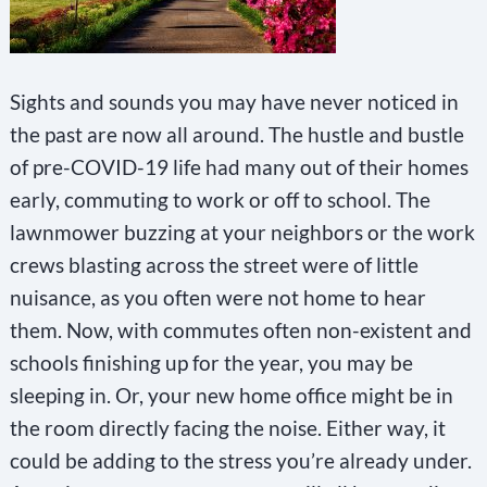
Sights and sounds you may have never noticed in
the past are now all around. The hustle and bustle
of pre-COVID-19 life had many out of their homes
early, commuting to work or off to school. The
lawnmower buzzing at your neighbors or the work
crews blasting across the street were of little
nuisance, as you often were not home to hear
them. Now, with commutes often non-existent and
schools finishing up for the year, you may be
sleeping in. Or, your new home office might be in
the room directly facing the noise. Either way, it
could be adding to the stress you’re already under.