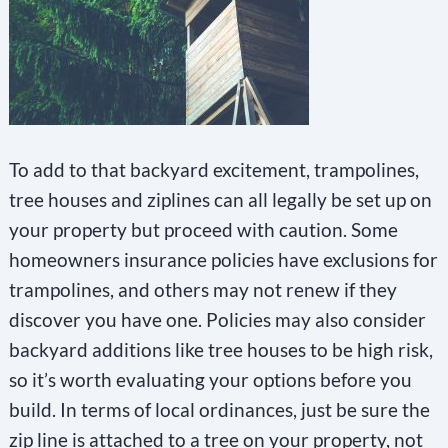
To add to that backyard excitement, trampolines,
tree houses and ziplines can all legally be set up on
your property but proceed with caution. Some
homeowners insurance policies have exclusions for
trampolines, and others may not renew if they
discover you have one. Policies may also consider
backyard additions like tree houses to be high risk,
so it’s worth evaluating your options before you
build. In terms of local ordinances, just be sure the
zip line is attached to a tree on your property, not