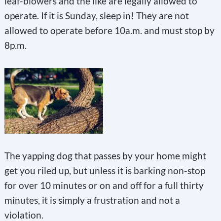
leaf-blowers and the like are legally allowed to
operate. If it is Sunday, sleep in! They are not
allowed to operate before 10a.m. and must stop by
8p.m.
The yapping dog that passes by your home might
get you riled up, but unless it is barking non-stop
for over 10 minutes or on and off for a full thirty
minutes, it is simply a frustration and not a
violation.