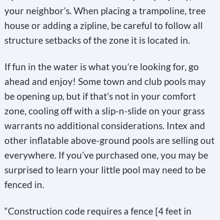
your neighbor’s. When placing a trampoline, tree
house or adding a zipline, be careful to follow all
structure setbacks of the zone it is located in.
If fun in the water is what you’re looking for, go
ahead and enjoy! Some town and club pools may
be opening up, but if that’s not in your comfort
zone, cooling off with a slip-n-slide on your grass
warrants no additional considerations. Intex and
other inflatable above-ground pools are selling out
everywhere. If you’ve purchased one, you may be
surprised to learn your little pool may need to be
fenced in.
“Construction code requires a fence [4 feet in