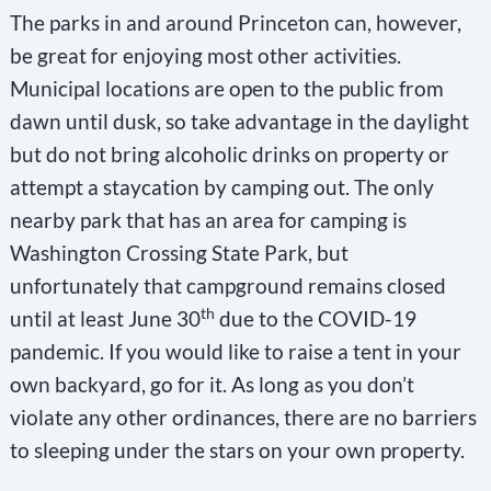
The parks in and around Princeton can, however,
be great for enjoying most other activities.
Municipal locations are open to the public from
dawn until dusk, so take advantage in the daylight
but do not bring alcoholic drinks on property or
attempt a staycation by camping out. The only
nearby park that has an area for camping is
Washington Crossing State Park, but
unfortunately that campground remains closed
th
until at least June 30
due to the COVID-19
pandemic. If you would like to raise a tent in your
own backyard, go for it. As long as you don’t
violate any other ordinances, there are no barriers
to sleeping under the stars on your own property.