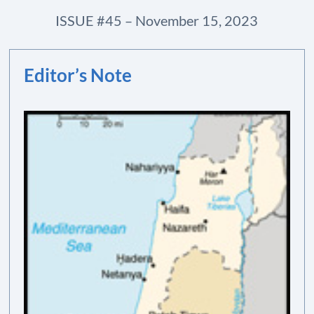
ISSUE #45 – November 15, 2023
Editor’s Note