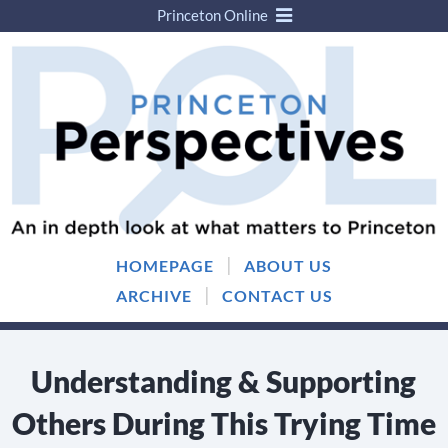
Princeton Online
Skip
Skip
to
to
content
main
menu
|
HOMEPAGE
ABOUT US
|
ARCHIVE
CONTACT US
Understanding & Supporting
Others During This Trying Time