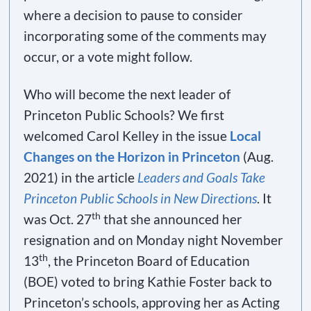
where a decision to pause to consider
incorporating some of the comments may
occur, or a vote might follow.
Who will become the next leader of
Princeton Public Schools? We first
welcomed Carol Kelley in the issue
Local
Changes on the Horizon in Princeton
(Aug.
2021) in the article
Leaders and Goals Take
Princeton Public Schools in New Directions
. It
th
was Oct. 27
that she announced her
resignation and on Monday night November
th
13
, the Princeton Board of Education
(BOE) voted to bring Kathie Foster back to
Princeton’s schools, approving her as Acting