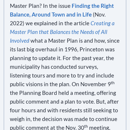
Master Plan? In the issue
Finding the Right
Balance, Around Town and in Life
(Nov.
2022) we explained in the article
Creating a
Master Plan that Balances the Needs of All
Involved
what a Master Plan is and how, since
its last big overhaul in 1996, Princeton was
planning to update it. For the past year, the
municipality has conducted surveys,
listening tours and more to try and include
th
public visions in the plan. On November 9
the Planning Board held a meeting, offering
public comment and a plan to vote. But, after
four hours and with residents still seeking to
weigh in, the decision was made to continue
th
public comment at the Nov. 30
meeting,