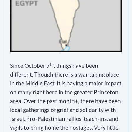
th
Since October 7
, things have been
different. Though there is a war taking place
in the Middle East, it is having a major impact
on many right here in the greater Princeton
area. Over the past month+, there have been
local gatherings of grief and solidarity with
Israel, Pro-Palestinian rallies, teach-ins, and
vigils to bring home the hostages. Very little