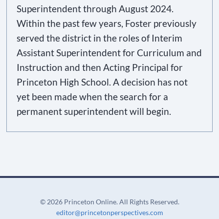
Superintendent through August 2024.
Within the past few years, Foster previously
served the district in the roles of Interim
Assistant Superintendent for Curriculum and
Instruction and then Acting Principal for
Princeton High School. A decision has not
yet been made when the search for a
permanent superintendent will begin.
©
2026 Princeton Online. All Rights Reserved.
editor@princetonperspectives.com