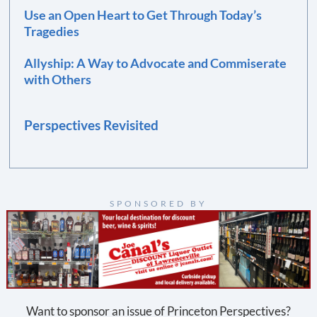
Use an Open Heart to Get Through Today’s
Tragedies
Allyship: A Way to Advocate and Commiserate
with Others
Perspectives Revisited
SPONSORED BY
Want to sponsor an issue of Princeton Perspectives?