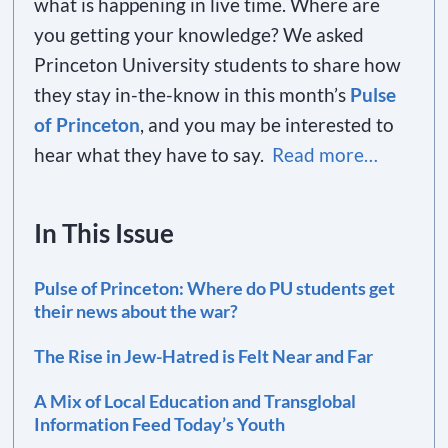
what is happening in live time. Where are
you getting your knowledge? We asked
Princeton University students to share how
they stay in-the-know in this month’s
Pulse
of Princeton
, and you may be interested to
hear what they have to say.
Read more…
In This Issue
Pulse of Princeton: Where do PU students get
their news about the war?
The Rise in Jew-Hatred is Felt Near and Far
A Mix of Local Education and Transglobal
Information Feed Today’s Youth