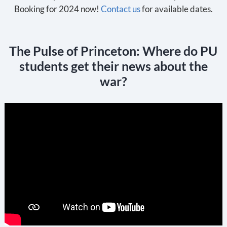
Booking for 2024 now!
Contact us
for available dates.
The Pulse of Princeton: Where do PU
students get their news about the
war?