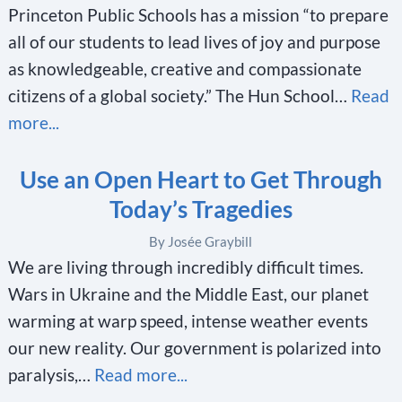
Princeton Public Schools has a mission “to prepare
all of our students to lead lives of joy and purpose
as knowledgeable, creative and compassionate
citizens of a global society.” The Hun School…
Read
more...
Use an Open Heart to Get Through
Today’s Tragedies
By Josée Graybill
We are living through incredibly difficult times.
Wars in Ukraine and the Middle East, our planet
warming at warp speed, intense weather events
our new reality. Our government is polarized into
paralysis,…
Read more...