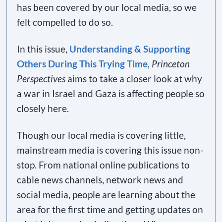
has been covered by our local media, so we
felt compelled to do so.
In this issue,
Understanding & Supporting
Others During This Trying Time
,
Princeton
Perspectives
aims to take a closer look at why
a war in Israel and Gaza is affecting people so
closely here.
Though our local media is covering little,
mainstream media is covering this issue non-
stop. From national online publications to
cable news channels, network news and
social media, people are learning about the
area for the first time and getting updates on