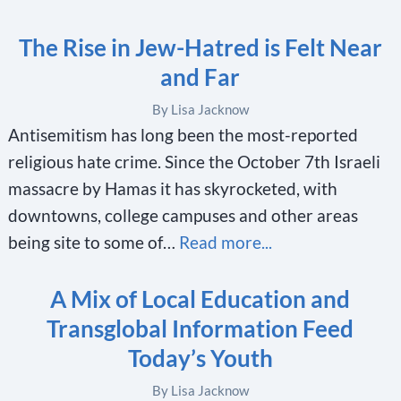
The Rise in Jew-Hatred is Felt Near
and Far
By Lisa Jacknow
Antisemitism has long been the most-reported
religious hate crime. Since the October 7th Israeli
massacre by Hamas it has skyrocketed, with
downtowns, college campuses and other areas
being site to some of…
Read more...
A Mix of Local Education and
Transglobal Information Feed
Today’s Youth
By Lisa Jacknow