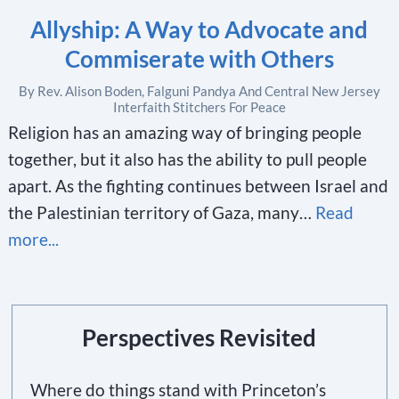
Allyship: A Way to Advocate and
Commiserate with Others
By Rev. Alison Boden, Falguni Pandya And Central New Jersey
Interfaith Stitchers For Peace
Religion has an amazing way of bringing people
together, but it also has the ability to pull people
apart. As the fighting continues between Israel and
the Palestinian territory of Gaza, many…
Read
more...
Perspectives Revisited
Where do things stand with Princeton’s